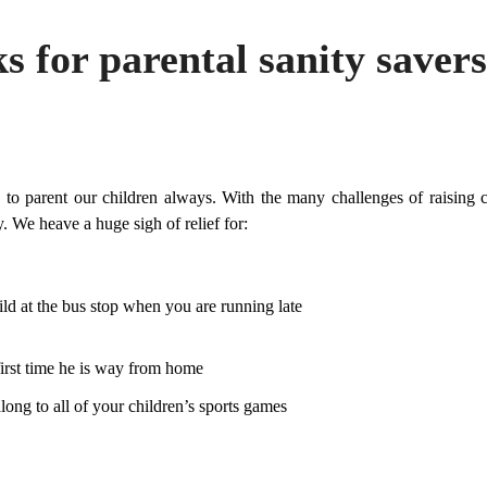
s for parental sanity savers
 to parent our children always. With the many challenges of raising 
y. We heave a huge sigh of relief for:
ld at the bus stop when you are running late
first time he is way from home
along to all of your children’s sports games