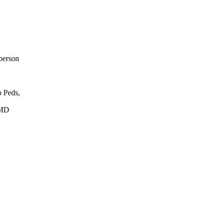
person
 Peds,
 MD