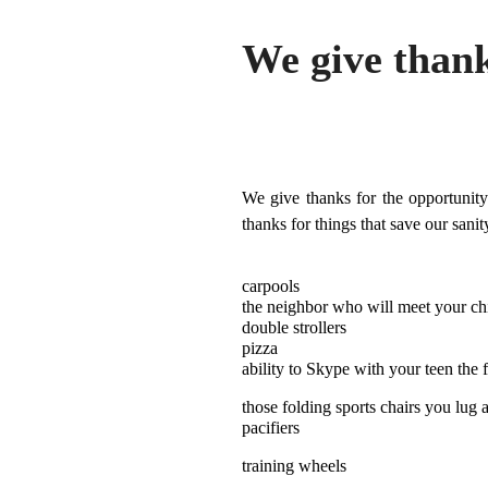
We give thank
We give thanks for the opportunity
thanks for things that save our sanit
carpools
the neighbor who will meet your chi
double strollers
pizza
ability to Skype with your teen the 
those folding sports chairs you lug 
pacifiers
training wheels