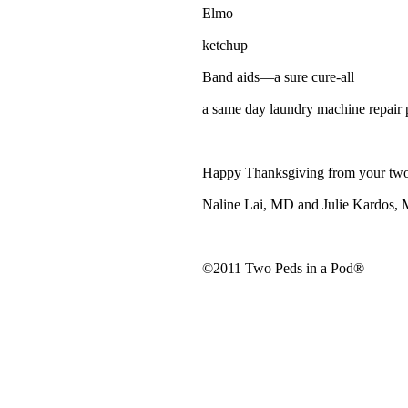
Elmo
ketchup
Band aids—a sure cure-all
a same day laundry machine repair 
Happy Thanksgiving from your two
Naline Lai, MD and Julie Kardos,
©2011 Two Peds in a Pod®