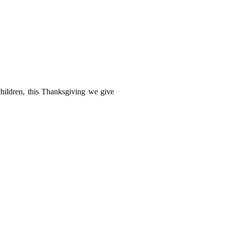
children, this Thanksgiving we give