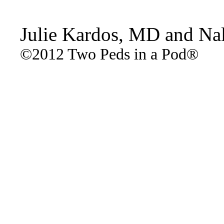
Julie Kardos, MD and Na
©2012 Two Peds in a Pod®