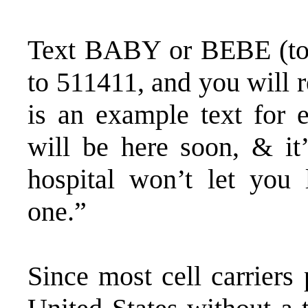
Text BABY or BEBE (to 
to 511411, and you will r
is an example text for 
will be here soon, & it’
hospital won’t let you 
one.”
Since most cell carriers 