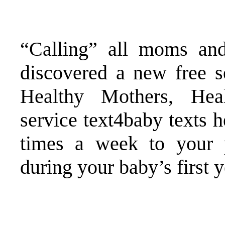
“Calling” all moms an
discovered a new free 
Healthy Mothers, Hea
service
text4baby
texts h
times a week to your 
during your baby’s first y