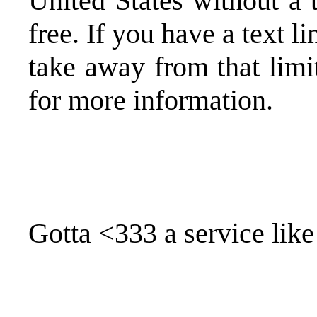
United States without a 
free. If you have a text 
take away from that lim
for more information.
Gotta <333 a service like