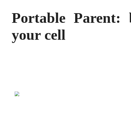
Portable Parent: 
your cell