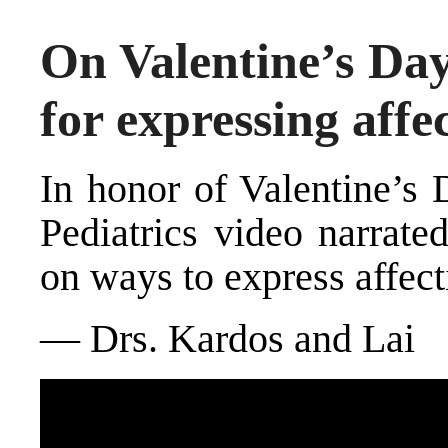
On Valentine’s Da
for expressing affe
In honor of Valentine’s
Pediatrics video narrate
on ways to express affect
— Drs. Kardos and Lai