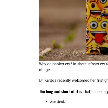
Why do babies cry? In short, infants cry
of age.
Dr. Kardos recently welcomed her first gr
The long and short of it is that babies c
Are tired.