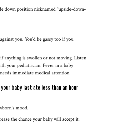
side down position nicknamed “upside-down-
 against you. You’d be gassy too if you
 if anything is swollen or not moving. Listen
with your pediatrician. Fever in a baby
 needs immediate medical attention.
 your baby last ate less than an hour
newborn’s mood.
rease the chance your baby will accept it.