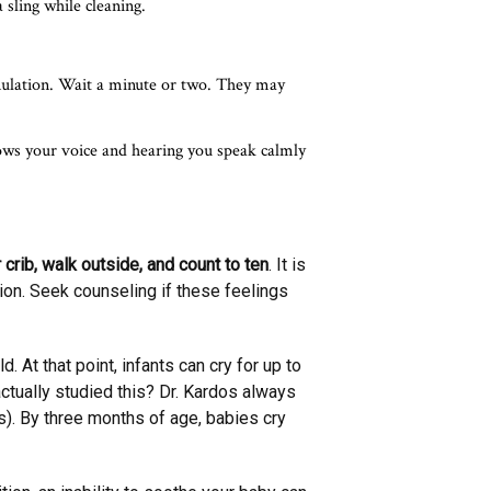
 sling while cleaning.
mulation. Wait a minute or two. They may
ows your voice and hearing you speak calmly
crib, walk outside, and count to ten
. It is
tion. Seek counseling if these feelings
 At that point, infants can cry for up to
tually studied this? Dr. Kardos always
es). By three months of age, babies cry