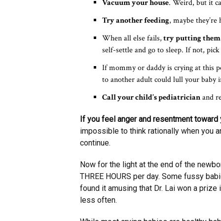
Vacuum your house
. Weird, but it c
Try another feeding
, maybe they’re 
When all else fails,
try putting the
self-settle and go to sleep. If not, pi
If mommy or daddy is crying at this p
to another adult could lull your baby 
Call your child’s pediatrician
and re
If you feel anger and resentment toward y
impossible to think rationally when you ar
continue.
Now for the light at the end of the newbor
THREE HOURS per day. Some fussy babies 
found it amusing that Dr. Lai won a prize
less often.