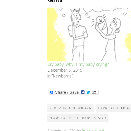
Related
Cry baby: why is my baby crying?
December 5, 2015
In "Newborns"
FEVER IN A NEWBORN
HOW TO HELP A 
HOW TO TELL IF BABY IS SICK
December 29, 2025 by
twopedsinapod