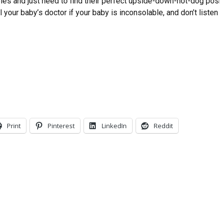
es and just need to find their perfect upside-down-hot-dog posit
ll your baby’s doctor if your baby is inconsolable, and don’t list
Print
Pinterest
LinkedIn
Reddit