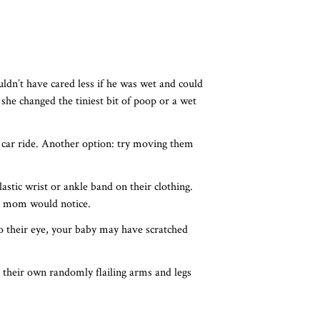
ldn’t have cared less if he was wet and could
she changed the tiniest bit of poop or a wet
car ride. Another option: try moving them
astic wrist or ankle band on their clothing.
y a mom would notice.
 to their eye, your baby may have scratched
 their own randomly flailing arms and legs