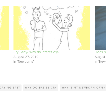
Cry Baby- Why do infants cry?
Does m
August 27, 2010
August
In "Newborns"
In "New
CRYING BABY
WHY DO BABIES CRY
WHY IS MY NEWBORN CRYI