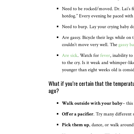
Need to be rocked/moved. Dr. Lai’s f
hotdog.” Every evening he paced with 
Need to burp. Lay your crying baby dow
Are gassy. Bicycle their legs while on 
couldn’t move very well. The
gassy ba
Are sick
. Watch for
fever
, inability 
to the cry. Is it weak and whimper-like
younger than eight weeks old is consi
What if you’re certain that the temperatu
ago?
Walk outside with your baby
– thi
Offer a pacifier
. Try many different s
Pick them up
, dance, or walk around