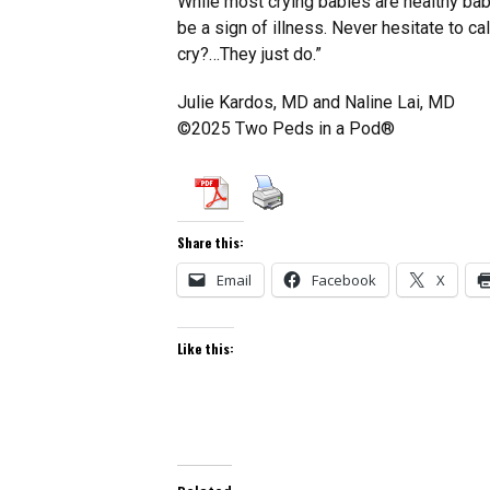
While most crying babies are healthy babi
be a sign of illness. Never hesitate to ca
cry?…They just do.”
Julie Kardos, MD and Naline Lai, MD
©2025 Two Peds in a Pod®
Share this:
Email
Facebook
X
Like this: