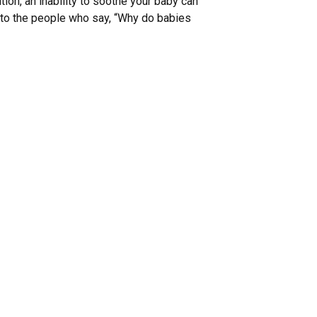
ion, an inability to soothe your baby can
en to the people who say, “Why do babies