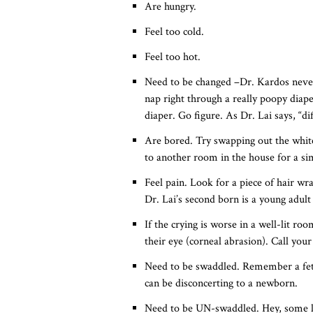
Are hungry.
Feel too cold.
Feel too hot.
Need to be changed –Dr. Kardos never 
nap right through a really poopy diape
diaper. Go figure. As Dr. Lai says, “dif
Are bored. Try swapping out the whit
to another room in the house for a si
Feel pain. Look for a piece of hair wr
Dr. Lai’s second born is a young adult
If the crying is worse in a well-lit r
their eye (corneal abrasion). Call your 
Need to be swaddled. Remember a fetus
can be disconcerting to a newborn.
Need to be UN-swaddled. Hey, some li