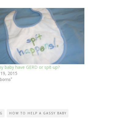
y baby have GERD or spit-up?
 19, 2015
borns"
NG
HOW TO HELP A GASSY BABY