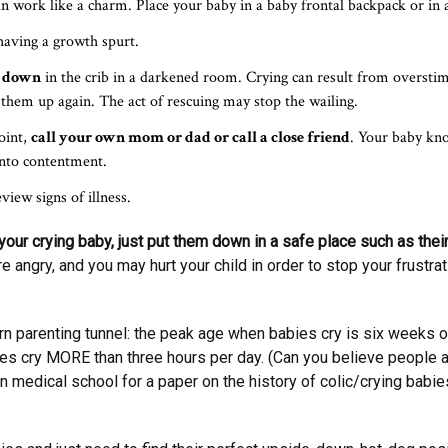
an work like a charm. Place your baby in a baby frontal backpack or in a
having a growth spurt.
m down
in the crib in a darkened room. Crying can result from oversti
ck them up again. The act of rescuing may stop the wailing.
oint,
call your own mom or dad or call a close friend
. Your baby kn
into contentment.
view signs of illness.
our crying baby, just put them down in a safe place such as their 
e angry, and you may hurt your child in order to stop your frustra
n parenting tunnel: the peak age when babies cry is six weeks old.
cry MORE than three hours per day. (Can you believe people ac
 in medical school for a paper on the history of colic/crying babi