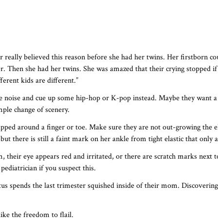
really believed this reason before she had her twins. Her firstborn cou
r. Then she had her twins. She was amazed that their crying stopped if 
ferent kids are different.”
e noise and cue up some hip-hop or K-pop instead. Maybe they want a 
mple change of scenery.
apped around a finger or toe. Make sure they are not out-growing the el
 but there is still a faint mark on her ankle from tight elastic that onl
oom, their eye appears red and irritated, or there are scratch marks next
pediatrician if you suspect this.
 spends the last trimester squished inside of their mom. Discovering
ke the freedom to flail.