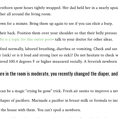
irstborn spent hours tightly wrapped. Her dad held her in a nearly up
her all around the living room.
n for a minute. Bring them up again to see if you can elicit a burp.
their back. Position them over your shoulder so that their belly presses
by is a topic for this entire post
– talk to your doctor for other ideas.
to feed normally, labored breathing, diarrhea or vomiting. Check and see
 (sick) or is it loud and strong (not so sick)? Do not hesitate to check 
dered 100.4 degrees F or higher measured rectally. A feverish newborn
re in the room is moderate, you recently changed the diaper, and
s can be a magic “crying be gone” trick. Fresh air seems to improve a 
hapes of pacifiers. Marinade a pacifier in breast milk or formula to inc
 the house with them. You can’t spoil a newborn.