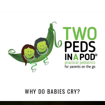
WHY DO BABIES CRY?