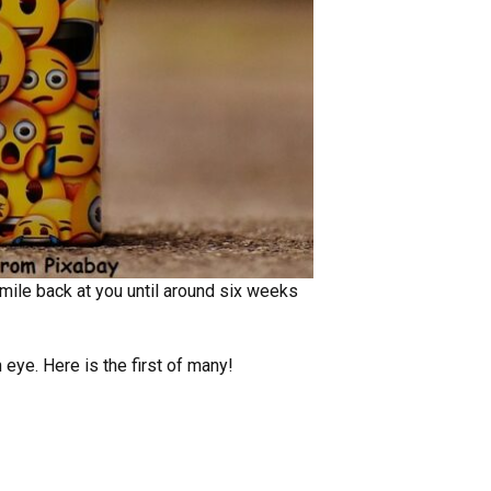
mile back at you until around six weeks
 eye. Here is the first of many!