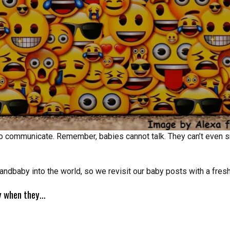
 to communicate. Remember, babies cannot talk. They can’t even s
andbaby into the world, so we revisit our baby posts with a fresh
ry when they…