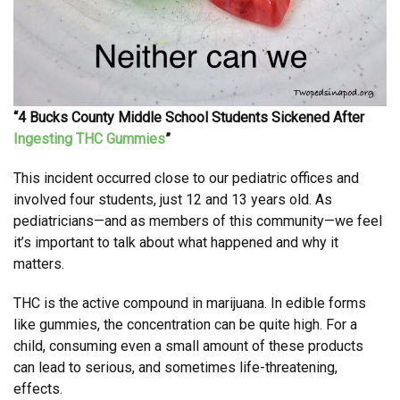
“4 Bucks County Middle School Students Sickened After
Ingesting THC Gummies
”
This incident occurred close to our pediatric offices and
involved four students, just 12 and 13 years old. As
pediatricians—and as members of this community—we feel
it’s important to talk about what happened and why it
matters.
THC is the active compound in marijuana. In edible forms
like gummies, the concentration can be quite high. For a
child, consuming even a small amount of these products
can lead to serious, and sometimes life-threatening,
effects.