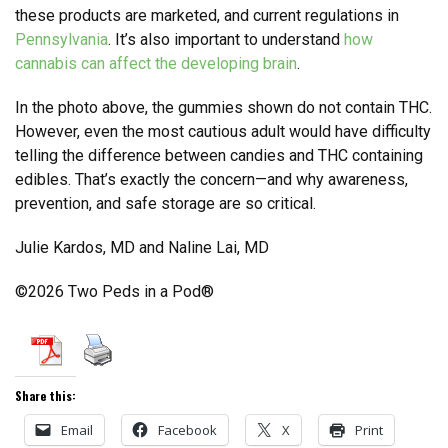
these products are marketed, and current regulations in
Pennsylvania
. It’s also important to understand
how
cannabis can affect the developing brain
.
In the photo above, the gummies shown do not contain THC.
However, even the most cautious adult would have difficulty
telling the difference between candies and THC containing
edibles. That’s exactly the concern—and why awareness,
prevention, and safe storage are so critical.
Julie Kardos, MD and Naline Lai, MD
©2026 Two Peds in a Pod®
Share this:
Email
Facebook
X
Print