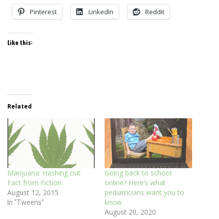
Pinterest
LinkedIn
Reddit
Like this:
Related
Marijuana: Hashing out
Going back to school
Fact from Fiction
online? Here’s what
August 12, 2015
pediatricians want you to
know
In "Tweens"
August 20, 2020