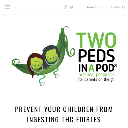
PREVENT YOUR CHILDREN FROM
INGESTING THC EDIBLES