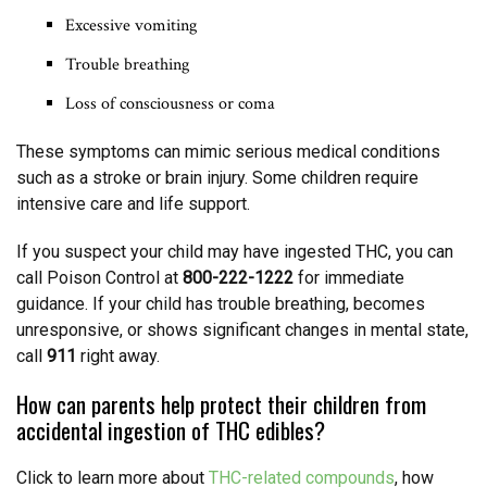
Excessive vomiting
Trouble breathing
Loss of consciousness or coma
These symptoms can mimic serious medical conditions
such as a stroke or brain injury. Some children require
intensive care and life support.
If you suspect your child may have ingested THC, you can
call Poison Control at
800-222-1222
for immediate
guidance. If your child has trouble breathing, becomes
unresponsive, or shows significant changes in mental state,
call
911
right away.
How can parents help protect their children from
accidental ingestion of THC edibles?
Click to learn more about
THC-related compounds
, how