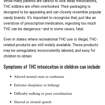
While many parents are careful to lock away medications,
THC edibles are often overlooked. Their packaging is
designed to be appealing and can closely resemble popular
candy brands. It’s important to recognize that, just like an
overdose of prescription medication, ingesting too much
THC can be dangerous—and in some cases, fatal.
Even in states where recreational THC use is illegal, THC-
related products are still widely available. These products
may be unregulated, inconsistently labeled, and easy for
children to obtain.
Symptoms of THC intoxication in children can include:
Altered mental state or confusion
Extreme sleepiness or lethargy
Difficulty walking or poor coordination
Slurred or slowed speech