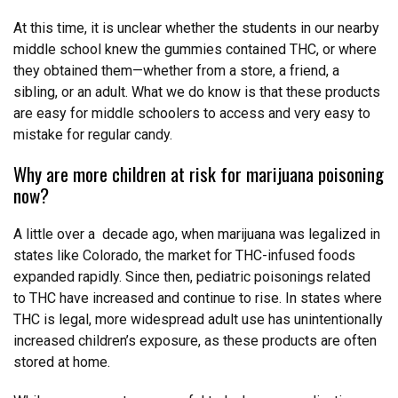
At this time, it is unclear whether the students in our nearby
middle school knew the gummies contained THC, or where
they obtained them—whether from a store, a friend, a
sibling, or an adult. What we do know is that these products
are easy for middle schoolers to access and very easy to
mistake for regular candy.
Why are more children at risk for marijuana poisoning
now?
A little over a decade ago, when marijuana was legalized in
states like Colorado, the market for THC-infused foods
expanded rapidly. Since then, pediatric poisonings related
to THC have increased and continue to rise. In states where
THC is legal, more widespread adult use has unintentionally
increased children’s exposure, as these products are often
stored at home.