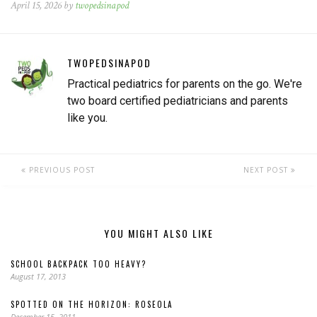
April 15, 2026 by
twopedsinapod
TWOPEDSINAPOD
Practical pediatrics for parents on the go. We're
two board certified pediatricians and parents
like you.
PREVIOUS POST
NEXT POST
YOU MIGHT ALSO LIKE
SCHOOL BACKPACK TOO HEAVY?
August 17, 2013
SPOTTED ON THE HORIZON: ROSEOLA
December 15, 2011