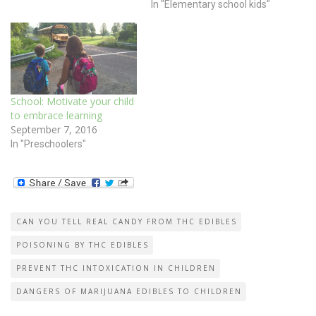
In "Elementary school kids"
School: Motivate your child
to embrace learning
September 7, 2016
In "Preschoolers"
CAN YOU TELL REAL CANDY FROM THC EDIBLES
POISONING BY THC EDIBLES
PREVENT THC INTOXICATION IN CHILDREN
DANGERS OF MARIJUANA EDIBLES TO CHILDREN