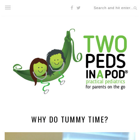
WHY DO TUMMY TIME?