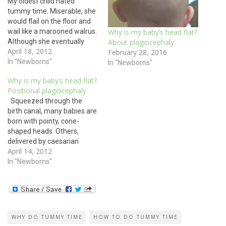
My oldest child hated
tummy time. Miserable, she
would flail on the floor and
wail like a marooned walrus.
Why is my baby’s head flat?
Although she eventually
About plagiocephaly.
April 18, 2012
learned to tolerate it for
February 28, 2016
periods of time, she disliked
In "Newborns"
In "Newborns"
time on her belly so much,
Why is my baby’s head flat?
she skipped the
Positional plagiocephaly
developmental milestone of
Squeezed through the
flipping over from her back
birth canal, many babies are
to…
born with pointy, cone-
shaped heads. Others,
delivered by caesarian
April 14, 2012
section, start off life with
round heads. No baby
In "Newborns"
begins with a flat head. But
as parents put babies on
their backs to sleep in
accordance with Sudden
Infant Death Syndrome
WHY DO TUMMY TIME
HOW TO DO TUMMY TIME
prevention…