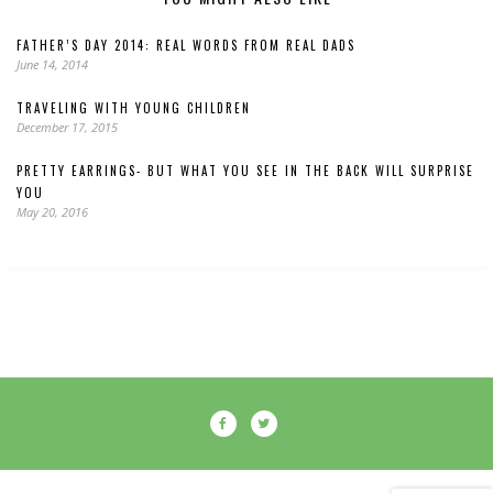
FATHER’S DAY 2014: REAL WORDS FROM REAL DADS
June 14, 2014
TRAVELING WITH YOUNG CHILDREN
December 17, 2015
PRETTY EARRINGS- BUT WHAT YOU SEE IN THE BACK WILL SURPRISE
YOU
May 20, 2016