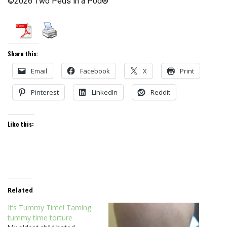
©2026 Two Peds in a Pod®
Share this:
Email
Facebook
X
Print
Pinterest
LinkedIn
Reddit
Like this:
Related
It’s Tummy Time! Taming
tummy time torture