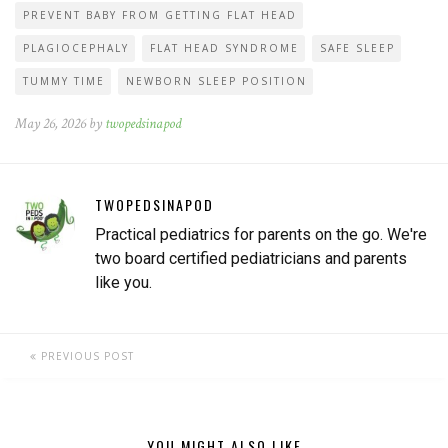
PREVENT BABY FROM GETTING FLAT HEAD
PLAGIOCEPHALY
FLAT HEAD SYNDROME
SAFE SLEEP
TUMMY TIME
NEWBORN SLEEP POSITION
May 26, 2026 by
twopedsinapod
TWOPEDSINAPOD
Practical pediatrics for parents on the go. We're
two board certified pediatricians and parents
like you.
PREVIOUS POST
YOU MIGHT ALSO LIKE