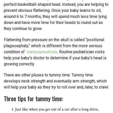
perfect basketball-shaped head. Instead, you are helping to
prevent obvious flattening. Once your baby learns to sit,
around 6 to 7 months, they will spend much less time lying
down and have more time for their heads to round out as
they continue to grow.
Flattening from pressure on the skull is called “positional
plagiocephaly,” which is different from the more serious
condition of
craniosynostosis
. Routine pediatrician visits
help your baby’s doctor to determine if your baby’s head is
growing correctly.
There are other pluses to tummy time. Tummy time
develops neck strength and eventually arm strength, which
will help your baby as they try to roll over and, later, to crawl.
Three tips for tummy time:
Just like when you get out of a car after a long drive,