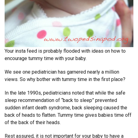
Your insta feed is probably flooded with ideas on how to
encourage tummy time with your baby.
We see one pediatrician has garnered nearly a million
views. So why bother with tummy time in the first place?
In the late 1990s, pediatricians noted that while the safe
sleep recommendation of “back to sleep” prevented
sudden infant death syndrome, back sleeping caused the
back of heads to flatten. Tummy time gives babies time off
of the back of their heads.
Rest assured, it is not important for your baby to have a