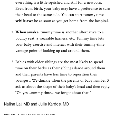
everything is a little squished and stiff for a newborn.
Even from birth, your baby may have a preference to turn
their head to the same side. You can start tummy time
while awake
as soon as you get home from the hospital.
When awake
, tummy time is another alternative to a
bouncy seat, a wearable harness, etc. Tummy time lets
your baby exercise and interact with their tummy-time
vantage point of looking up and around them.
Babies with older siblings are the most likely to spend
time on their backs as their siblings dance around them
and their parents have less time to reposition their
youngest. We chuckle when the parents of baby number 3
ask us about the shape of their baby’s head and then reply:
“Oh yes…tummy time… we forgot about that.”
Naline Lai, MD and Julie Kardos, MD