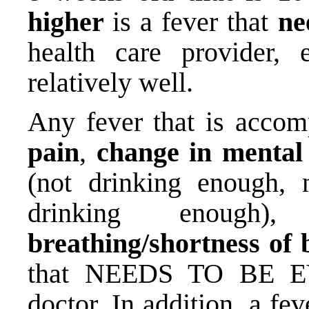
higher
is a fever that
ne
health care provider, 
relatively well.
Any fever that is accom
pain
,
change in mental
(not drinking enough, 
drinking enough
breathing/shortness of 
that NEEDS TO BE EV
doctor. In addition, a fev