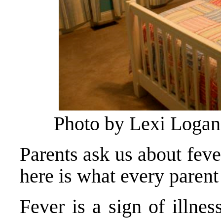
Photo by Lexi Logan
Parents ask us about feve
here is what every paren
Fever is a sign of illne