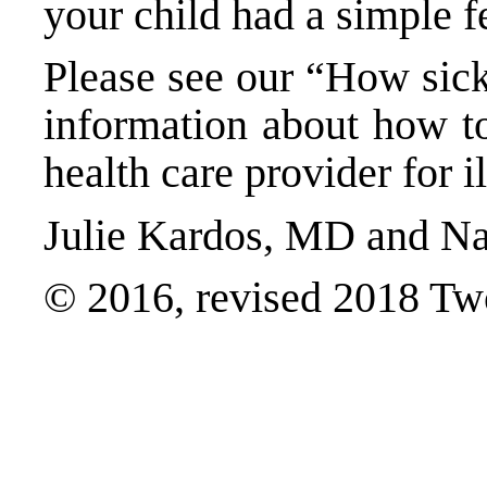
your child had a simple fe
Please see our “
How sick
information about how to
health care provider for i
Julie Kardos, MD and Na
© 2016, revised 2018 Tw