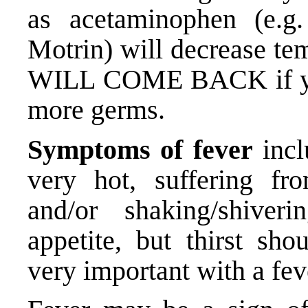
as acetaminophen (e.g.
Motrin) will decrease te
WILL COME BACK if your 
more germs.
Symptoms of fever
incl
very hot, suffering fr
and/or shaking/shiver
appetite, but thirst sho
very important with a fev