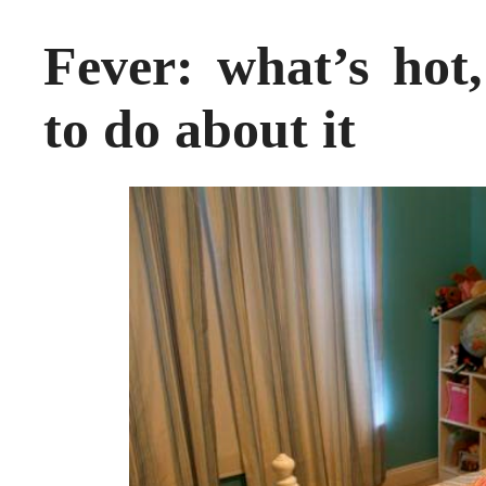
Fever: what’s hot
to do about it