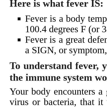
Here is what fever
IS
:
Fever is a body temp
100.4 degrees F (or 
Fever is a great defe
a SIGN, or symptom, 
To understand fever, 
the immune system wo
Your body encounters a g
virus or bacteria, that i