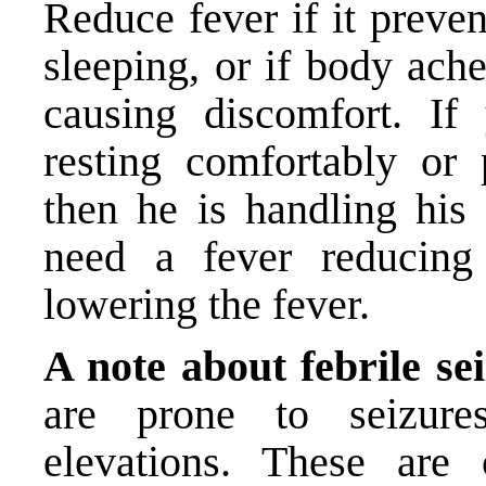
Reduce fever if it preve
sleeping, or if body ach
causing discomfort. If 
resting comfortably or 
then he is handling his 
need a fever reducing
lowering the fever.
A note about febrile se
are prone to seizure
elevations. These are c