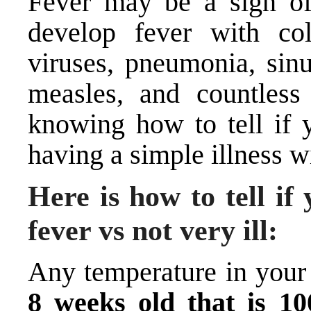
Fever may be a sign of
develop fever with col
viruses, pneumonia, sinus
measles, and countless 
knowing how to tell if y
having a simple illness wi
Here is how to tell if
fever vs not very ill:
Any temperature in your
8 weeks old that is 10