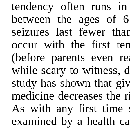
tendency often runs in
between the ages of 6
seizures last fewer th
occur with the first te
(before parents even re
while scary to witness, 
study has shown that giv
medicine decreases the ri
As with any first time 
examined by a health car