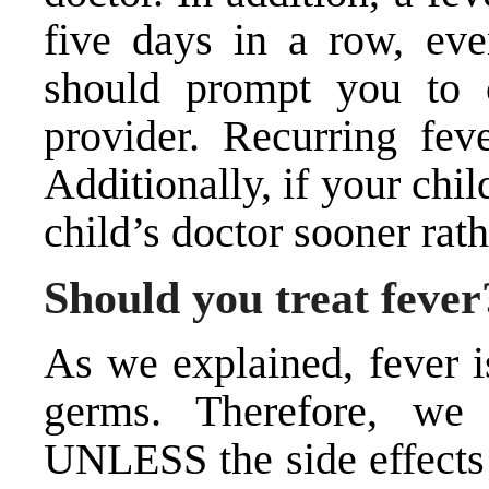
five days in a row, eve
should prompt you to c
provider. Recurring fev
Additionally, if your chil
child’s doctor sooner rath
Should you treat fever
As we explained, fever i
germs. Therefore, we
UNLESS the side effects 