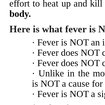
effort to heat up and kil
body.
Here is what fever is
Fever is NOT an il
·
Fever does NOT c
·
Fever does NOT ca
·
Unlike in the mo
·
is NOT a cause for 
Fever is NOT a si
·