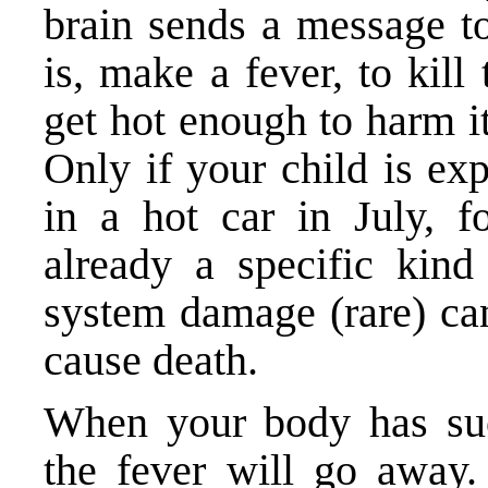
brain sends a message t
is, make a fever, to kil
get hot enough to harm i
Only if your child is ex
in a hot car in July, f
already a specific kin
system damage (rare) can
cause death.
When your body has suc
the fever will go away.