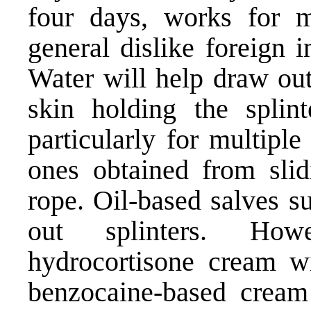
four days, works for m
general dislike foreign 
Water will help draw out
skin holding the splin
particularly for multiple
ones obtained from sli
rope. Oil-based salves su
out splinters. Howe
hydrocortisone cream wi
benzocaine-based cream