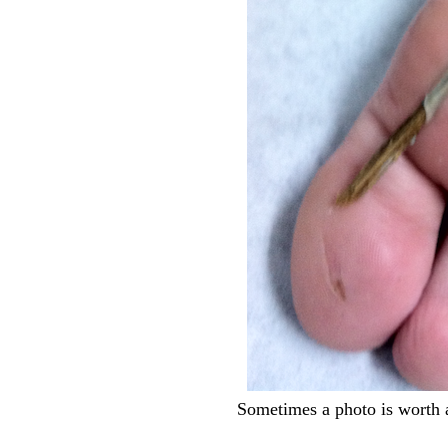
Sometimes a photo is worth 