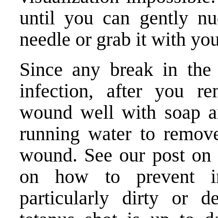
until you can gently nu
needle or grab it with yo
Since any break in the 
infection, after you r
wound well with soap an
running water to remove
wound. See our
post on
on how to prevent inf
particularly dirty or 