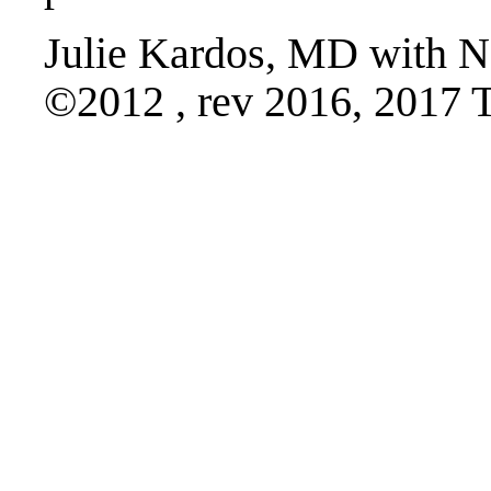
Julie Kardos, MD with N
©2012 , rev 2016, 2017 