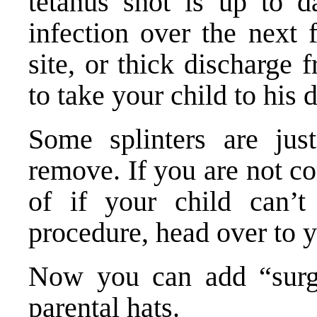
tetanus shot is up to d
infection over the next 
site, or thick discharge
to take your child to his 
Some splinters are just
remove. If you are not c
of if your child can’t 
procedure, head over to y
Now you can add “surge
parental hats.