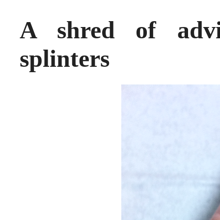
A shred of adv
splinters