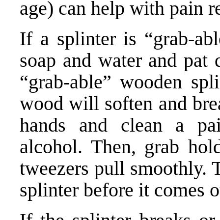
age) can help with pain re
If a splinter is “grab-a
soap and water and pat d
“grab-able” wooden spli
wood will soften and bre
hands and clean a pai
alcohol. Then, grab hold
tweezers pull smoothly. 
splinter before it comes o