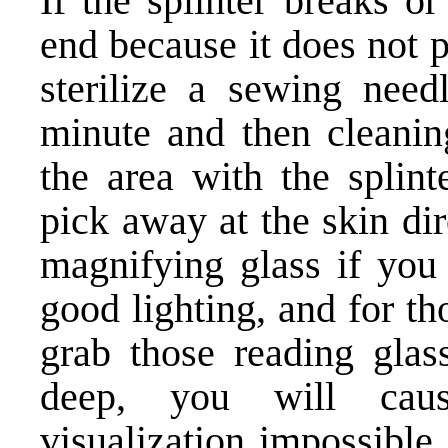
If the splinter breaks o
end because it does not 
sterilize a sewing needl
minute and then cleanin
the area with the splint
pick away at the skin dir
magnifying glass if you
good lighting, and for th
grab those reading glas
deep, you will cau
visualization impossible