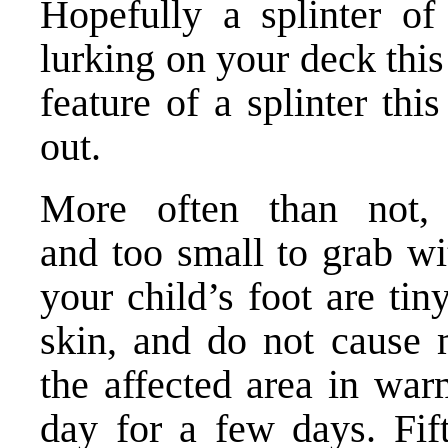
Hopefully a splinter of
lurking on your deck thi
feature of a splinter this
out.
More often than not, 
and too small to grab wit
your child’s foot are tin
skin, and do not cause 
the affected area in war
day for a few days. Fif