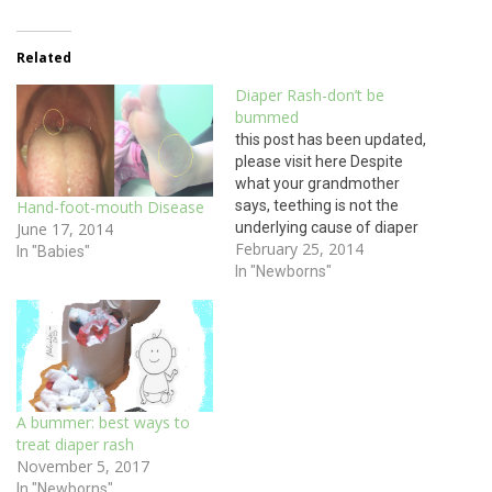
Related
Diaper Rash-don’t be
bummed
this post has been updated,
please visit here Despite
what your grandmother
says, teething is not the
Hand-foot-mouth Disease
underlying cause of diaper
June 17, 2014
February 25, 2014
rash. The underlying cause
In "Babies"
of all diaper rash is, well...the
In "Newborns"
diaper. Whether your baby
wears cloth or plastic
diapers, the first treatment
for diaper rash is to take
the…
A bummer: best ways to
treat diaper rash
November 5, 2017
In "Newborns"