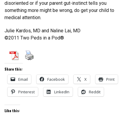
disoriented or if your parent gut-instinct tells you
something more might be wrong, do get your child to
medical attention.
Julie Kardos, MD and Naline Lai, MD
©2011 Two Peds in a Pod®
Share this:
Email
Facebook
X
Print
Pinterest
LinkedIn
Reddit
Like this: