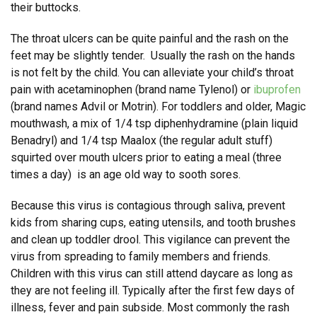
their buttocks.
The throat ulcers can be quite painful and the rash on the
feet may be slightly tender. Usually the rash on the hands
is not felt by the child. You can alleviate your child’s throat
pain with acetaminophen (brand name Tylenol) or
ibuprofen
(brand names Advil or Motrin). For toddlers and older, Magic
mouthwash, a mix of 1/4 tsp diphenhydramine (plain liquid
Benadryl) and 1/4 tsp Maalox (the regular adult stuff)
squirted over mouth ulcers prior to eating a meal (three
times a day) is an age old way to sooth sores.
Because this virus is contagious through saliva, prevent
kids from sharing cups, eating utensils, and tooth brushes
and clean up toddler drool. This vigilance can prevent the
virus from spreading to family members and friends.
Children with this virus can still attend daycare as long as
they are not feeling ill. Typically after the first few days of
illness, fever and pain subside. Most commonly the rash