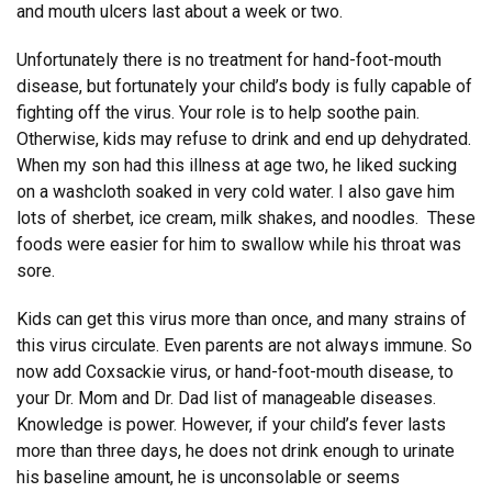
and mouth ulcers last about a week or two.
Unfortunately there is no treatment for hand-foot-mouth
disease, but fortunately your child’s body is fully capable of
fighting off the virus. Your role is to help soothe pain.
Otherwise, kids may refuse to drink and end up dehydrated.
When my son had this illness at age two, he liked sucking
on a washcloth soaked in very cold water. I also gave him
lots of sherbet, ice cream, milk shakes, and noodles. These
foods were easier for him to swallow while his throat was
sore.
Kids can get this virus more than once, and many strains of
this virus circulate. Even parents are not always immune. So
now add Coxsackie virus, or hand-foot-mouth disease, to
your Dr. Mom and Dr. Dad list of manageable diseases.
Knowledge is power. However, if your child’s fever lasts
more than three days, he does not drink enough to urinate
his baseline amount, he is unconsolable or seems