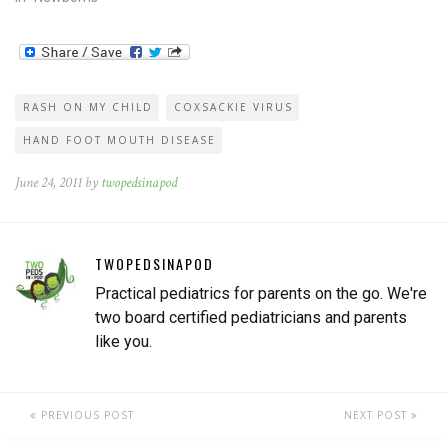
RASH ON MY CHILD
COXSACKIE VIRUS
HAND FOOT MOUTH DISEASE
June 24, 2011 by
twopedsinapod
TWOPEDSINAPOD
Practical pediatrics for parents on the go. We're
two board certified pediatricians and parents
like you.
PREVIOUS POST
NEXT POST