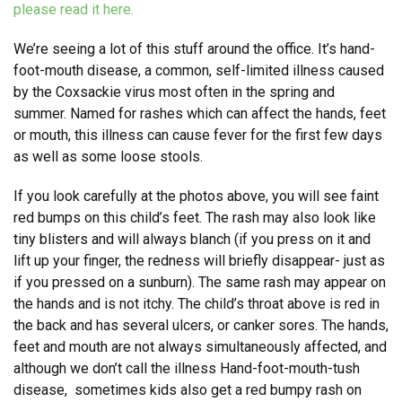
please read it here.
We’re seeing a lot of this stuff around the office. It’s hand-
foot-mouth disease, a common, self-limited illness caused
by the Coxsackie virus most often in the spring and
summer. Named for rashes which can affect the hands, feet
or mouth, this illness can cause fever for the first few days
as well as some loose stools.
If you look carefully at the photos above, you will see faint
red bumps on this child’s feet. The rash may also look like
tiny blisters and will always blanch (if you press on it and
lift up your finger, the redness will briefly disappear- just as
if you pressed on a sunburn). The same rash may appear on
the hands and is not itchy. The child’s throat above is red in
the back and has several ulcers, or canker sores. The hands,
feet and mouth are not always simultaneously affected, and
although we don’t call the illness Hand-foot-mouth-tush
disease, sometimes kids also get a red bumpy rash on