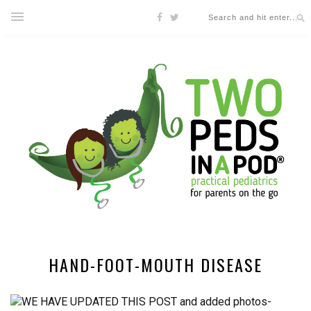
HAND-FOOT-MOUTH DISEASE
WE HAVE UPDATED THIS POST and added photos-