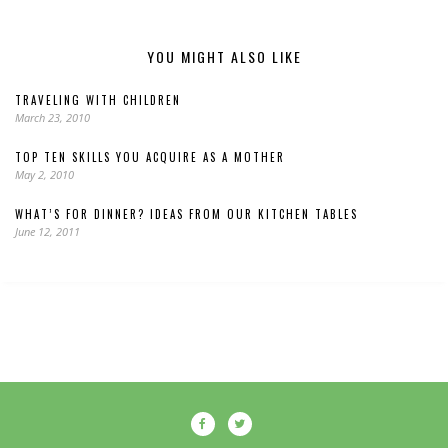
YOU MIGHT ALSO LIKE
TRAVELING WITH CHILDREN
March 23, 2010
TOP TEN SKILLS YOU ACQUIRE AS A MOTHER
May 2, 2010
WHAT’S FOR DINNER? IDEAS FROM OUR KITCHEN TABLES
June 12, 2011