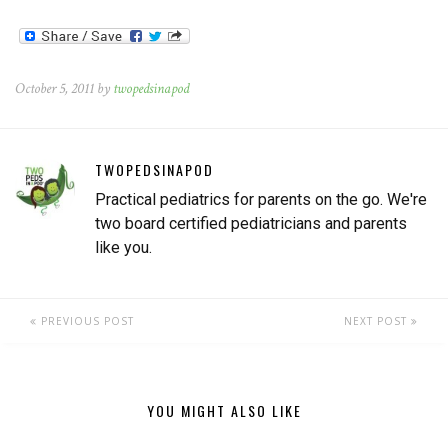
October 5, 2011 by
twopedsinapod
TWOPEDSINAPOD
Practical pediatrics for parents on the go. We're
two board certified pediatricians and parents
like you.
PREVIOUS POST
NEXT POST
YOU MIGHT ALSO LIKE