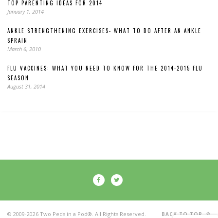
TOP PARENTING IDEAS FOR 2014
January 1, 2014
ANKLE STRENGTHENING EXERCISES- WHAT TO DO AFTER AN ANKLE
SPRAIN
March 6, 2010
FLU VACCINES: WHAT YOU NEED TO KNOW FOR THE 2014-2015 FLU
SEASON
August 31, 2014
© 2009-2026 Two Peds in a Pod®. All Rights Reserved.
BACK TO TOP