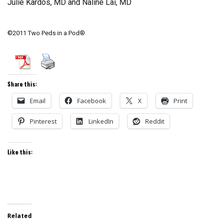
Julie Kardos, MD and Naline Lai, MD
©2011 Two Peds in a Pod®
Share this:
Email
Facebook
X
Print
Pinterest
LinkedIn
Reddit
Like this:
Related