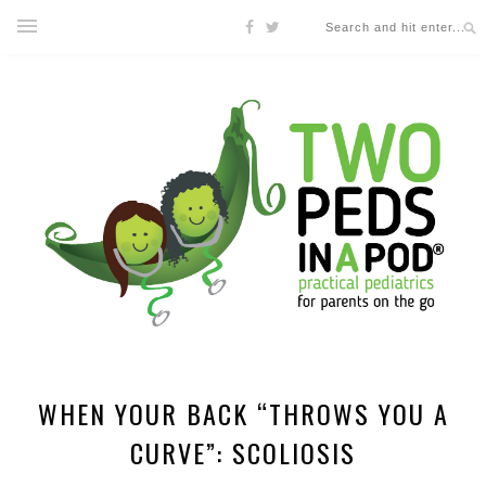
WHEN YOUR BACK “THROWS YOU A
CURVE”: SCOLIOSIS