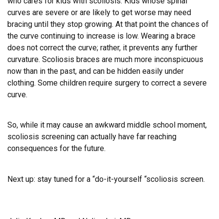
who cares for kids with scoliosis. Kids whose spinal
curves are severe or are likely to get worse may need
bracing until they stop growing.
At that point the chances of
the curve continuing to increase is low.
Wearing a brace
does not correct the curve; rather, it prevents any further
curvature. Scoliosis braces are much more inconspicuous
now than in the past, and can be hidden easily under
clothing. Some children require surgery to correct a severe
curve.
So, while it may cause an awkward middle school moment,
scoliosis screening can actually have far reaching
consequences for the future.
Next up: stay tuned for a “do-it-yourself “scoliosis screen.