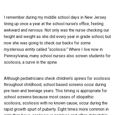
I remember during my middle school days in New Jersey
lining up once a year at the school nurse’s office, feeling
awkward and nervous. Not only was the nurse checking our
height and weight as she did every year in grade school, but
now she was going to check our backs for some
mysterious entity called “scoliosis.” Where I live now in
Pennsylvania, many school nurses also screen students for
scoliosis, a curve in the spine.
Although pediatricians check children’s spines for scoliosis
throughout childhood, school based screens occur during
pre-teen and teenage years. This timing is appropriate for
school screens because most cases of idiopathic
scoliosis, scoliosis with no known cause, occur during the
rapid growth spurt of puberty. Eight times more common in