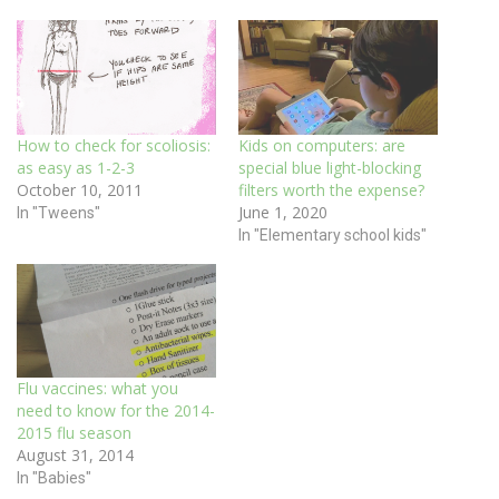
How to check for scoliosis:
Kids on computers: are
as easy as 1-2-3
special blue light-blocking
October 10, 2011
filters worth the expense?
June 1, 2020
In "Tweens"
In "Elementary school kids"
Flu vaccines: what you
need to know for the 2014-
2015 flu season
August 31, 2014
In "Babies"