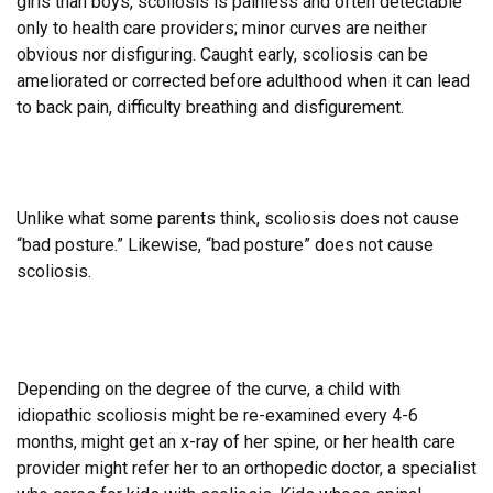
girls than boys, scoliosis is painless and often detectable
only to health care providers; minor curves are neither
obvious nor disfiguring. Caught early, scoliosis can be
ameliorated or corrected before adulthood when it can lead
to
back pain, difficulty breathing and disfigurement.
Unlike what some parents think, scoliosis does not cause
“bad posture.” Likewise, “bad posture” does not cause
scoliosis.
Depending on the degree of the curve, a child with
idiopathic scoliosis might be re-examined every 4-6
months, might get an x-ray of her spine, or her health care
provider might refer her to an orthopedic doctor, a specialist