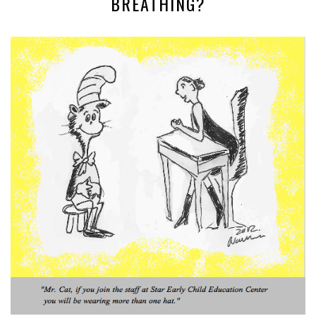
BREATHING?