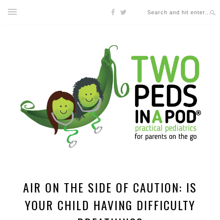
AIR ON THE SIDE OF CAUTION: IS
YOUR CHILD HAVING DIFFICULTY