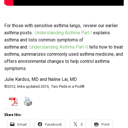
For those with sensitive asthma lungs, review our earlier
asthma posts.
Understanding Asthma Part I
explains
asthma and lists common symptoms of
asthma and
Understanding Asthma Part II
tells how to treat
asthma, summarizes commonly used asthma medicine, and
offers environmental changes to help control asthma
symptoms.
Julie Kardos, MD and Naline Lai, MD
©2012, links updated 2015, Two Peds in a Pod®
Share this:
Email
Facebook
X
Print