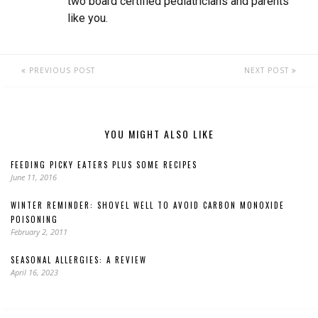
two board certified pediatricians and parents
like you.
PREVIOUS POST
NEXT POST
YOU MIGHT ALSO LIKE
FEEDING PICKY EATERS PLUS SOME RECIPES
June 11, 2016
WINTER REMINDER: SHOVEL WELL TO AVOID CARBON MONOXIDE
POISONING
February 2, 2011
SEASONAL ALLERGIES: A REVIEW
April 16, 2023