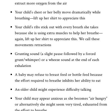
extract more oxygen from the air
Your child’s chest or her belly move dramatically while
breathing—lift up her shirt to appreciate this
Your child’s ribs stick out with every breath she takes
because she is using extra muscles to help her breathe—
again, lift up her shirt to appreciate this. We call these
movements retractions
Grunting sound (a slight pause followed by a forced
grunt/whimper) or a wheeze sound at the end of each
exhalation
A baby may refuse to breast feed or bottle feed because
the effort required to breathe inhibits her ability to eat
An older child might experience difficulty talking
Your child may appear anxious as she becomes “air hungry”
or alternatively she might seem very tired, exhausted from
the effort to breathe.