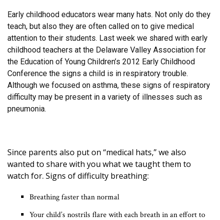
Early childhood educators wear many hats. Not only do they
teach, but also they are often called on to give medical
attention to their students. Last week we shared with early
childhood teachers at the Delaware Valley Association for
the Education of Young Children’s 2012 Early Childhood
Conference the signs a child is in respiratory trouble.
Although we focused on asthma, these signs of respiratory
difficulty may be present in a variety of illnesses such as
pneumonia.
Since parents also put on “medical hats,” we also
wanted to share with you what we taught them to
watch for. Signs of difficulty breathing:
Breathing faster than normal
Your child’s nostrils flare with each breath in an effort to