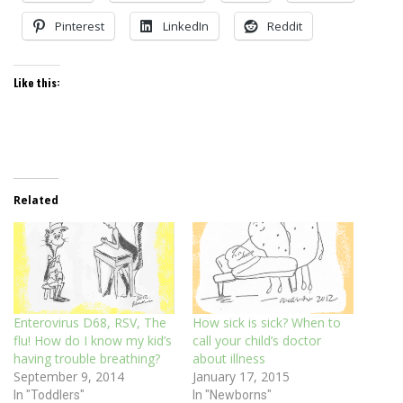
Pinterest
LinkedIn
Reddit
Like this:
Related
Enterovirus D68, RSV, The
How sick is sick? When to
flu! How do I know my kid’s
call your child’s doctor
having trouble breathing?
about illness
September 9, 2014
January 17, 2015
In "Toddlers"
In "Newborns"