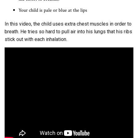
Your child is pale or blue at the lips
In this video, the child uses extra chest muscles in order to
breath. He tries so hard to pull air into his lungs that his ribs
stick out with each inhalation.