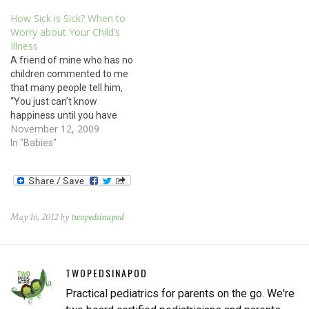
How Sick is Sick? When to
Worry about Your Child’s
Illness
A friend of mine who has no
children commented to me
that many people tell him,
“You just can’t know
happiness until you have
November 12, 2009
children of your own.”
However, I know several
In "Babies"
adults who are very happy
people and who have made
a conscious decision to not
have children. So…
May 16, 2012 by
twopedsinapod
TWOPEDSINAPOD
Practical pediatrics for parents on the go. We're