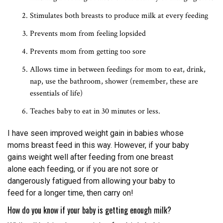
Stimulates both breasts to produce milk at every feeding
Prevents mom from feeling lopsided
Prevents mom from getting too sore
Allows time in between feedings for mom to eat, drink,
nap, use the bathroom, shower (remember, these are
essentials of life)
Teaches baby to eat in 30 minutes or less.
I have seen improved weight gain in babies whose
moms breast feed in this way. However, if your baby
gains weight well after feeding from one breast
alone each feeding, or if you are not sore or
dangerously fatigued from allowing your baby to
feed for a longer time, then carry on!
How do you know if your baby is getting enough milk?