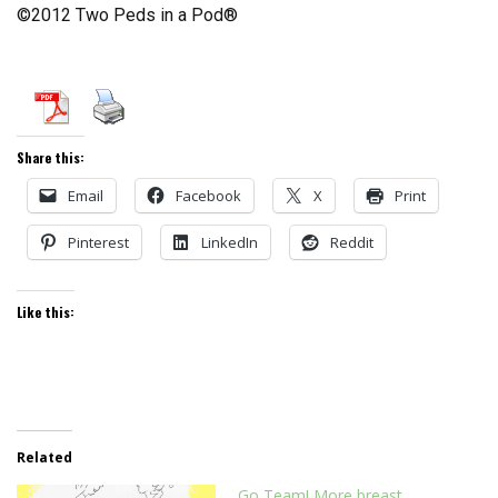
©2012 Two Peds in a Pod®
Share this:
Email
Facebook
X
Print
Pinterest
LinkedIn
Reddit
Like this:
Related
Go Team! More breast