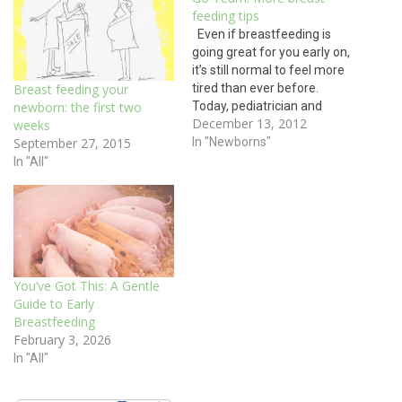
feeding tips
Even if breastfeeding is
going great for you early on,
it’s still normal to feel more
tired than ever before.
Breast feeding your
Today, pediatrician and
newborn: the first two
December 13, 2012
breast feeding expert Dr.
weeks
Esther Chung gives
In "Newborns"
September 27, 2015
motivating advice on
In "All"
nursing: Breastfeeding has
many health benefits for
babies, mothers and
society. Babies who are
breastfed have…
You’ve Got This: A Gentle
Guide to Early
Breastfeeding
February 3, 2026
In "All"