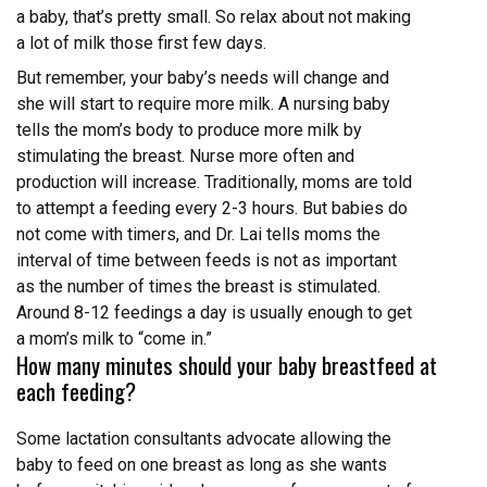
a baby, that’s pretty small. So relax about not making
a lot of milk those first few days.
But remember, your baby’s needs will change and
she will start to require more milk. A nursing baby
tells the mom’s body to produce more milk by
stimulating the breast. Nurse more often and
production will increase. Traditionally, moms are told
to attempt a feeding every 2-3 hours. But babies do
not come with timers, and Dr. Lai tells moms the
interval of time between feeds is not as important
as the number of times the breast is stimulated.
Around 8-12 feedings a day is usually enough to get
a mom’s milk to “come in.”
How many minutes should your baby breastfeed at
each feeding?
Some lactation consultants advocate allowing the
baby to feed on one breast as long as she wants