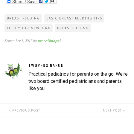
BREAST FEEDING
BASIC BREAST FEEDING TIPS
FEED YOUR NEWBORN
BREASTFEEDING
September 3, 2012 by
twopedsinapod
TWOPEDSINAPOD
Practical pediatrics for parents on the go. We're
two board certified pediatricians and parents
like you.
PREVIOUS POST
NEXT POST