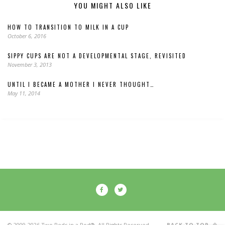
YOU MIGHT ALSO LIKE
HOW TO TRANSITION TO MILK IN A CUP
October 6, 2016
SIPPY CUPS ARE NOT A DEVELOPMENTAL STAGE, REVISITED
November 3, 2013
UNTIL I BECAME A MOTHER I NEVER THOUGHT…
May 11, 2014
© 2009-2026 Two Peds in a Pod®. All Rights Reserved.
BACK TO TOP