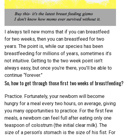
I always tell new moms that if you can breastfeed
for two weeks, then you can breastfeed for two
years. The point is, while our species has been
breastfeeding for millions of years, sometimes it’s
not intuitive. Getting to the two week point isn’t
always easy, but once you’re there, you’ll be able to
continue “forever.”
So, how to get through those first two weeks of breastfeeding?
Practice. Fortunately, your newborn will become
hungry for a meal every two hours, on average, giving
you many opportunities to practice. For the first few
meals, a newborn can feel full after eating only one
teaspoon of colostrum (the initial clear milk). The
size of a person’s stomach is the size of his fist. For