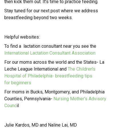
then kick them out. It’s time to practice feeding.
Stay tuned for our next post where we address
breastfeeding beyond two weeks.
Helpful websites:
To find a lactation consultant near you see the
International Lactation Consultant Association
For our moms across the world and the States-
La
Leche League International and
The Children’s
Hospital of Philadelphia- breastfeeding
tips
for beginners
For moms in Bucks, Montgomery, and Philadelphia
Counties, Pennsylvania-
Nursing Mother’s Advisory
Counc
il
Julie Kardos, MD and Naline Lai, MD