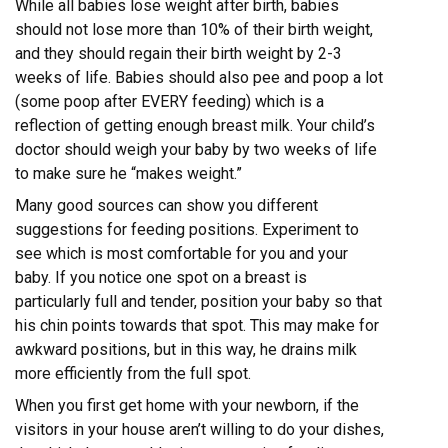
While all babies lose weight after birth, babies
should not lose more than 10% of their birth weight,
and they should regain their birth weight by 2-3
weeks of life. Babies should also pee and poop a lot
(some poop after EVERY feeding) which is a
reflection of getting enough breast milk. Your child’s
doctor should weigh your baby by two weeks of life
to make sure he “makes weight.”
Many good sources can show you different
suggestions for feeding positions. Experiment to
see which is most comfortable for you and your
baby. If you notice one spot on a breast is
particularly full and tender, position your baby so that
his chin points towards that spot. This may make for
awkward positions, but in this way, he drains milk
more efficiently from the full spot.
When you first get home with your newborn, if the
visitors in your house aren’t willing to do your dishes,