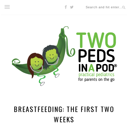
BREASTFEEDING: THE FIRST TWO
WEEKS