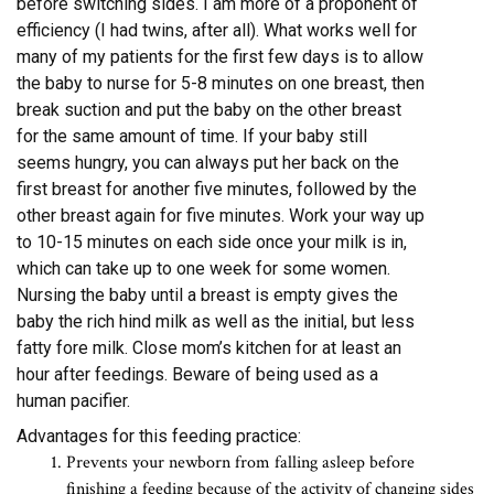
before switching sides. I am more of a proponent of
efficiency (I had twins, after all). What works well for
many of my patients for the first few days is to allow
the baby to nurse for 5-8 minutes on one breast, then
break suction and put the baby on the other breast
for the same amount of time. If your baby still
seems hungry, you can always put her back on the
first breast for another five minutes, followed by the
other breast again for five minutes. Work your way up
to 10-15 minutes on each side once your milk is in,
which can take up to one week for some women.
Nursing the baby until a breast is empty gives the
baby the rich hind milk as well as the initial, but less
fatty fore milk. Close mom’s kitchen for at least an
hour after feedings. Beware of being used as a
human pacifier.
Advantages for this feeding practice:
Prevents your newborn from falling asleep before
finishing a feeding because of the activity of changing sides