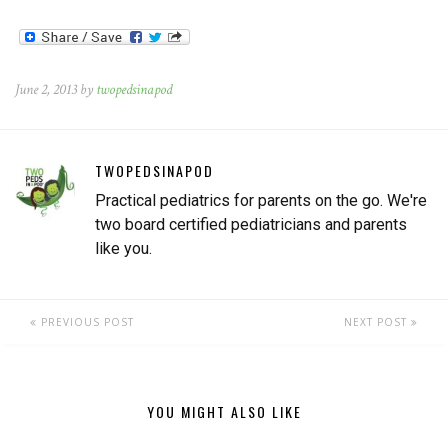
room farthest to the rear of
the building. Meanwhile, his
twin brother just sat…
June 2, 2013 by
twopedsinapod
TWOPEDSINAPOD
Practical pediatrics for parents on the go. We're
two board certified pediatricians and parents
like you.
PREVIOUS POST
NEXT POST
YOU MIGHT ALSO LIKE