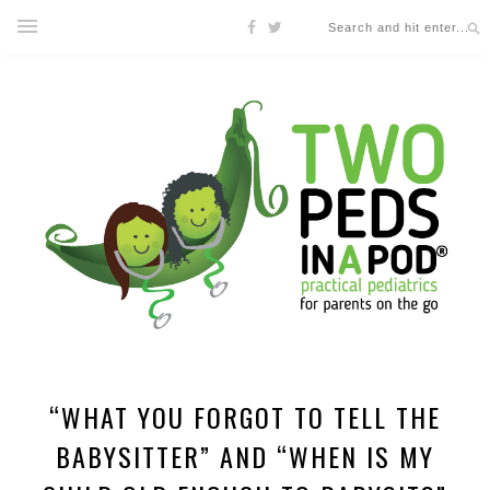
“WHAT YOU FORGOT TO TELL THE
BABYSITTER” AND “WHEN IS MY