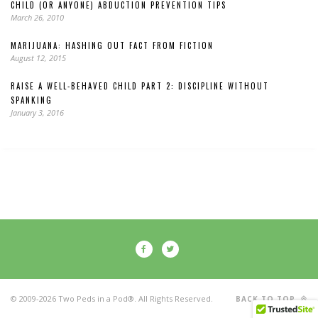
CHILD (OR ANYONE) ABDUCTION PREVENTION TIPS
March 26, 2010
MARIJUANA: HASHING OUT FACT FROM FICTION
August 12, 2015
RAISE A WELL-BEHAVED CHILD PART 2: DISCIPLINE WITHOUT
SPANKING
January 3, 2016
© 2009-2026 Two Peds in a Pod®. All Rights Reserved.
BACK TO TOP