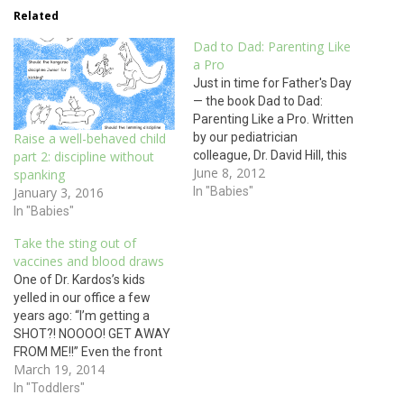
Related
Dad to Dad: Parenting Like
a Pro
Just in time for Father's Day
— the book Dad to Dad:
Parenting Like a Pro. Written
by our pediatrician
Raise a well-behaved child
colleague, Dr. David Hill, this
part 2: discipline without
June 8, 2012
North Carolina based
spanking
Pediatrician brings a
In "Babies"
January 3, 2016
humorous, yet practical
In "Babies"
perspective on fatherhood.
Take the sting out of
His book includes chapters
vaccines and blood draws
on nontraditional parenting
One of Dr. Kardos’s kids
relationships, talking to kids
yelled in our office a few
about sexual development…
years ago: “I’m getting a
SHOT?! NOOOO! GET AWAY
FROM ME!!” Even the front
March 19, 2014
desk staff could hear him,
and he was in the exam
In "Toddlers"