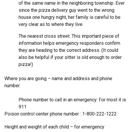
of the same name in the neighboring township. Ever
since the pizza delivery guy went to the wrong
house one hungry night, her family is careful to be
very clear as to where they live.
The nearest cross street. This important piece of
information helps emergency responders confirm
they are heading to the correct address. (It could
also be helpful if your sitter is old enough to order
pizza!)
Where you are going – name and address and phone
number.
Phone number to call in an emergency: For most it is
911
Poison control center phone number : 1-800-222-1222
Height and weight of each child – for emergency