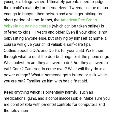
younger siblings varies. Ultimately parents need to judge
their child’s maturity for themselves. Tweens can be mature
enough to babysit themselves and a younger sibling for
short period of time. In fact, the
American Red Cross
babysitting training course
(which can be taken online) is
offered to kids 11 years and older. Even if your child is not
babysitting anyone else, but staying by himself at home, a
course will give your child valuable self-care tips.
Outline specific Do’s and Don’ts for your child. Walk them
through what to do if the doorbell rings or if the phone rings.
What activities are they allowed to do? Are they allowed to
eat? Cook? Can friends come over? What will they do in a
power outage? What if someone gets injured or sick while
you are out? Familiarize him with basic first aid.
Keep anything which is potentially harmful such as
medications, guns, and alcohol inaccessible. Make sure you
are comfortable with parental controls for computers and
the television.