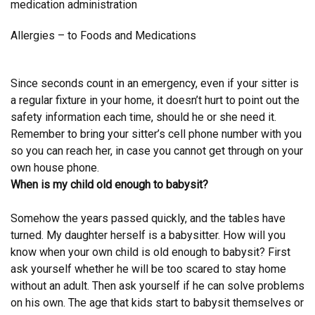
medication administration
Allergies – to Foods and Medications
Since seconds count in an emergency, even if your sitter is
a regular fixture in your home, it doesn’t hurt to point out the
safety information each time, should he or she need it.
Remember to bring your sitter’s cell phone number with you
so you can reach her, in case you cannot get through on your
own house phone.
When is my child old enough to babysit?
Somehow the years passed quickly, and the tables have
turned. My daughter herself is a babysitter. How will you
know when your own child is old enough to babysit? First
ask yourself whether he will be too scared to stay home
without an adult. Then ask yourself if he can solve problems
on his own. The age that kids start to babysit themselves or