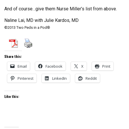
And of course…give them Nurse Miller’s list from above.
Naline Lai, MD with Julie Kardos, MD
©2013 Two Peds in a Pod®
Share this:
Email
Facebook
X
Print
Pinterest
LinkedIn
Reddit
Like this: