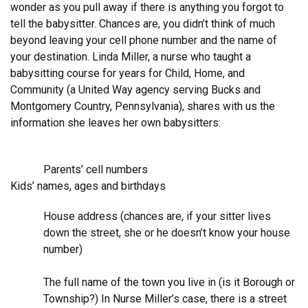
wonder as you pull away if there is anything you forgot to
tell the babysitter. Chances are, you didn’t think of much
beyond leaving your cell phone number and the name of
your destination. Linda Miller, a nurse who taught a
babysitting course for years for Child, Home, and
Community (a United Way agency serving Bucks and
Montgomery Country, Pennsylvania), shares with us the
information she leaves her own babysitters:
Parents’ cell numbers
Kids’ names, ages and birthdays
House address (chances are, if your sitter lives
down the street, she or he doesn’t know your house
number)
The full name of the town you live in (is it Borough or
Township?) In Nurse Miller’s case, there is a street