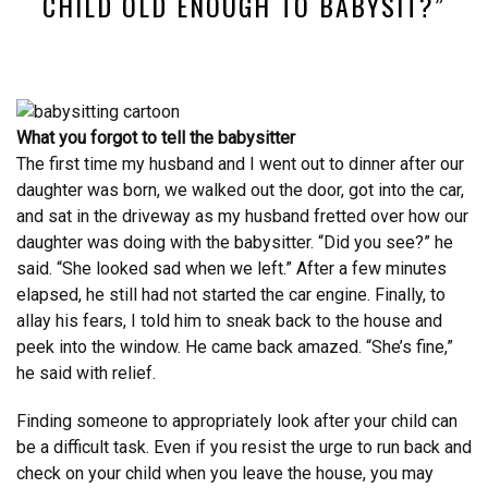
CHILD OLD ENOUGH TO BABYSIT?”
What you forgot to tell the babysitter
The first time my husband and I went out to dinner after our
daughter was born, we walked out the door, got into the car,
and sat in the driveway as my husband fretted over how our
daughter was doing with the babysitter. “Did you see?” he
said. “She looked sad when we left.” After a few minutes
elapsed, he still had not started the car engine. Finally, to
allay his fears, I told him to sneak back to the house and
peek into the window. He came back amazed. “She’s fine,”
he said with relief.
Finding someone to appropriately look after your child can
be a difficult task. Even if you resist the urge to run back and
check on your child when you leave the house, you may