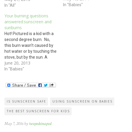
burn wasn’t caused by hot
In "Babies"
In "All"
water or by touching the
Your burning questions
stove, but by the sun. A
answered:sunscreen and
sunburn is still a burn, even
sunburns
if it…
Hot! Pictured is a kid with a
second degree burn. No,
this burn wasn’t caused by
hot water or by touching the
stove, but by the sun. A
June 20, 2013
sunburn is still a burn, even
if it was caused by sunlight.
In "Babies"
Treat sunburn the same as
you would any burn: Apply…
IS SUNSCREEN SAFE
USING SUNSCREEN ON BABIES
THE BEST SUNSCREEN FOR KIDS
May 7, 2016 by
twopedsinapod