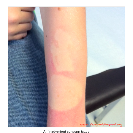
An inadvertent sunburn tattoo