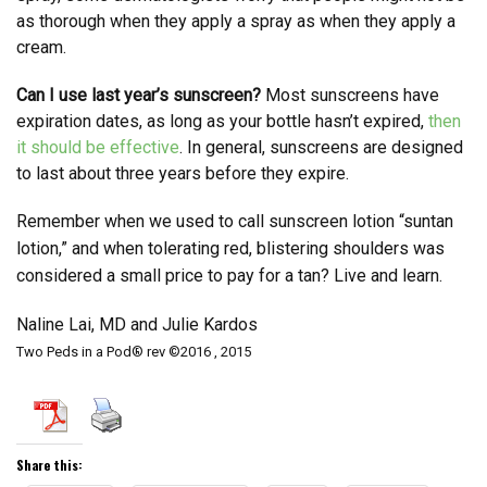
as thorough when they apply a spray as when they apply a
cream.
Can I use last year’s sunscreen?
Most sunscreens have
expiration dates, as long as your bottle hasn’t expired,
then
it should be effective
. In general, sunscreens are designed
to last about three years before they expire.
Remember when we used to call sunscreen lotion “suntan
lotion,” and when tolerating red, blistering shoulders was
considered a small price to pay for a tan? Live and learn.
Naline Lai, MD and Julie Kardos
Two Peds in a Pod® rev ©2016 , 2015
Share this: