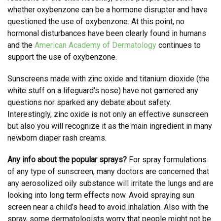
whether oxybenzone can be a hormone disrupter and have
questioned the use of oxybenzone. At this point, no
hormonal disturbances have been clearly found in humans
and the
American Academy of Dermatology
continues to
support the use of oxybenzone.
Sunscreens made with zinc oxide and titanium dioxide (the
white stuff on a lifeguard’s nose) have not garnered any
questions nor sparked any debate about safety.
Interestingly, zinc oxide is not only an effective sunscreen
but also you will recognize it as the main ingredient in many
newborn diaper rash creams.
Any info about the popular sprays?
For spray formulations
of any type of sunscreen, many doctors are concerned that
any aerosolized oily substance will irritate the lungs and are
looking into long term effects now. Avoid spraying sun
screen near a child’s head to avoid inhalation. Also with the
spray, some dermatologists worry that people might not be