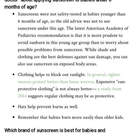
months of age?
Sunscreens were not safety-tested in babies younger than
6 months of age, so the old advice was not to use
sunscreen under this age. The latest American Academy of
Pediatrics recommendation is that it is more prudent to
avoid sunburn in this young age group than to worry about
possible problems from sunscreen. While shade and
clothing are the best defenses against sun damage, you can
also use sunscreen on exposed body areas.
Clothing helps to block out sunlight.
In general, tighter
weaves protect better than loose weaves
. Expensive “sun-
protective clothing” is not always better—
a study from
2014
suggests regular clothing may be as protective.
Hats help prevent burns as well.
Remember that babies burn more easily than older kids.
Which brand of sunscreen is best for babies and