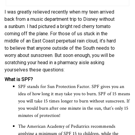
I was greatly relieved recently when my teen arrived
back from a music department trip to Disney without
a sunburn. I had pictured a bright red cherry tomato
coming off the plane. For those of us stuck in the
middle of an East Coast perpetual rain cloud, it’s hard
to believe that anyone outside of the South needs to
worry about sunscreen. But soon enough, you will be
scratching your head in a pharmacy aisle asking
yourselves these questions:
What is SPF?
SPF stands for Sun Protection Factor. SPF gives you an
idea of how long it may take you to burn. SPF of 15 means
you will take 15 times longer to burn without sunscreen. If
you would burn after one minute in the sun, that’s only 15
minutes of protection!
The American Academy of Pediatrics recommends
applying a minimum of SPF 15 to children, while the