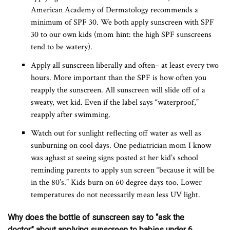
American Academy of Dermatology recommends a
minimum of SPF 30. We both apply sunscreen with SPF
30 to our own kids (mom hint: the high SPF sunscreens
tend to be watery).
Apply all sunscreen liberally and often– at least every two
hours. More important than the SPF is how often you
reapply the sunscreen. All sunscreen will slide off of a
sweaty, wet kid. Even if the label says “waterproof,”
reapply after swimming.
Watch out for sunlight reflecting off water as well as
sunburning on cool days. One pediatrician mom I know
was aghast at seeing signs posted at her kid’s school
reminding parents to apply sun screen “because it will be
in the 80’s.” Kids burn on 60 degree days too. Lower
temperatures do not necessarily mean less UV light.
Why does the bottle of sunscreen say to “ask the
doctor” about applying sunscreen to babies under 6