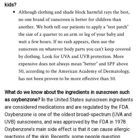
kids?
Although clothing and shade block harmful rays the best,
no one brand of sunscreen is better for children than
another. We both tell our patients to apply a “test patch”
the size of a quarter to an arm or leg of your baby and
wait a few hours. If no rash appears, then use the
sunscreen on whatever body parts you can’t keep covered
by clothing. Look for UVA and UVB protection. More
expensive does not always mean “better” and SPF above
50, according to the American Academy of Dermatology,
has not been proven to be more effective than 50.
What do we know about the ingredients in sunscreen such
as oxybenzone? I
n the United States sunscreen ingredients
are considered medications and are regulated by the FDA.
Oxybenzone is one of the oldest broad-spectrum (UVA and
UVB) sunscreens, and was approved by the FDA in 1978.
Oxybenzone’s main side effect is that it can cause allergic
reactions of the skin. Recently, some people question