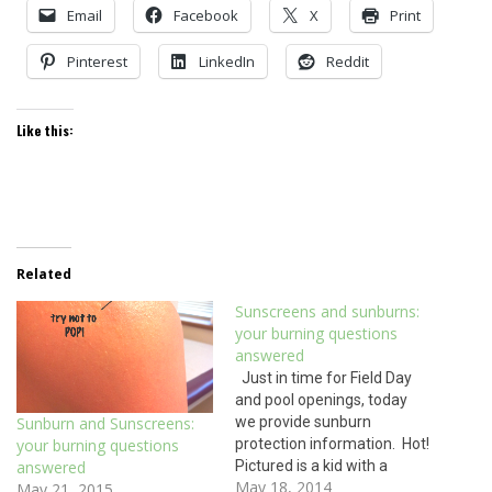
Email
Facebook
X
Print
Pinterest
LinkedIn
Reddit
Like this:
Related
Sunscreens and sunburns:
your burning questions
answered
Just in time for Field Day
and pool openings, today
we provide sunburn
Sunburn and Sunscreens:
protection information. Hot!
your burning questions
Pictured is a kid with a
answered
May 18, 2014
second degree burn. No, this
May 21, 2015