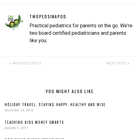
TWOPEDSINAPOD
Practical pediatrics for parents on the go. We're
two board certified pediatricians and parents
like you.
PREVIOUS POST
NEXT POST
YOU MIGHT ALSO LIKE
HOLIDAY TRAVEL: STAYING HAPPY, HEALTHY AND WISE
December 19, 2010
TEACHING KIDS MONEY SMARTS
January 5, 2011