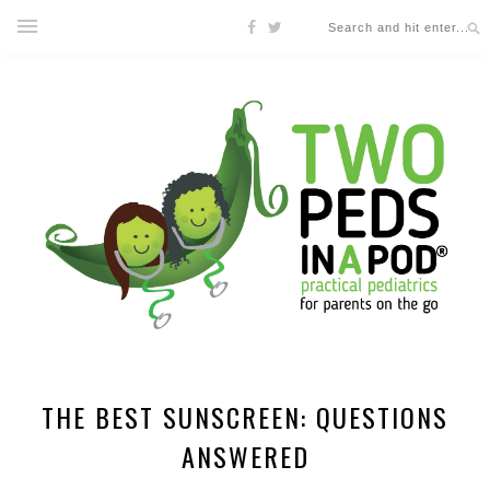
THE BEST SUNSCREEN: QUESTIONS
ANSWERED