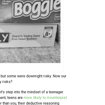
, but some were downright risky. Now our
y risks?
let’s step into the mindset of a teenager.
ment, teens are
more likely to misinterpret
r than you, their deductive reasoning