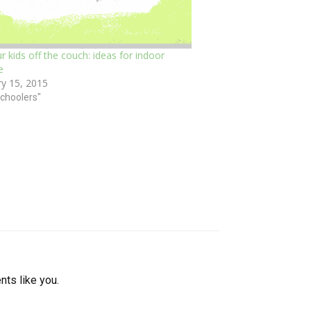
r kids off the couch: ideas for indoor
e
ry 15, 2015
schoolers"
nts like you.