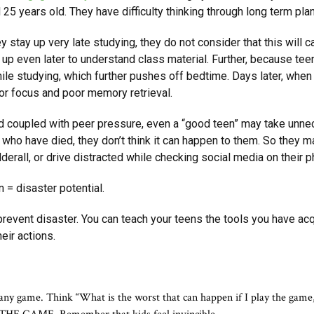
d 25 years old. They have difficulty thinking through long term pla
y stay up very late studying, they do not consider that this will 
y up
even later to understand class material. Further, because teen
le studying, which further pushes off bedtime. Days later, when i
or focus and poor memory retrieval.
 coupled with peer pressure, even a “good teen” may take unnece
 who have died, they don’t think it can happen to them. So they m
Adderall, or drive distracted while checking social media on their 
 = disaster potential.
event disaster. You can teach your teens the tools you have acq
eir actions.
g any game. Think “What is the worst that can happen if I play the game, 