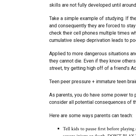
skills are not fully developed until aroun
Take a simple example of studying. If the
and consequently they are forced to sta
check their cell phones multiple times whi
cumulative sleep deprivation leads to po
Applied to more dangerous situations and
they cannot die. Even if they know others
street, try getting high off of a friend’s 
Teen peer pressure + immature teen brain
As parents, you do have some power to pr
consider all potential consequences of th
Here are some ways parents can teach:
Tell kids to pause first before playin