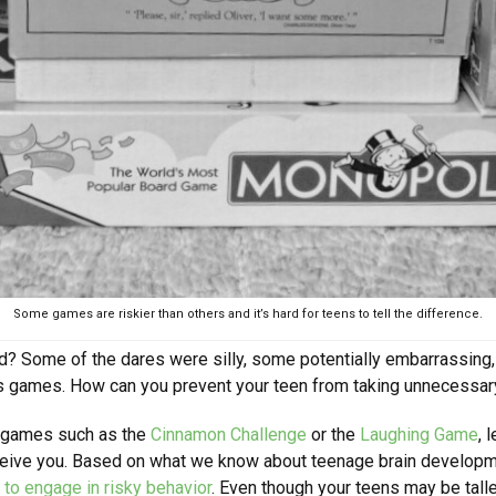
Some games are riskier than others and it’s hard for teens to tell the difference.
id? Some of the dares were silly, some potentially embarrassing
ous games. How can you prevent your teen from taking unnecessar
y games such as the
Cinnamon Challenge
or the
Laughing Game
, 
deceive you. Based on what we know about teenage brain develop
to engage in risky behavior
. Even though your teens may be talle