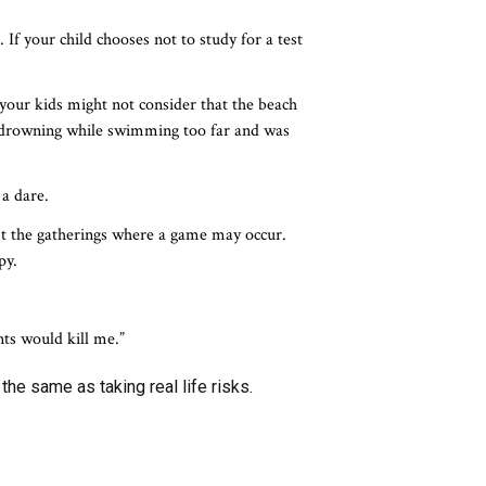
. If your child chooses not to study for a test
your kids might not consider that the beach
o drowning while swimming too far and was
 a dare.
st the gatherings where a game may occur.
py.
nts would kill me.”
he same as taking real life risks.