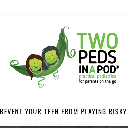
REVENT YOUR TEEN FROM PLAYING RISK