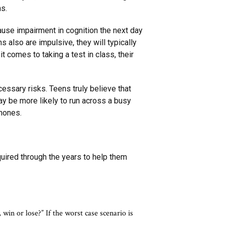
ns.
cause impairment in cognition the next day
s also are impulsive, they will typically
t comes to taking a test in class, their
ssary risks. Teens truly believe that
ay be more likely to run across a busy
phones.
uired through the years to help them
win or lose?” If the worst case scenario is