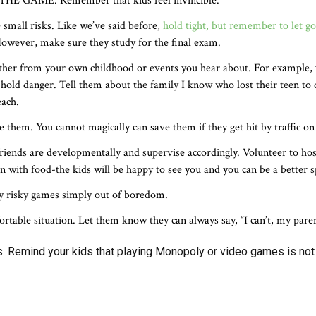
 THE GAME. Remember that kids feel invincible.
e small risks. Like we’ve said before,
hold tight, but remember to let go
. However, make sure they study for the final exam.
ither from your own childhood or events you hear about. For example, 
 hold danger. Tell them about the family I know who lost their teen t
each.
 them. You cannot magically can save them if they get hit by traffic on
riends are developmentally and supervise accordingly. Volunteer to ho
 with food-the kids will be happy to see you and you can be a better s
ay risky games simply out of boredom.
rtable situation. Let them know they can always say, “I can’t, my pare
es. Remind your kids that playing Monopoly or video games is not t