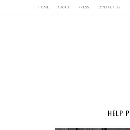
HOME
ABOUT
PRESS
CONTACT US
HELP P