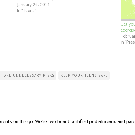
January 26, 2011
ust…
and it’s freezing at my home. I believe…
In "Teens"
Get you
exercis
Februa
In "Pre
O TAKE UNNECESSARY RISKS
KEEP YOUR TEENS SAFE
arents on the go. We're two board certified pediatricians and pare