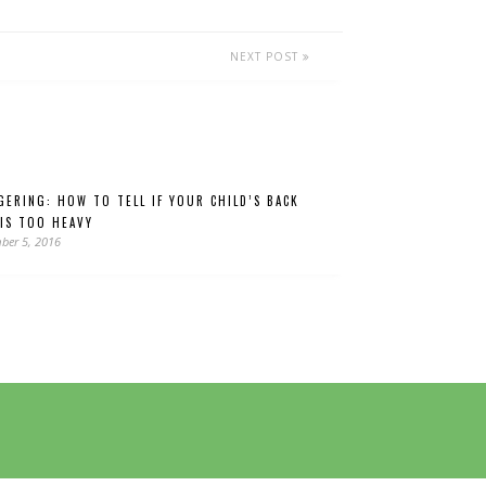
NEXT POST
GERING: HOW TO TELL IF YOUR CHILD’S BACK
 IS TOO HEAVY
ber 5, 2016