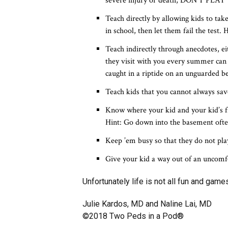
severe injury or death, DON’T PLAY
Teach directly by allowing kids to tak
in school, then let them fail the test
Teach indirectly through anecdotes, e
they visit with you every summer can
caught in a riptide on an unguarded b
Teach kids that you cannot always save
Know where your kid and your kid’s f
Hint: Go down into the basement often
Keep ’em busy so that they do not pl
Give your kid a way out of an uncomfo
Unfortunately life is not all fun and gam
Julie Kardos, MD and Naline Lai, MD
©2018 Two Peds in a Pod®