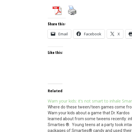
Share this:
Email
Facebook
X
Like this:
Related
Warn your kids: it’s not smart to inhale Smar
Where do these tween/teen games come fr
Warn your kids about a game that Dr. Kardos
learned about from some tweens recently: in
Smarties ®. Young teens at a party took inta
packages of Smarties® candy and used their 