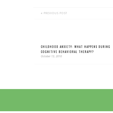
PREVIOUS POST
CHILDHOOD ANXIETY: WHAT HAPPENS DURING
COGNITIVE BEHAVIORAL THERAPY?
October 13, 2010