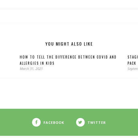
YOU MIGHT ALSO LIKE
HOW TO TELL THE DIFFERENCE BETWEEN COVID AND
STAG
ALLERGIES IN KIDS
PACK
March 31, 2021
Septem
FACEBOOK
TWITTER