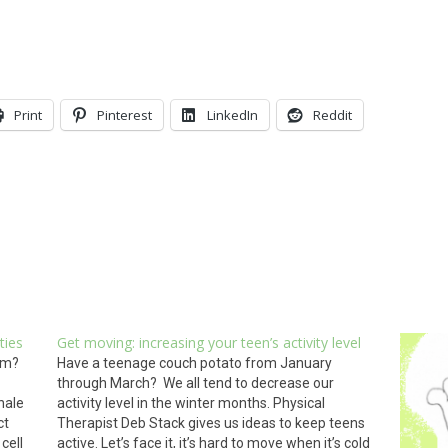
Print
Pinterest
LinkedIn
Reddit
ties
Get moving: increasing your teen’s activity level
om?
Have a teenage couch potato from January
through March? We all tend to decrease our
hale
activity level in the winter months. Physical
ct
Therapist Deb Stack gives us ideas to keep teens
cell
active. Let’s face it, it’s hard to move when it’s cold