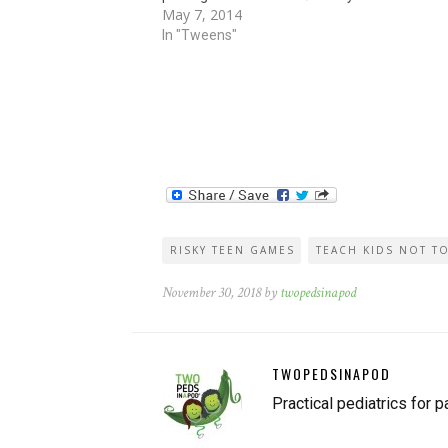
May 7, 2014
phones (!) to smash the candies into a fine d
In "Tweens"
RISKY TEEN GAMES
TEACH KIDS NOT T
November 30, 2018 by
twopedsinapod
TWOPEDSINAPOD
Practical pediatrics for p