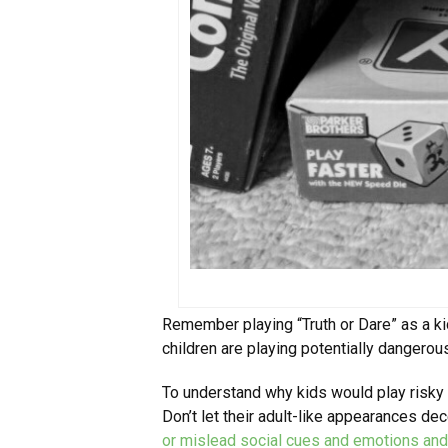
Remember playing “Truth or Dare” as a k
children are playing potentially danger
To understand why kids would play risk
Don’t let their adult-like appearances 
or mislead social cues and emotions and 