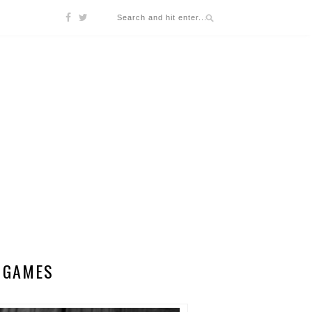
Y GAMES