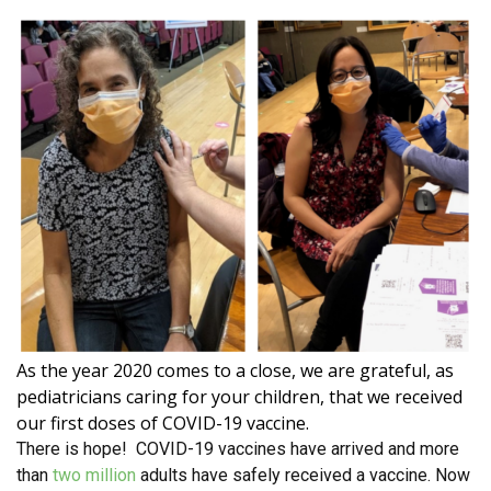
As the year 2020 comes to a close, we are grateful, as
pediatricians caring for your children, that we received
our first doses of COVID-19 vaccine.
There is hope! COVID-19 vaccines have arrived and more
than
two million
adults have safely received a vaccine. Now