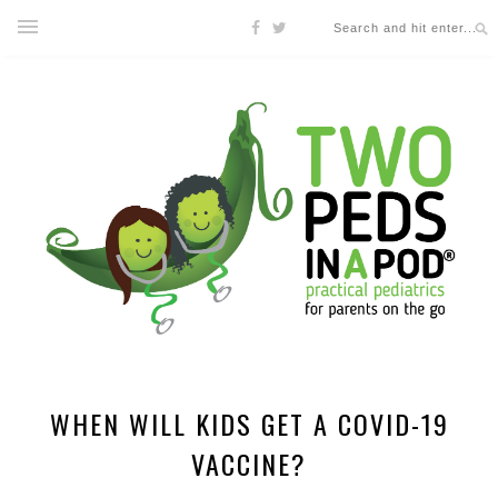
WHEN WILL KIDS GET A COVID-19
VACCINE?