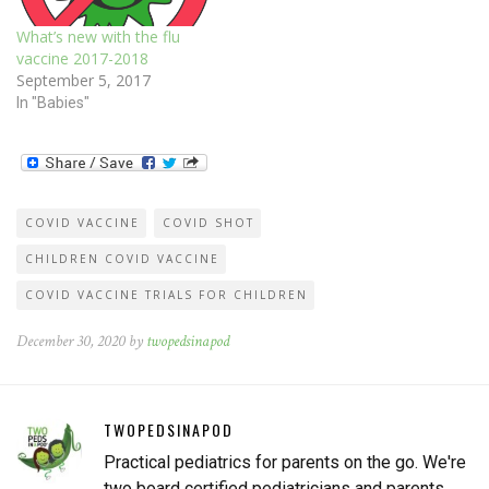
What’s new with the flu
vaccine 2017-2018
September 5, 2017
In "Babies"
COVID VACCINE
COVID SHOT
CHILDREN COVID VACCINE
COVID VACCINE TRIALS FOR CHILDREN
December 30, 2020 by
twopedsinapod
TWOPEDSINAPOD
Practical pediatrics for parents on the go. We're
two board certified pediatricians and parents