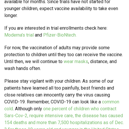
available for months. Since trials have not started for
younger children, expect vaccine availability to take even
longer.
If you are interested in trial enrollments check here:
Moderna’s trial
and
Pfizer-BioNtech.
For now, the vaccination of adults may provide some
protection to children until they too can receive the vaccine.
Until then, we will continue to
wear masks
, distance, and
wash hands often.
Please stay vigilant with your children. As some of our
patients have learned all too painfully, best friends and
close relatives can innocently carry the virus causing
COVID-19. Remember, COVID-19 can look like a
common
cold
. Although only
one percent of children who contract
Sars-Cov-2, require intensive care, the disease has caused
154 deaths and more than 7,500 hospitalizations as of Dec.