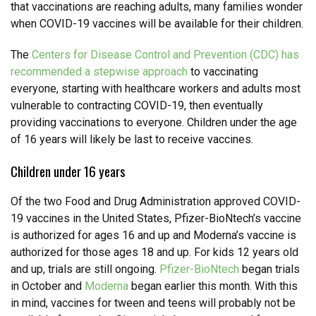
that vaccinations are reaching adults, many families wonder
when COVID-19 vaccines will be available for their children.
The
Centers for Disease Control and Prevention (CDC) has
recommended a stepwise approach
to vaccinating
everyone, starting with healthcare workers and adults most
vulnerable to contracting COVID-19, then eventually
providing vaccinations to everyone. Children under the age
of 16 years will likely be last to receive vaccines.
Children under 16 years
Of the two Food and Drug Administration approved COVID-
19 vaccines in the United States, Pfizer-BioNtech’s vaccine
is authorized for ages 16 and up and Moderna’s vaccine is
authorized for those ages 18 and up. For kids 12 years old
and up, trials are still ongoing.
Pfizer-BioNtech
began trials
in October and
Moderna
began earlier this month. With this
in mind, vaccines for tween and teens will probably not be