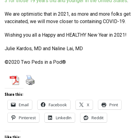
3 for those 19 years old and younger in the United States
.
We are optimistic that in 2021, as more and more folks get
vaccinated, we will move closer to containing COVID-19.
Wishing you all a Happy and HEALTHY New Year in 2021!
Julie Kardos, MD and Naline Lai, MD
©2020 Two Peds in a Pod®
Share this:
Email
Facebook
X
Print
Pinterest
LinkedIn
Reddit
Like this: