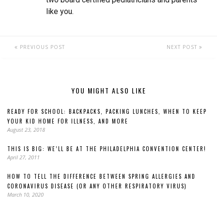
like you.
PREVIOUS POST
NEXT POST
YOU MIGHT ALSO LIKE
READY FOR SCHOOL: BACKPACKS, PACKING LUNCHES, WHEN TO KEEP
YOUR KID HOME FOR ILLNESS, AND MORE
August 23, 2018
THIS IS BIG: WE’LL BE AT THE PHILADELPHIA CONVENTION CENTER!
April 27, 2011
HOW TO TELL THE DIFFERENCE BETWEEN SPRING ALLERGIES AND
CORONAVIRUS DISEASE (OR ANY OTHER RESPIRATORY VIRUS)
March 10, 2020