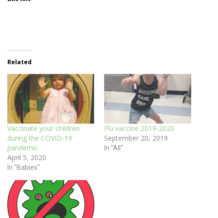
Related
Vaccinate your children
Flu vaccine 2019-2020
during the COVID-19
September 20, 2019
pandemic
In "All"
April 5, 2020
In "Babies"