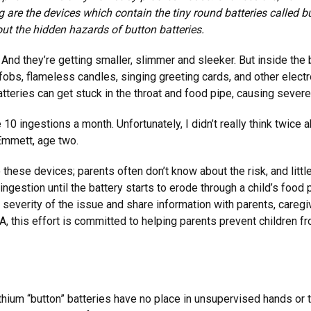
ng are the devices which contain the tiny round batteries called b
ut the hidden hazards of button batteries.
fe. And they’re getting smaller, slimmer and sleeker. But inside t
 fobs, flameless candles, singing greeting cards, and other elect
tteries can get stuck in the throat and food pipe, causing severe
 10 ingestions a month. Unfortunately, I didn’t really think twic
Emmett, age two.
 these devices; parents often don’t know about the risk, and lit
gestion until the battery starts to erode through a child’s food 
 severity of the issue and share information with parents, careg
 this effort is committed to helping parents prevent children f
ithium “button” batteries have no place in unsupervised hands or 