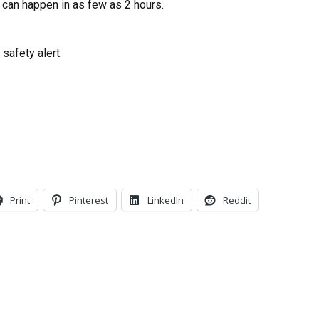
 can happen in as few as 2 hours.
safety alert.
Print
Pinterest
LinkedIn
Reddit