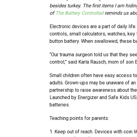
besides turkey. The first items I am hidi
of
The Battery Controlled
reminds us abo
Electronic devices are a part of daily li
controls, small calculators, watches, key
button battery. When swallowed, these ba
“Our trauma surgeon told us that they see
control,” said Karla Rausch, mom of son 
Small children often have easy access to
adults. Grown-ups may be unaware of an in
partnership to raise awareness about the
Launched by Energizer and Safe Kids USA,
batteries.
Teaching points for parents:
1. Keep out of reach. Devices with coin l