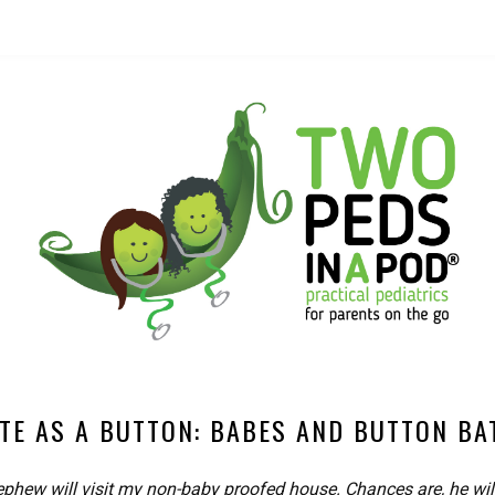
TE AS A BUTTON: BABES AND BUTTON BA
phew will visit my non-baby proofed house. Chances are, he wil