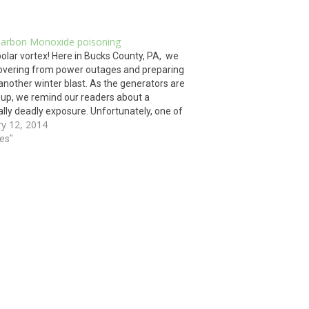
Carbon Monoxide poisoning
lar vortex! Here in Bucks County, PA, we
overing from power outages and preparing
 another winter blast. As the generators are
 up, we remind our readers about a
ally deadly exposure. Unfortunately, one of
ry 12, 2014
gest winter hazards is not loud and obvious.
…
ies"