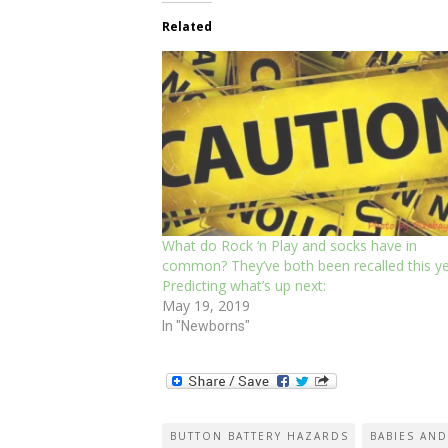
Related
What do Rock ‘n Play and socks have in
common? They’ve both been recalled this ye
Predicting what’s up next:
May 19, 2019
In "Newborns"
BUTTON BATTERY HAZARDS
BABIES AND