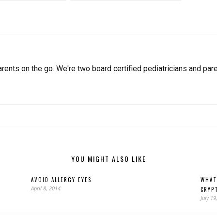
arents on the go. We're two board certified pediatricians and pare
YOU MIGHT ALSO LIKE
AVOID ALLERGY EYES
WHAT
April 8, 2014
CRYP
July 19