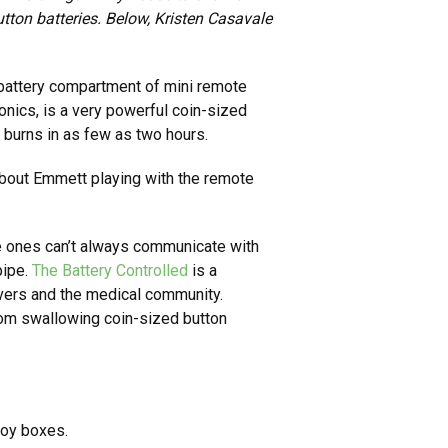
utton batteries. Below, Kristen Casavale
he battery compartment of mini remote
ronics, is a very powerful coin-sized
 burns in as few as two hours.
e about Emmett playing with the remote
tle ones can’t always communicate with
pipe.
The Battery Controlled
is a
ivers and the medical community.
rom swallowing coin-sized button
toy boxes.