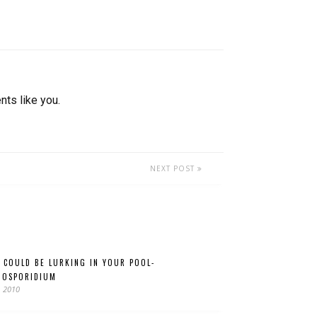
nts like you.
NEXT POST
 COULD BE LURKING IN YOUR POOL-
TOSPORIDIUM
, 2010