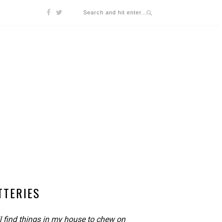
TTERIES
l find things in my house to chew on