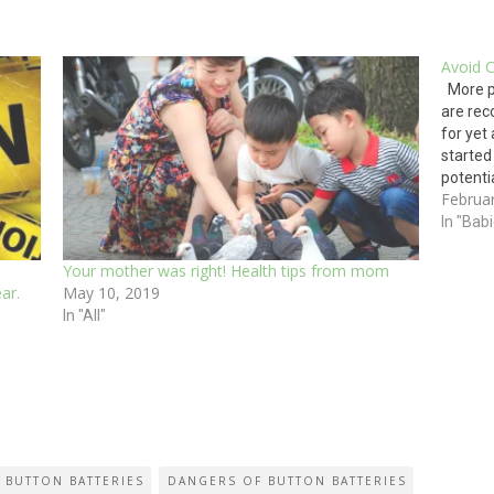
Avoid 
More po
are rec
for yet
started
potenti
Februa
the big
As the
In "Bab
Your mother was right! Health tips from mom
ar.
May 10, 2019
In "All"
 BUTTON BATTERIES
DANGERS OF BUTTON BATTERIES