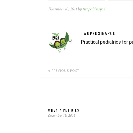
November 10, 2011 by
twopedsinapod
TWOPEDSINAPOD
Practical pediatrics for p
PREVIOUS POST
WHEN A PET DIES
December 19, 2013