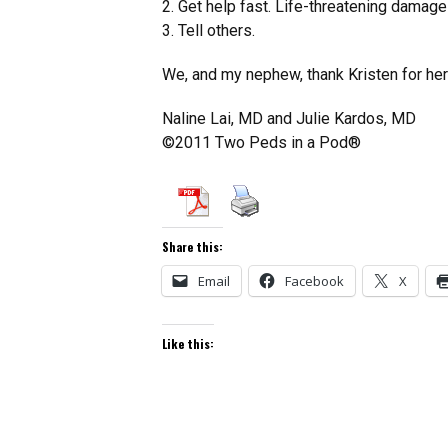
2. Get help fast. Life-threatening damage
3. Tell others.
We, and my nephew, thank Kristen for her 
Naline Lai, MD and Julie Kardos, MD
©2011 Two Peds in a Pod®
Share this:
Email
Facebook
X
Like this: