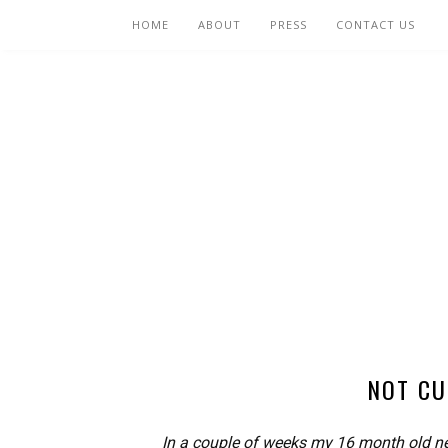
HOME
ABOUT
PRESS
CONTACT US
NOT CU
In a couple of weeks my 16 month old ne