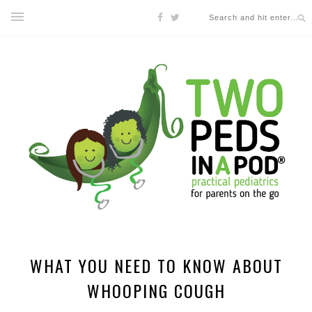
WHAT YOU NEED TO KNOW ABOUT
WHOOPING COUGH