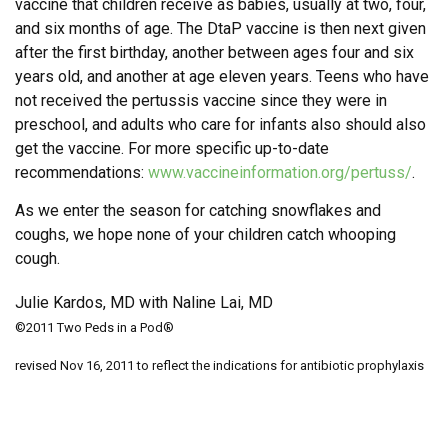
vaccine that children receive as babies, usually at two, four,
and six months of age. The DtaP vaccine is then next given
after the first birthday, another between ages four and six
years old, and another at age eleven years. Teens who have
not received the pertussis vaccine since they were in
preschool, and adults who care for infants also should also
get the vaccine. For more specific up-to-date
recommendations:
www.vaccineinformation.org/pertuss/
.
As we enter the season for catching snowflakes and
coughs, we hope none of your children catch whooping
cough.
Julie Kardos, MD with Naline Lai, MD
©2011 Two Peds in a Pod®
revised Nov 16, 2011 to reflect the indications for antibiotic prophylaxis