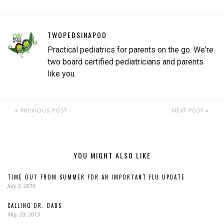
rhinovirus, and now Covid-
19. Any…
TWOPEDSINAPOD
Practical pediatrics for parents on the go. We're
two board certified pediatricians and parents
like you.
PREVIOUS POST
NEXT POST
YOU MIGHT ALSO LIKE
TIME OUT FROM SUMMER FOR AN IMPORTANT FLU UPDATE
July 3, 2016
CALLING DR. DADS
May 29, 2013