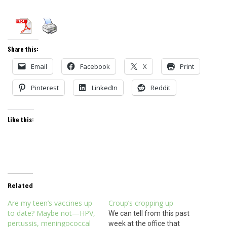
Share this:
Email
Facebook
X
Print
Pinterest
LinkedIn
Reddit
Like this:
Related
Are my teen’s vaccines up
Croup’s cropping up
to date? Maybe not—HPV,
We can tell from this past
pertussis, meningococcal
week at the office that