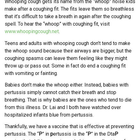
Whooping cough gets its name from the “whoop” noise kids
make after a coughing fit. The fits leave them so breathless
that it’s difficult to take a breath in again after the coughing
spell. To hear the “whoop” with coughing fit, visit
www.whoopingcough.net
.
Teens and adults with whooping cough don’t tend to make
the whoop sound because their airways are bigger, but the
coughing spasms can leave them feeling like they might
throw up or pass out. Some in fact do end a coughing fit
with vomiting or fainting.
Babies don’t make the whoop either. Instead, babies with
pertussis simply cannot catch their breath and stop
breathing. That is why babies are the ones who tend to die
from this illness. Dr. Lai and I both have watched over
hospitalized infants blue from pertussis.
Thankfully, we have a vaccine that is effective at preventing
pertussis. The “
P
” in
p
ertussis is the “
P
” in the Dta
P