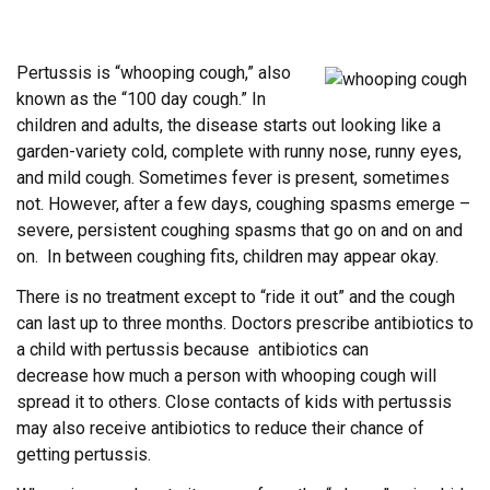
Pertussis is “whooping cough,” also
known as the “100 day cough.” In
children and adults, the disease starts out looking like a
garden-variety cold, complete with runny nose, runny eyes,
and mild cough. Sometimes fever is present, sometimes
not. However, after a few days, coughing spasms emerge –
severe, persistent coughing spasms that go on and on and
on. In between coughing fits, children may appear okay.
There is no treatment except to “ride it out” and the cough
can last up to three months. Doctors prescribe antibiotics to
a child with pertussis because antibiotics can
decrease how much a person with whooping cough will
spread it to others. Close contacts of kids with pertussis
may also receive antibiotics to reduce their chance of
getting pertussis.