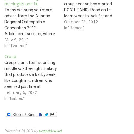
meningitis and flu
croup season has started.
Today we bring you more
DON’T PANIC! Read on to
advice from the Atlantic
learn what to look for and
October 21, 2012
Regional Osteopathic
what to worry about. Please
Convention 2012
also listen to our podcast on
In "Babies"
Adolescent session, where
this same subject. You wake
May 9, 2012
Dr. Amanda Manning
up in the middle of the night
updated us about
In "Tweens"
to…
adolescent vaccines. As
Croup
always, be sure to review
Croup is an often-suprising
with your child’s doctor any
middle-of-the-night malady
contraindications as well as
that produces a barky seal-
reasons to vaccinate early
like cough in children who
with all of these
seemed just fine at
immunizations. Tdap :…
February 6, 2022
bedtime. Any virus that
causes cold-like symptoms
In "Babies"
of runny nose, cough, runny
eyes, and sometimes fever,
can also cause croup. Think
parainfluenza, influenza
(flu), RSV, adenovirus,
November 16, 2011 by
twopedsinapod