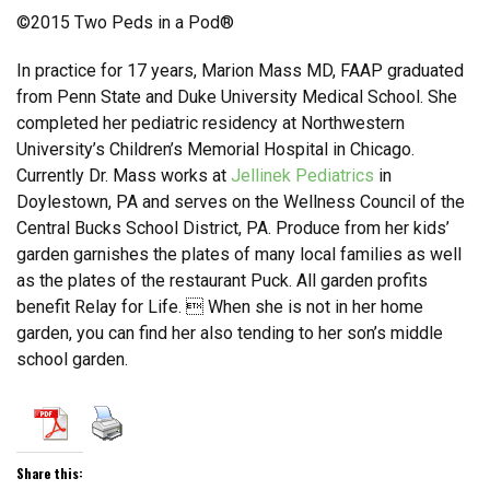
©2015 Two Peds in a Pod®
In practice for 17 years, Marion Mass MD, FAAP graduated
from Penn State and Duke University Medical School. She
completed her pediatric residency at Northwestern
University’s Children’s Memorial Hospital in Chicago.
Currently Dr. Mass works at
Jellinek Pediatrics
in
Doylestown, PA and serves on the Wellness Council of the
Central Bucks School District, PA. Produce from her kids’
garden garnishes the plates of many local families as well
as the plates of the restaurant Puck. All garden profits
benefit Relay for Life.  When she is not in her home
garden, you can find her also tending to her son’s middle
school garden.
Share this: