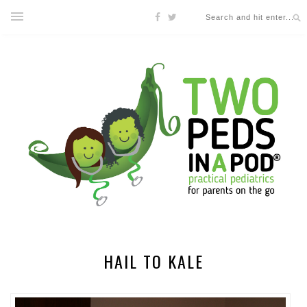
HAIL TO KALE