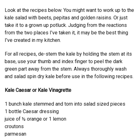
Look at the recipes below. You might want to work up to the
kale salad with beets, pepitas and golden raisins. Or just
take it to a grown up potluck. Judging from the reactions
from the two places I’ve taken it, it may be the best thing
I’ve created in my kitchen.
For all recipes, de-stem the kale by holding the stem at its
base, use your thumb and index finger to peel the dark
green part away from the stem. Always thoroughly wash
and salad spin dry kale before use in the following recipes.
Kale Caesar or Kale Vinagrette
1 bunch kale stemmed and torn into salad sized pieces
1 bottle Caesar dressing
juice of ½ orange or 1 lemon
croutons
parmesan