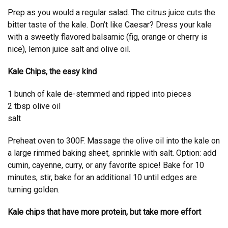
Prep as you would a regular salad. The citrus juice cuts the
bitter taste of the kale. Don’t like Caesar? Dress your kale
with a sweetly flavored balsamic (fig, orange or cherry is
nice), lemon juice salt and olive oil.
Kale Chips, the easy kind
1 bunch of kale de-stemmed and ripped into pieces
2 tbsp olive oil
salt
Preheat oven to 300F. Massage the olive oil into the kale on
a large rimmed baking sheet, sprinkle with salt. Option: add
cumin, cayenne, curry, or any favorite spice! Bake for 10
minutes, stir, bake for an additional 10 until edges are
turning golden.
Kale chips that have more protein, but take more effort