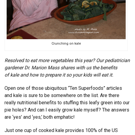
Crunching on kale
Resolved to eat more vegetables this year? Our pediatrician
gardener Dr. Marion Mass shares with us the benefits
of kale and how to prepare it so your kids will eat it.
Open one of those ubiquitous “Ten Superfoods” articles
and kale is sure to be somewhere on the list. Are there
really nutritional benefits to stuffing this leafy green into our
pie holes? And can I easily grow kale myself? The answers
are ‘yes’ and ‘yes,’ both emphatic!
Just one cup of cooked kale provides 100% of the US