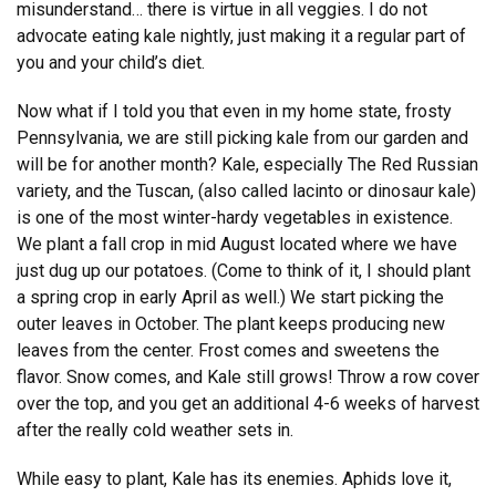
misunderstand… there is virtue in all veggies. I do not
advocate eating kale nightly, just making it a regular part of
you and your child’s diet.
Now what if I told you that even in my home state, frosty
Pennsylvania, we are still picking kale from our garden and
will be for another month? Kale, especially The Red Russian
variety, and the Tuscan, (also called lacinto or dinosaur kale)
is one of the most winter-hardy vegetables in existence.
We plant a fall crop in mid August located where we have
just dug up our potatoes. (Come to think of it, I should plant
a spring crop in early April as well.) We start picking the
outer leaves in October. The plant keeps producing new
leaves from the center. Frost comes and sweetens the
flavor. Snow comes, and Kale still grows! Throw a row cover
over the top, and you get an additional 4-6 weeks of harvest
after the really cold weather sets in.
While easy to plant, Kale has its enemies. Aphids love it,