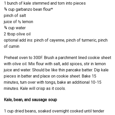
1 bunch of kale stemmed and torn into pieces
¾ cup garbanzo bean flour*
pinch of salt
juice of ½ lemon
¾ cup water
2 tbsp olive oil
optional add ins: pinch of cayenne, pinch of turmeric, pinch
of cumin
Preheat oven to 300F. Brush a parchment lined cookie sheet
with olive oil. Mix flour with salt, add spices, stir in lemon
juice and water. Should be like thin pancake batter. Dip kale
pieces in batter and place on cookie sheet. Bake 15
minutes, turn over with tongs, bake an additional 10-15
minutes. Kale will crisp as it cools.
Kale, bean, and sausage soup
1 cup dried beans, soaked overnight cooked until tender