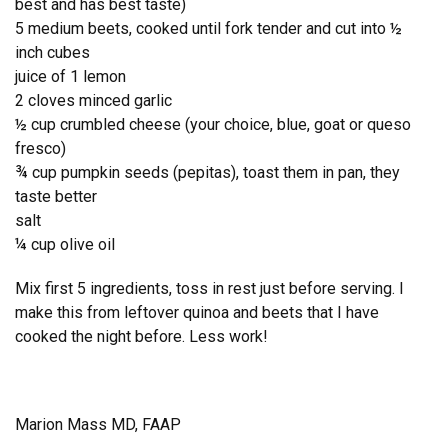
best and has best taste)
5 medium beets, cooked until fork tender and cut into ½
inch cubes
juice of 1 lemon
2 cloves minced garlic
½ cup crumbled cheese (your choice, blue, goat or queso
fresco)
¾ cup pumpkin seeds (pepitas), toast them in pan, they
taste better
salt
¼ cup olive oil
Mix first 5 ingredients, toss in rest just before serving. I
make this from leftover quinoa and beets that I have
cooked the night before. Less work!
Marion Mass MD, FAAP