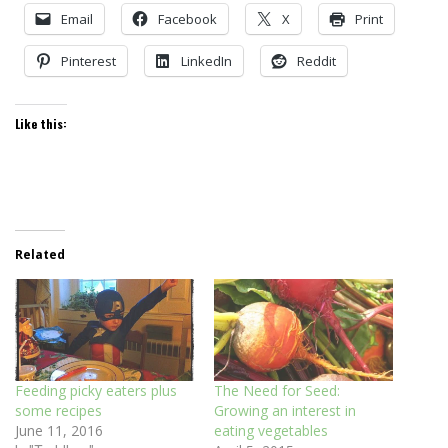
Email
Facebook
X
Print
Pinterest
LinkedIn
Reddit
Like this:
Related
Feeding picky eaters plus
The Need for Seed:
some recipes
Growing an interest in
June 11, 2016
eating vegetables