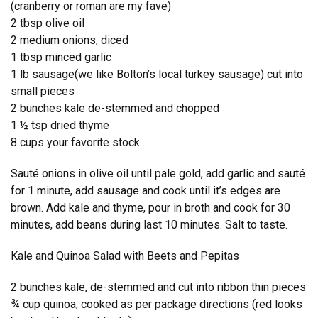
(cranberry or roman are my fave)
2 tbsp olive oil
2 medium onions, diced
1 tbsp minced garlic
1 lb sausage(we like Bolton’s local turkey sausage) cut into
small pieces
2 bunches kale de-stemmed and chopped
1 ½ tsp dried thyme
8 cups your favorite stock
Sauté onions in olive oil until pale gold, add garlic and sauté
for 1 minute, add sausage and cook until it’s edges are
brown. Add kale and thyme, pour in broth and cook for 30
minutes, add beans during last 10 minutes. Salt to taste.
Kale and Quinoa Salad with Beets and Pepitas
2 bunches kale, de-stemmed and cut into ribbon thin pieces
¾ cup quinoa, cooked as per package directions (red looks