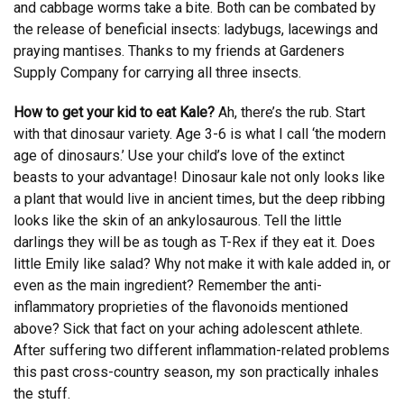
and cabbage worms take a bite. Both can be combated by
the release of beneficial insects: ladybugs, lacewings and
praying mantises. Thanks to my friends at Gardeners
Supply Company for carrying all three insects.
How to get your kid to eat Kale?
Ah, there’s the rub. Start
with that dinosaur variety. Age 3-6 is what I call ‘the modern
age of dinosaurs.’ Use your child’s love of the extinct
beasts to your advantage! Dinosaur kale not only looks like
a plant that would live in ancient times, but the deep ribbing
looks like the skin of an ankylosaurous. Tell the little
darlings they will be as tough as T-Rex if they eat it. Does
little Emily like salad? Why not make it with kale added in, or
even as the main ingredient? Remember the anti-
inflammatory proprieties of the flavonoids mentioned
above? Sick that fact on your aching adolescent athlete.
After suffering two different inflammation-related problems
this past cross-country season, my son practically inhales
the stuff.