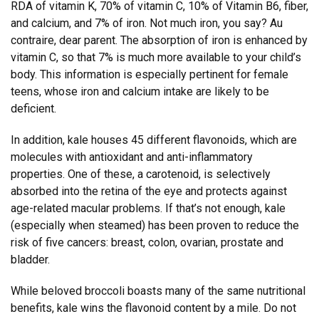
RDA of vitamin K, 70% of vitamin C, 10% of Vitamin B6, fiber,
and calcium, and 7% of iron. Not much iron, you say? Au
contraire, dear parent. The absorption of iron is enhanced by
vitamin C, so that 7% is much more available to your child’s
body. This information is especially pertinent for female
teens, whose iron and calcium intake are likely to be
deficient.
In addition, kale houses 45 different flavonoids, which are
molecules with antioxidant and anti-inflammatory
properties. One of these, a carotenoid, is selectively
absorbed into the retina of the eye and protects against
age-related macular problems. If that’s not enough, kale
(especially when steamed) has been proven to reduce the
risk of five cancers: breast, colon, ovarian, prostate and
bladder.
While beloved broccoli boasts many of the same nutritional
benefits, kale wins the flavonoid content by a mile. Do not