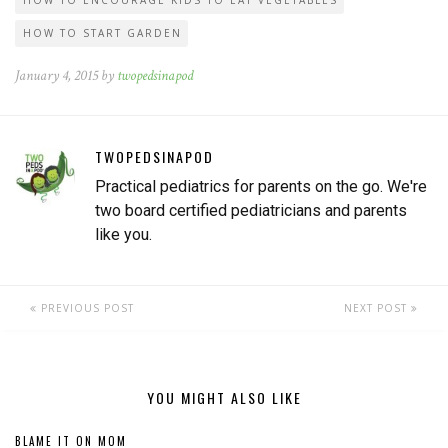
HOW TO ENCOURAGE KIDS TO EAT VEGETABLES
HOW TO START GARDEN
January 4, 2015 by
twopedsinapod
TWOPEDSINAPOD
Practical pediatrics for parents on the go. We're
two board certified pediatricians and parents
like you.
PREVIOUS POST
NEXT POST
YOU MIGHT ALSO LIKE
BLAME IT ON MOM