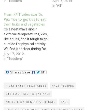
April 5, 2015
In "Toddlers"
In "All"
From KFIT video star Dr.
Pat: Tips to get kids to eat
their fruits and vegetables
It's a heat wave and in
extreme temperatures, kids,
like adults, find it tough to go
outside for physical activity.
We find it perfect timing for
July 17, 2012
the release of Dr. Pat
Cantrell's new kid fitness
In "Toddlers"
video (demo below). The
video, made in conjunction
with kids fitness expert
Anna Renderer, gives…
PICKY EATER VEGETABLES
KALE RECIPES
GET YOUR KID TO EAT KALE
NUTIRITION BENEFITS OF KALE
KALE