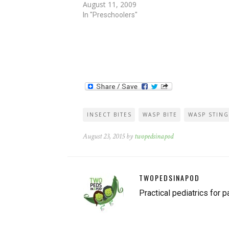
August 11, 2009
Today, in my yard, hornets mercilessly…
In "Preschoolers"
INSECT BITES
WASP BITE
WASP STING
August 23, 2015 by
twopedsinapod
TWOPEDSINAPOD
Practical pediatrics for p