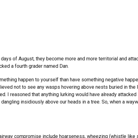
days of August, they become more and more territorial and attack
cked a fourth grader named Dan.
mething happen to yourself than have something negative happen 
relieved not to see any wasps hovering above nests buried in the 
d. I reasoned that anything lurking would have already attacked a
dangling insidiously above our heads in a tree. So, when a wayw
airway compromise include hoarseness, wheezing (whistle like so