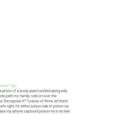
mmer Tips
 a photo of a lovely plant nestled along side
ycle path my family rode on over the
. Recognize it? "Leaves of three, let them
at's right, it's either poison oak or poison ivy.
 case my iphone captured poison ivy in its late