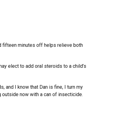
d fifteen minutes off helps relieve both
may elect to add oral steroids to a child’s
s, and I know that Dan is fine, I turn my
 outside now with a can of insecticide.