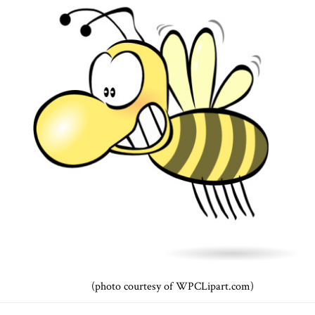
(photo courtesy of WPCLipart.com)