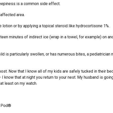
leepiness is a common side effect.
 affected area.
lotion or by applying a topical steroid like hydrocortisone 1%.
ifteen minutes of indirect ice (wrap in a towel, for example) on an
child is particularly swollen, or has numerous bites, a pediatrician 
post. Now that I know all of my kids are safely tucked in their bed
I know that at night you return to your nest. My husband is going
at least on my watch.
a Pod®