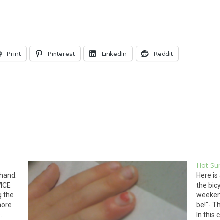
Print
Pinterest
LinkedIn
Reddit
Hot Su
 hand.
Here is
WICE
the bic
g the
weekend
more
be!"- Th
s.
In this