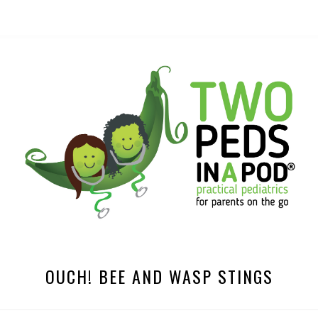
OUCH! BEE AND WASP STINGS