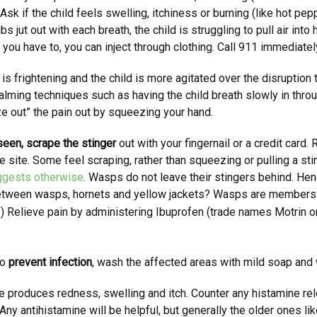
k. Ask if the child feels swelling, itchiness or burning (like hot pe
ibs jut out with each breath, the child is struggling to pull air int
 you have to, you can inject through clothing. Call 911 immediatel
s frightening and the child is more agitated over the disruption 
 calming techniques such as having the child breath slowly in thr
ze out” the pain out by squeezing your hand.
 seen, scrape the stinger
out with your fingernail or a credit card
he site. Some feel scraping, rather than squeezing or pulling a s
ggests otherwise
. Wasps do not leave their stingers behind. Hen
between wasps, hornets and yellow jackets? Wasps are members 
.)
Relieve pain by administering Ibuprofen (trade names Motrin o
to
prevent infection
, wash the affected areas with mild soap and 
e produces redness, swelling and itch. Counter any histamine rel
ny antihistamine will be helpful, but generally the older ones l