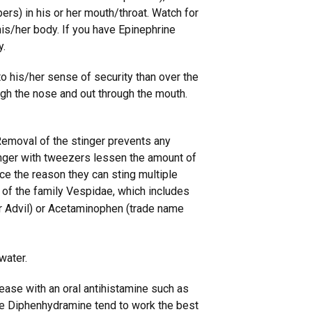
ppers) in his or her mouth/throat. Watch for
o his/her body. If you have Epinephrine
y.
to his/her sense of security than over the
ough the nose and out through the mouth.
. Removal of the stinger prevents any
tinger with tweezers lessen the amount of
ce the reason they can sting multiple
of the family Vespidae, which includes
r Advil) or Acetaminophen (trade name
water.
ease with an oral antihistamine such as
ike Diphenhydramine tend to work the best