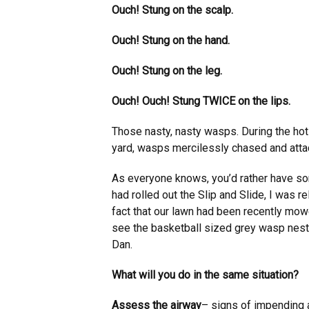
Ouch! Stung on the scalp.
Ouch! Stung on the hand.
Ouch! Stung on the leg.
Ouch! Ouch! Stung TWICE on the lips.
Those nasty, nasty wasps. During the hot 
yard, wasps mercilessly chased and atta
As everyone knows, you’d rather have so
had rolled out the Slip and Slide, I was 
fact that our lawn had been recently mowe
see the basketball sized grey wasp nest 
Dan.
What will you do in the same situation?
Assess the airway
– signs of impending 