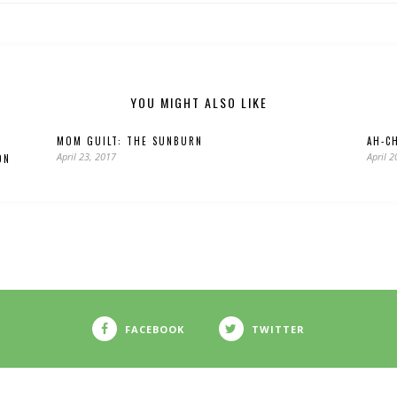
YOU MIGHT ALSO LIKE
MOM GUILT: THE SUNBURN
AH-C
April 23, 2017
April 2
ON
FACEBOOK
TWITTER