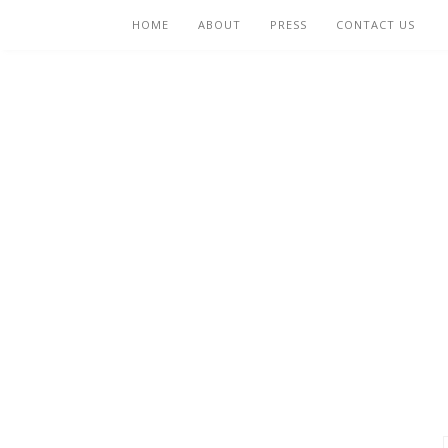
HOME
ABOUT
PRESS
CONTACT US