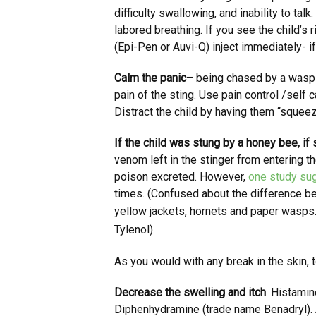
difficulty swallowing, and inability to tal
labored breathing. If you see the child’s r
(Epi-Pen or Auvi-Q) inject immediately- if
Calm the panic
– being chased by a wasp i
pain of the sting. Use pain control /self
Distract the child by having them “squee
If the child was stung by a honey bee, if
venom left in the stinger from entering t
poison excreted. However,
one study su
times. (Confused about the difference 
yellow jackets, hornets and paper wasps
Tylenol).
As you would with any break in the skin, 
Decrease the swelling and itch
. Histamin
Diphenhydramine (trade name Benadryl). A