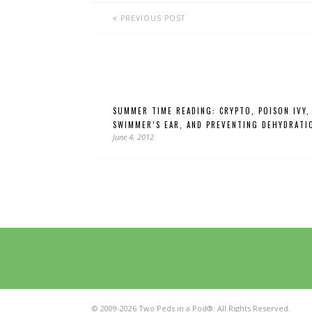
PREVIOUS POST
SUMMER TIME READING: CRYPTO, POISON IVY,
SWIMMER’S EAR, AND PREVENTING DEHYDRATI
June 4, 2012
© 2009-2026 Two Peds in a Pod®. All Rights Reserved.