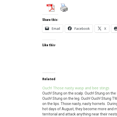
Share this:
Email
Facebook
X
Like this:
Related
Ouch! Those nasty wasp and bee stings
Ouch! Stung on the scalp. Ouch! Stung on the
Ouch! Stung on the leg. Ouch! Ouch! Stung T
on the lips. Those nasty, nasty hornets. Durin
hot days of August, they become more and 
territorial and attack anything near their nest