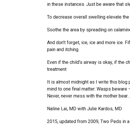
in these instances. Just be aware that s
To decrease overall swelling elevate the
Soothe the area by spreading on calamine 
And don’t forget, ice, ice and more ice. F
pain and itching.
Even if the child’s airway is okay, if the 
treatment
It is almost midnight as I write this blog 
mind to one final matter: Wasps beware – 
Never, never mess with the mother bear…
Naline Lai, MD with Julie Kardos, MD
2015, updated from 2009, Two Peds in 