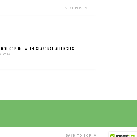
NEXT POST
HOO! COPING WITH SEASONAL ALLERGIES
0, 2010
BACK TO TOP