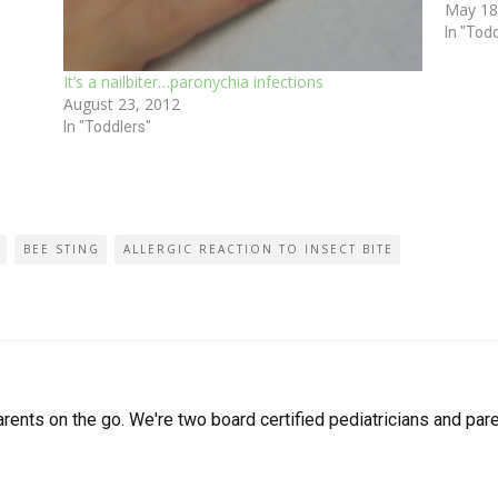
May 18
spring
In "Tod
It’s a nailbiter…paronychia infections
August 23, 2012
In "Toddlers"
BEE STING
ALLERGIC REACTION TO INSECT BITE
arents on the go. We're two board certified pediatricians and pare