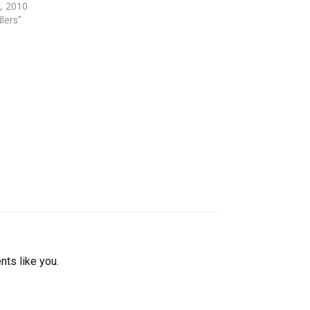
, 2010
…
dlers"
nts like you.