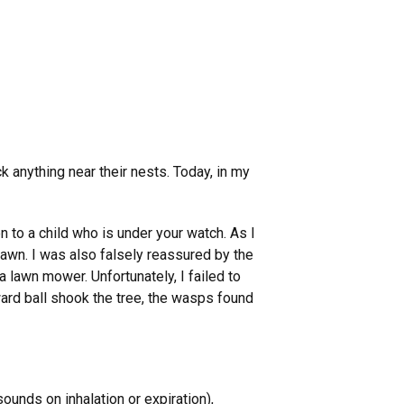
 anything near their nests. Today, in my
to a child who is under your watch. As I
lawn. I was also falsely reassured by the
 lawn mower. Unfortunately, I failed to
ard ball shook the tree, the wasps found
unds on inhalation or expiration),