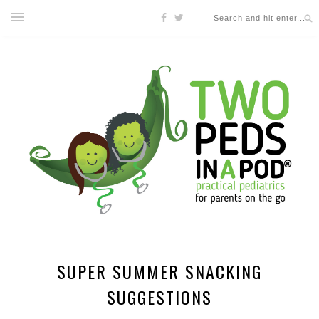
SUPER SUMMER SNACKING
SUGGESTIONS