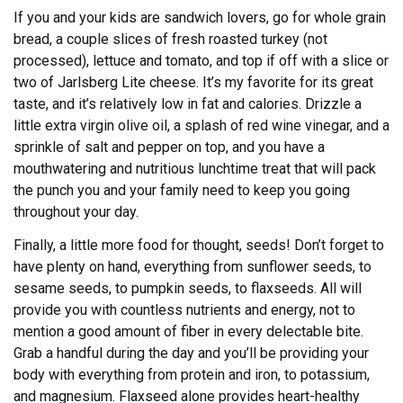
If you and your kids are sandwich lovers, go for whole grain
bread, a couple slices of fresh roasted turkey (not
processed), lettuce and tomato, and top if off with a slice or
two of Jarlsberg Lite cheese. It’s my favorite for its great
taste, and it’s relatively low in fat and calories. Drizzle a
little extra virgin olive oil, a splash of red wine vinegar, and a
sprinkle of salt and pepper on top, and you have a
mouthwatering and nutritious lunchtime treat that will pack
the punch you and your family need to keep you going
throughout your day.
Finally, a little more food for thought, seeds! Don’t forget to
have plenty on hand, everything from sunflower seeds, to
sesame seeds, to pumpkin seeds, to flaxseeds. All will
provide you with countless nutrients and energy, not to
mention a good amount of fiber in every delectable bite.
Grab a handful during the day and you’ll be providing your
body with everything from protein and iron, to potassium,
and magnesium. Flaxseed alone provides heart-healthy