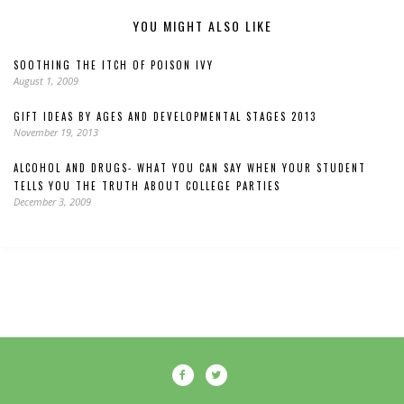
YOU MIGHT ALSO LIKE
SOOTHING THE ITCH OF POISON IVY
August 1, 2009
GIFT IDEAS BY AGES AND DEVELOPMENTAL STAGES 2013
November 19, 2013
ALCOHOL AND DRUGS- WHAT YOU CAN SAY WHEN YOUR STUDENT
TELLS YOU THE TRUTH ABOUT COLLEGE PARTIES
December 3, 2009