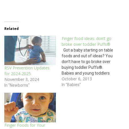
Related
Finger food ideas: don’t go
broke over toddler Puffs®
Got a baby starting on table
foods and out of ideas? You
don't have to go broke over
buying toddler Puffs®.
RSV Prevention Updates
Babies and young toddlers
for 2024-2025
October 6, 2013
don't have a lot of teeth. In
November 3, 2024
fact, a full set of teeth does
In "Babies"
In "Newborns"
not come in until around two
years of age.…
Finger Foods for Your