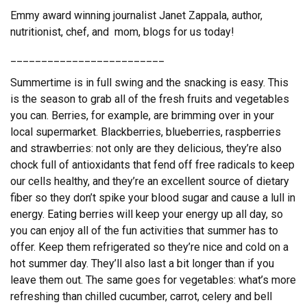
Emmy award winning journalist Janet Zappala, author,
nutritionist, chef, and mom, blogs for us today!
_________________________
Summertime is in full swing and the snacking is easy. This
is the season to grab all of the fresh fruits and vegetables
you can. Berries, for example, are brimming over in your
local supermarket. Blackberries, blueberries, raspberries
and strawberries: not only are they delicious, they’re also
chock full of antioxidants that fend off free radicals to keep
our cells healthy, and they’re an excellent source of dietary
fiber so they don’t spike your blood sugar and cause a lull in
energy. Eating berries will keep your energy up all day, so
you can enjoy all of the fun activities that summer has to
offer. Keep them refrigerated so they’re nice and cold on a
hot summer day. They’ll also last a bit longer than if you
leave them out. The same goes for vegetables: what’s more
refreshing than chilled cucumber, carrot, celery and bell