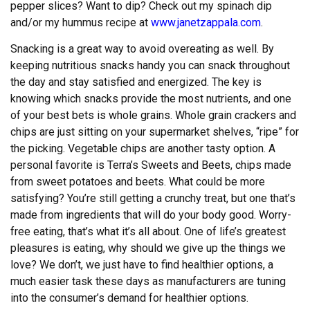
pepper slices? Want to dip? Check out my spinach dip
and/or my hummus recipe at
www.janetzappala.com
.
Snacking is a great way to avoid overeating as well. By
keeping nutritious snacks handy you can snack throughout
the day and stay satisfied and energized. The key is
knowing which snacks provide the most nutrients, and one
of your best bets is whole grains. Whole grain crackers and
chips are just sitting on your supermarket shelves, “ripe” for
the picking. Vegetable chips are another tasty option. A
personal favorite is Terra’s Sweets and Beets, chips made
from sweet potatoes and beets. What could be more
satisfying? You’re still getting a crunchy treat, but one that’s
made from ingredients that will do your body good. Worry-
free eating, that’s what it’s all about. One of life’s greatest
pleasures is eating, why should we give up the things we
love? We don’t, we just have to find healthier options, a
much easier task these days as manufacturers are tuning
into the consumer’s demand for healthier options.