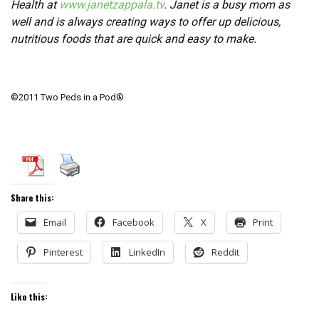
Health at
www.janetzappala.tv
. Janet is a busy mom as
well and is always creating ways to offer up delicious,
nutritious foods that are quick and easy to make.
©2011 Two Peds in a Pod®
Share this:
Email
Facebook
X
Print
Pinterest
LinkedIn
Reddit
Like this: