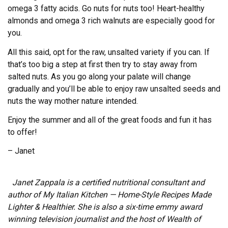
omega 3 fatty acids. Go nuts for nuts too! Heart-healthy
almonds and omega 3 rich walnuts are especially good for
you.
All this said, opt for the raw, unsalted variety if you can. If
that’s too big a step at first then try to stay away from
salted nuts. As you go along your palate will change
gradually and you’ll be able to enjoy raw unsalted seeds and
nuts the way mother nature intended.
Enjoy the summer and all of the great foods and fun it has
to offer!
– Janet
Janet Zappala is a certified nutritional consultant and
author of My Italian Kitchen — Home-Style Recipes Made
Lighter & Healthier. She is also a six-time emmy award
winning television journalist and the host of Wealth of