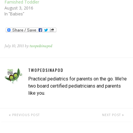
Famished Toddler
August 3, 2016
In "Babies"
July 10, 2011 by
twopedsinapod
TWOPEDSINAPOD
Practical pediatrics for parents on the go. We're
two board certified pediatricians and parents
like you.
PREVIOUS POST
NEXT POST