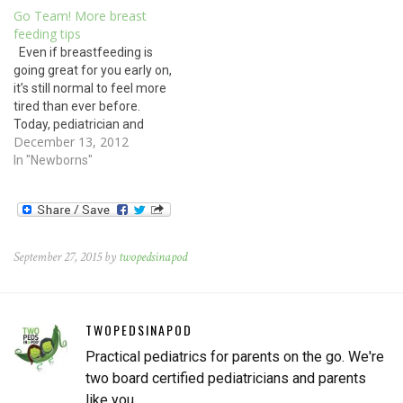
Go Team! More breast
feeding tips
Even if breastfeeding is
going great for you early on,
it’s still normal to feel more
tired than ever before.
Today, pediatrician and
December 13, 2012
breast feeding expert Dr.
Esther Chung gives
In "Newborns"
motivating advice on
nursing: Breastfeeding has
many health benefits for
babies, mothers and
society. Babies who are
September 27, 2015 by
twopedsinapod
breastfed have…
TWOPEDSINAPOD
Practical pediatrics for parents on the go. We're
two board certified pediatricians and parents
like you.