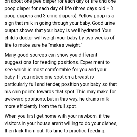
on about one pee diaper for each day of life and one
poop diaper for each day of life (three days old = 3
poop diapers and 3 urine diapers). Yellow poop is a
sign that milk in going through your baby. Good urine
output shows that your baby is well hydrated. Your
child’s doctor will weigh your baby by two weeks of
life to make sure he “makes weight.”
Many good sources can show you different
suggestions for feeding positions. Experiment to
see which is most comfortable for you and your
baby. If you notice one spot on a breast is
particularly full and tender, position your baby so that
his chin points towards that spot. This may make for
awkward positions, but in this way, he drains milk
more efficiently from the full spot.
When you first get home with your newborn, if the
visitors in your house aren’t willing to do your dishes,
then kick them out. It’s time to practice feeding.