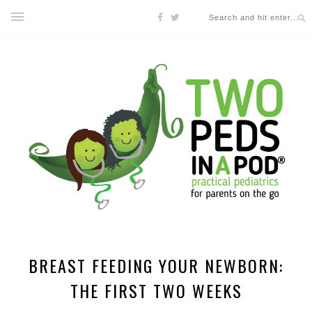
BREAST FEEDING YOUR NEWBORN:
THE FIRST TWO WEEKS