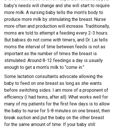
baby’s needs will change and she will start to require
more milk. A nursing baby tells the mom’s body to
produce more milk by stimulating the breast. Nurse
more often and production will increase. Traditionally,
moms are told to attempt a feeding every 2-3 hours.
But babies do not come with timers, and Dr. Lai tells
moms the interval of time between feeds is not as
important as the number of times the breast is
stimulated. Around 8-12 feedings a day is usually
enough to get a mom’s milk to “come in.”
Some lactation consultants advocate allowing the
baby to feed on one breast as long as she wants
before switching sides. I am more of a proponent of
efficiency (I had twins, after all). What works well for
many of my patients for the first few days is to allow
the baby to nurse for 5-8 minutes on one breast, then
break suction and put the baby on the other breast
for the same amount of time. If your baby still