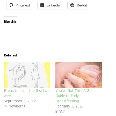
Pinterest
LinkedIn
Reddit
Like this:
Related
Breastfeeding: the first two
You’ve Got This: A Gentle
weeks
Guide to Early
September 3, 2012
Breastfeeding
February 3, 2026
In "Newborns"
In "All"