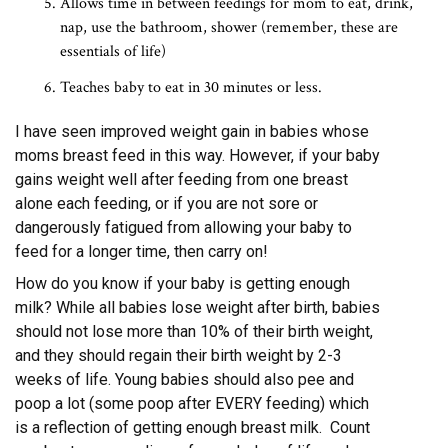
Allows time in between feedings for mom to eat, drink,
nap, use the bathroom, shower (remember, these are
essentials of life)
Teaches baby to eat in 30 minutes or less.
I have seen improved weight gain in babies whose
moms breast feed in this way. However, if your baby
gains weight well after feeding from one breast
alone each feeding, or if you are not sore or
dangerously fatigued from allowing your baby to
feed for a longer time, then carry on!
How do you know if your baby is getting enough
milk? While all babies lose weight after birth, babies
should not lose more than 10% of their birth weight,
and they should regain their birth weight by 2-3
weeks of life. Young babies should also pee and
poop a lot (some poop after EVERY feeding) which
is a reflection of getting enough breast milk. Count