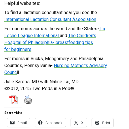
Helpful websites:
To find a lactation consultant near you see the
International Lactation Consultant Association
For our moms across the world and the States-
La
Leche League International
and
The Children’s
Hospital of Philadelphia- breastfeeding
tips
for beginners
For moms in Bucks, Mongomery and Philadelphia
Counties, Pennsylvania-
Nursing Mother’s Advisory
Counc
il
Julie Kardos, MD with Naline Lai, MD
©2012, 2015 Two Peds in a Pod®
Share this:
Email
Facebook
X
Print