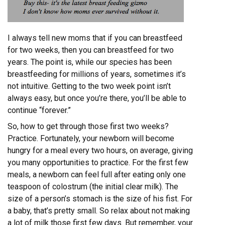
I always tell new moms that if you can breastfeed
for two weeks, then you can breastfeed for two
years. The point is, while our species has been
breastfeeding for millions of years, sometimes it’s
not intuitive. Getting to the two week point isn’t
always easy, but once you’re there, you’ll be able to
continue “forever.”
So, how to get through those first two weeks?
Practice. Fortunately, your newborn will become
hungry for a meal every two hours, on average, giving
you many opportunities to practice. For the first few
meals, a newborn can feel full after eating only one
teaspoon of colostrum (the initial clear milk). The
size of a person’s stomach is the size of his fist. For
a baby, that’s pretty small. So relax about not making
a lot of milk those first few days. But remember, your