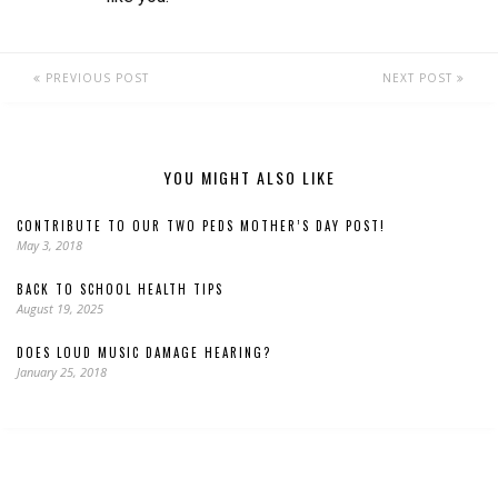
PREVIOUS POST
NEXT POST
YOU MIGHT ALSO LIKE
CONTRIBUTE TO OUR TWO PEDS MOTHER’S DAY POST!
May 3, 2018
BACK TO SCHOOL HEALTH TIPS
August 19, 2025
DOES LOUD MUSIC DAMAGE HEARING?
January 25, 2018