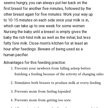
seems hungry, you can always put her back on the
first breast for another five minutes, followed by the
other breast again for five minutes. Work your way up
to 10-15 minutes on each side once your milk is in,
which can take up to one week for some women.
Nursing the baby until a breast is empty gives the
baby the rich hind milk as well as the initial, but less
fatty fore milk. Close mom’s kitchen for at least an
hour after feedings. Beware of being used as a
human pacifier.
Advantages for this feeding practice:
Prevents your newborn from falling asleep before
finishing a feeding because of the activity of changing sides
Stimulates both breasts to produce milk at every feeding
Prevents mom from feeling lopsided
Prevents mom from getting too sore