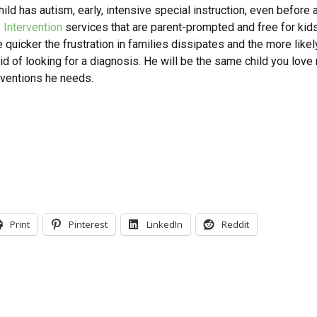
ild has autism, early, intensive special instruction, even before a
y Intervention
services that are parent-prompted and free for kids
quicker the frustration in families dissipates and the more likely
aid of looking for a diagnosis. He will be the same child you love
erventions he needs.
Print
Pinterest
LinkedIn
Reddit