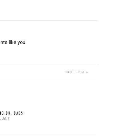
nts like you.
NEXT POST
ING DR. DADS
, 2013