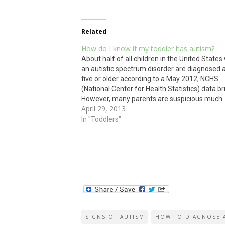
Related
How do I know if my toddler has autism?
About half of all children in the United States
an autistic spectrum disorder are diagnosed 
five or older according to a May 2012, NCHS
(National Center for Health Statistics) data br
However, many parents are suspicious much
April 29, 2013
sooner. As part of autism awareness month,
bring you…
In "Toddlers"
SIGNS OF AUTISM
HOW TO DIAGNOSE 