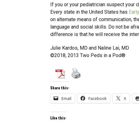
If you or your pediatrician suspect your ch
Every state in the United States has
Earl
on alternate means of communication, the 
language and social skills. Do not be afr
difference is that he will receive the int
Julie Kardos, MD and Naline Lai, MD
©2018, 2013 Two Peds in a Pod®
Share this:
Email
Facebook
X
Like this: