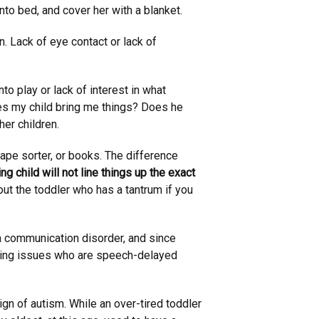
nto bed, and cover her with a blanket.
n. Lack of eye contact or lack of
nto play or lack of interest in what
oes my child bring me things? Does he
her children.
hape sorter, or books. The difference
ng child will not line things up the exact
about the toddler who has a tantrum if you
 communication disorder, and since
ring issues who are speech-delayed
n of autism. While an over-tired toddler