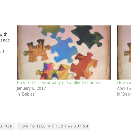
 with
at age
ief.
 we
How to tell if your baby or toddler has autism
How can
January 6, 2017
April 1
In "Babies"
In "Bab
AUTISM
HOW TO TELL IF CHILD HAS AUTISM