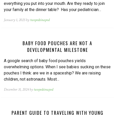
everything you put into your mouth. Are they ready to join
your family at the dinner table? Has your pediatrician…
January 1, 2025 by
twopedsinapod
BABY FOOD POUCHES ARE NOT A
DEVELOPMENTAL MILESTONE
A google search of baby food pouches yields
overwhelming options. When I see babies sucking on these
pouches I think: are we in a spaceship? We are raising
children, not astronauts. Most…
December 31, 2024 by
twopedsinapod
PARENT GUIDE TO TRAVELING WITH YOUNG