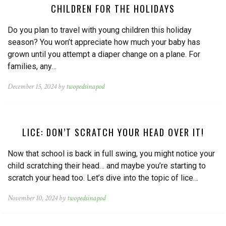
CHILDREN FOR THE HOLIDAYS
Do you plan to travel with young children this holiday
season? You won’t appreciate how much your baby has
grown until you attempt a diaper change on a plane. For
families, any…
December 15, 2024 by
twopedsinapod
LICE: DON’T SCRATCH YOUR HEAD OVER IT!
Now that school is back in full swing, you might notice your
child scratching their head… and maybe you’re starting to
scratch your head too. Let’s dive into the topic of lice…
November 10, 2024 by
twopedsinapod