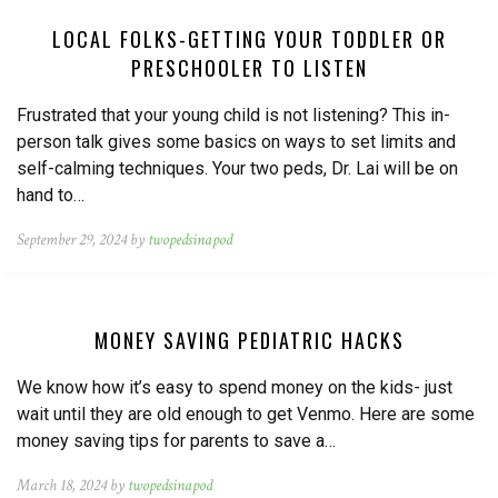
LOCAL FOLKS-GETTING YOUR TODDLER OR
PRESCHOOLER TO LISTEN
Frustrated that your young child is not listening? This in-
person talk gives some basics on ways to set limits and
self-calming techniques. Your two peds, Dr. Lai will be on
hand to…
September 29, 2024 by
twopedsinapod
MONEY SAVING PEDIATRIC HACKS
We know how it’s easy to spend money on the kids- just
wait until they are old enough to get Venmo. Here are some
money saving tips for parents to save a…
March 18, 2024 by
twopedsinapod