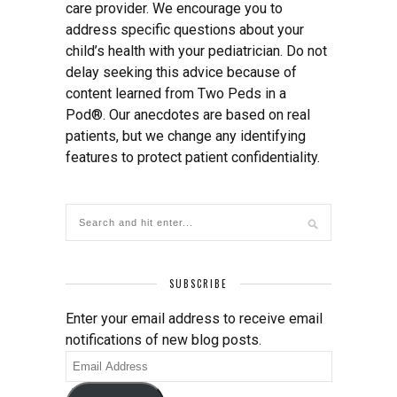
care provider. We encourage you to
address specific questions about your
child’s health with your pediatrician. Do not
delay seeking this advice because of
content learned from Two Peds in a
Pod®. Our anecdotes are based on real
patients, but we change any identifying
features to protect patient confidentiality.
SUBSCRIBE
Enter your email address to receive email
notifications of new blog posts.
Email
Address