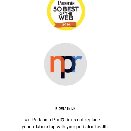
DISCLAIMER
Two Peds in a Pod® does not replace
your relationship with your pediatric health