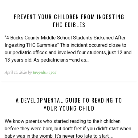
PREVENT YOUR CHILDREN FROM INGESTING
THC EDIBLES
“4 Bucks County Middle School Students Sickened After
Ingesting THC Gummies” This incident occurred close to
our pediatric offices and involved four students, just 12 and
13 years old. As pediatricians—and as…
April 15, 2026 by
twopedsinapod
A DEVELOPMENTAL GUIDE TO READING TO
YOUR YOUNG CHILD
We know parents who started reading to their children
before they were born, but don’t fret if you didn’t start when
baby was in the womb. It’s never too late to start.…