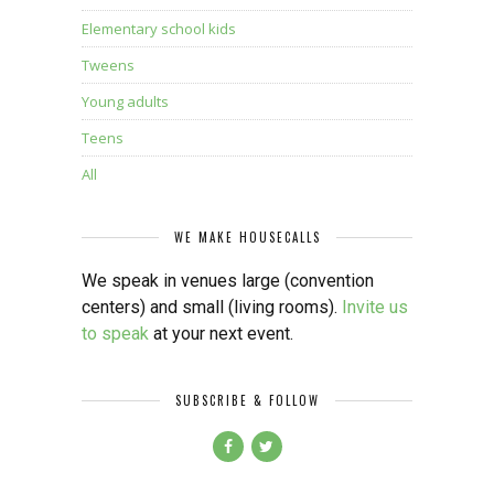
Elementary school kids
Tweens
Young adults
Teens
All
WE MAKE HOUSECALLS
We speak in venues large (convention
centers) and small (living rooms).
Invite us
to speak
at your next event.
SUBSCRIBE & FOLLOW