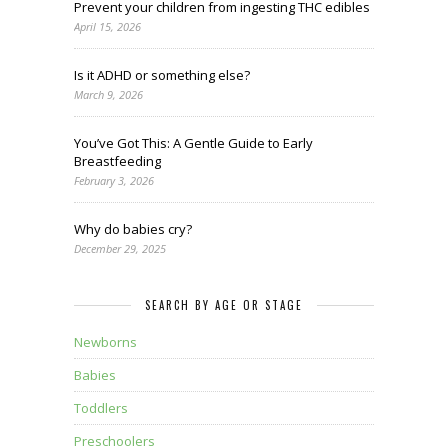
Prevent your children from ingesting THC edibles
April 15, 2026
Is it ADHD or something else?
March 9, 2026
You’ve Got This: A Gentle Guide to Early
Breastfeeding
February 3, 2026
Why do babies cry?
December 29, 2025
SEARCH BY AGE OR STAGE
Newborns
Babies
Toddlers
Preschoolers