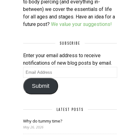
to body piercing (and everything in-
between) we cover the essentials of life
for all ages and stages. Have an idea for a
future post?
We value your suggestions!
SUBSCRIBE
Enter your email address to receive
notifications of new blog posts by email.
Email
Address
Submit
LATEST POSTS
Why do tummy time?
May 26, 2026