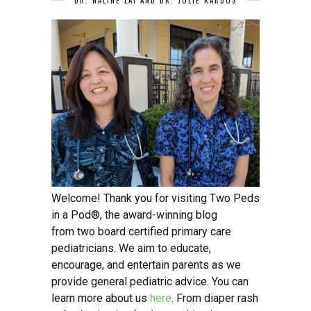
Welcome! Thank you for visiting Two Peds
in a Pod®, the award-winning blog
from two board certified primary care
pediatricians. We aim to educate,
encourage, and entertain parents as we
provide general pediatric advice. You can
learn more about us
here
. From diaper rash