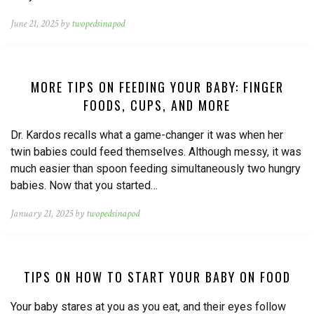
June 21, 2025 by
twopedsinapod
MORE TIPS ON FEEDING YOUR BABY: FINGER
FOODS, CUPS, AND MORE
Dr. Kardos recalls what a game-changer it was when her
twin babies could feed themselves. Although messy, it was
much easier than spoon feeding simultaneously two hungry
babies. Now that you started…
January 21, 2025 by
twopedsinapod
TIPS ON HOW TO START YOUR BABY ON FOOD
Your baby stares at you as you eat, and their eyes follow