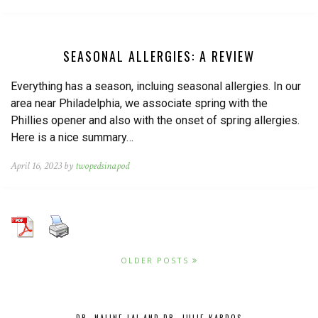
SEASONAL ALLERGIES: A REVIEW
Everything has a season, incluing seasonal allergies. In our
area near Philadelphia, we associate spring with the
Phillies opener and also with the onset of spring allergies.
Here is a nice summary…
April 16, 2023 by
twopedsinapod
OLDER POSTS
DR. NALINE LAI AND DR. JULIE KARDOS