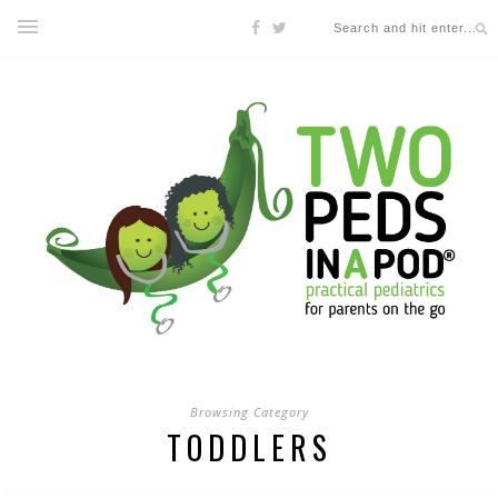
Browsing Category
TODDLERS