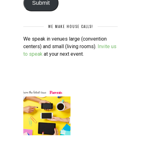
Submit
WE MAKE HOUSE CALLS!
We speak in venues large (convention
centers) and small (living rooms).
Invite us
to speak
at your next event.