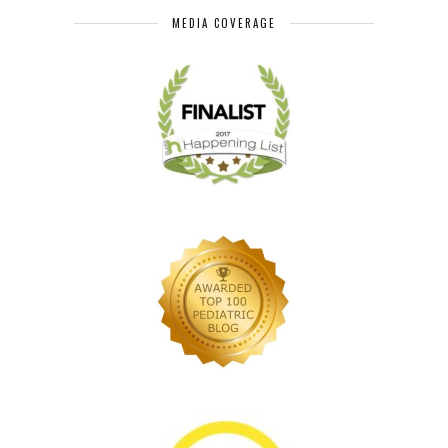
MEDIA COVERAGE