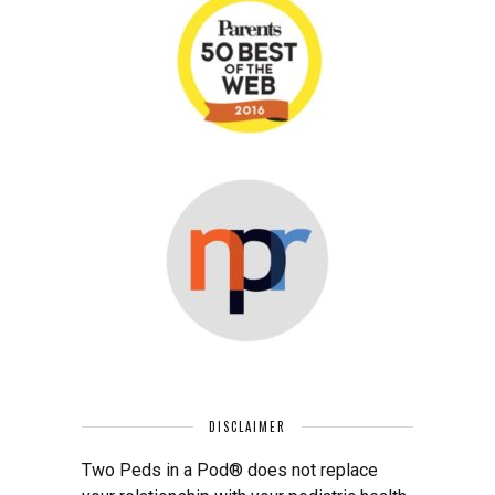
DISCLAIMER
Two Peds in a Pod® does not replace