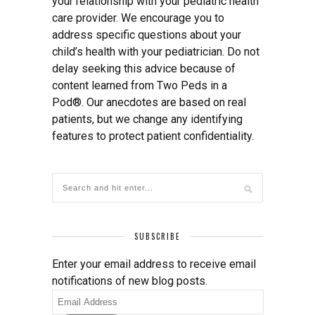
your relationship with your pediatric health
care provider. We encourage you to
address specific questions about your
child’s health with your pediatrician. Do not
delay seeking this advice because of
content learned from Two Peds in a
Pod®. Our anecdotes are based on real
patients, but we change any identifying
features to protect patient confidentiality.
SUBSCRIBE
Enter your email address to receive email
notifications of new blog posts.
Email
Address