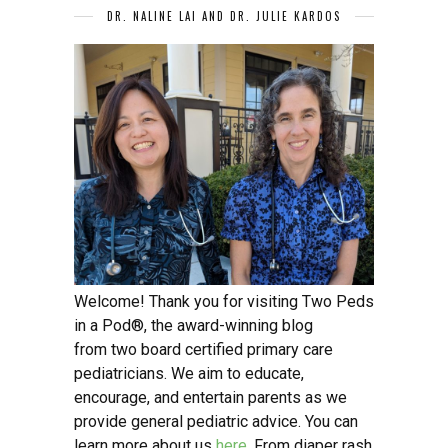
DR. NALINE LAI AND DR. JULIE KARDOS
Welcome! Thank you for visiting Two Peds
in a Pod®, the award-winning blog
from two board certified primary care
pediatricians. We aim to educate,
encourage, and entertain parents as we
provide general pediatric advice. You can
learn more about us
here
. From diaper rash