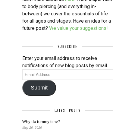
to body piercing (and everything in-
between) we cover the essentials of life
for all ages and stages. Have an idea for a
future post?
We value your suggestions!
SUBSCRIBE
Enter your email address to receive
notifications of new blog posts by email.
Email
Address
Submit
LATEST POSTS
Why do tummy time?
May 26, 2026