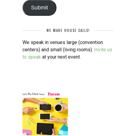
Submit
WE MAKE HOUSE CALLS!
We speak in venues large (convention
centers) and small (living rooms).
Invite us
to speak
at your next event.