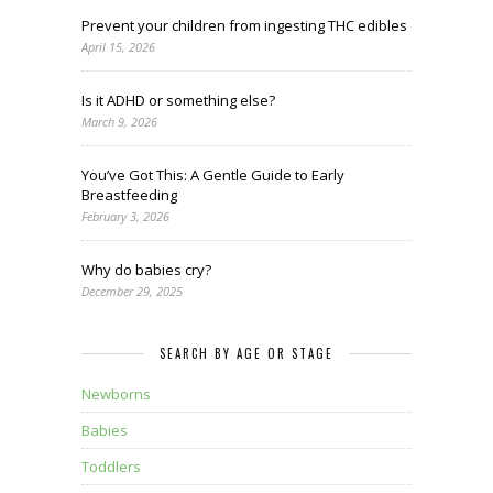
Prevent your children from ingesting THC edibles
April 15, 2026
Is it ADHD or something else?
March 9, 2026
You’ve Got This: A Gentle Guide to Early
Breastfeeding
February 3, 2026
Why do babies cry?
December 29, 2025
SEARCH BY AGE OR STAGE
Newborns
Babies
Toddlers