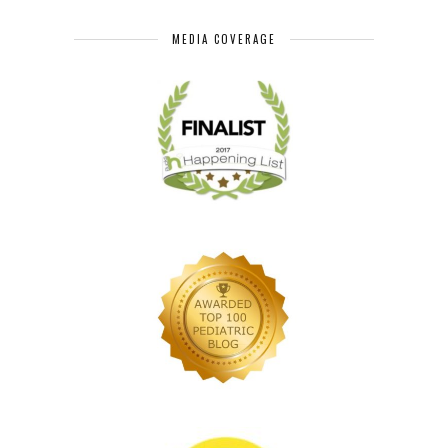
MEDIA COVERAGE