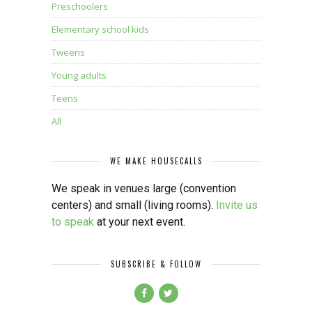
Preschoolers
Elementary school kids
Tweens
Young adults
Teens
All
WE MAKE HOUSECALLS
We speak in venues large (convention
centers) and small (living rooms).
Invite us
to speak
at your next event.
SUBSCRIBE & FOLLOW