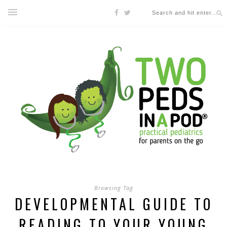
Browsing Tag
DEVELOPMENTAL GUIDE TO
READING TO YOUR YOUNG