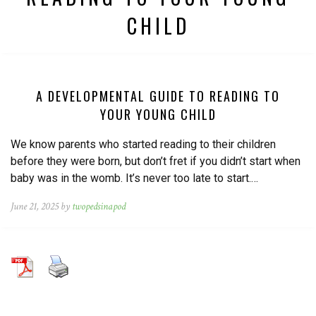
CHILD
A DEVELOPMENTAL GUIDE TO READING TO
YOUR YOUNG CHILD
We know parents who started reading to their children
before they were born, but don’t fret if you didn’t start when
baby was in the womb. It’s never too late to start.…
June 21, 2025 by
twopedsinapod