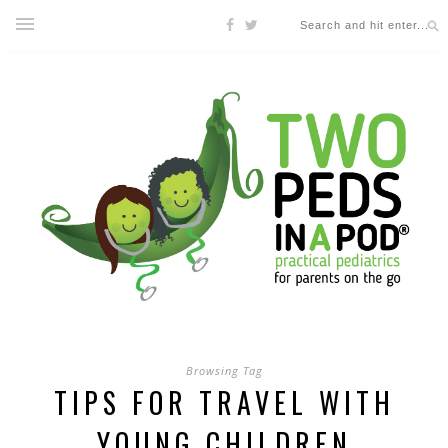
Browsing Tag
TIPS FOR TRAVEL WITH
YOUNG CHILDREN