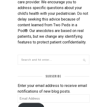
care provider. We encourage you to
address specific questions about your
child’s health with your pediatrician. Do not
delay seeking this advice because of
content learned from Two Peds in a
Pod®. Our anecdotes are based on real
patients, but we change any identifying
features to protect patient confidentiality.
SUBSCRIBE
Enter your email address to receive email
notifications of new blog posts.
Email
Address