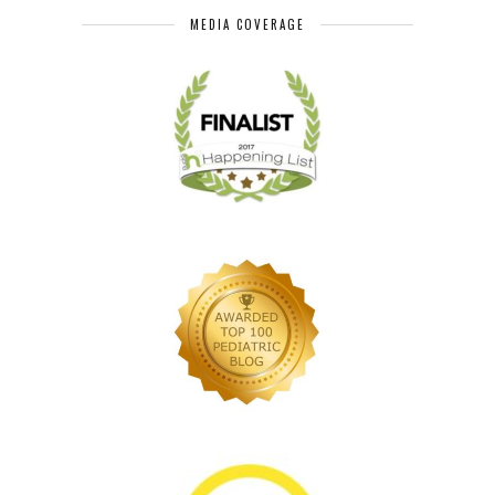
MEDIA COVERAGE