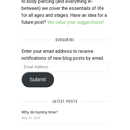
to body piercing (and everything in-
between) we cover the essentials of life
for all ages and stages. Have an idea for a
future post?
We value your suggestions!
SUBSCRIBE
Enter your email address to receive
notifications of new blog posts by email.
Email
Address
Submit
LATEST POSTS
Why do tummy time?
May 26, 2026