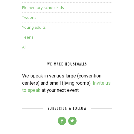
Elementary school kids
Tweens
Young adults
Teens
All
WE MAKE HOUSECALLS
We speak in venues large (convention
centers) and small (living rooms).
Invite us
to speak
at your next event.
SUBSCRIBE & FOLLOW