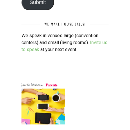
Submit
WE MAKE HOUSE CALLS!
We speak in venues large (convention
centers) and small (living rooms).
Invite us
to speak
at your next event.