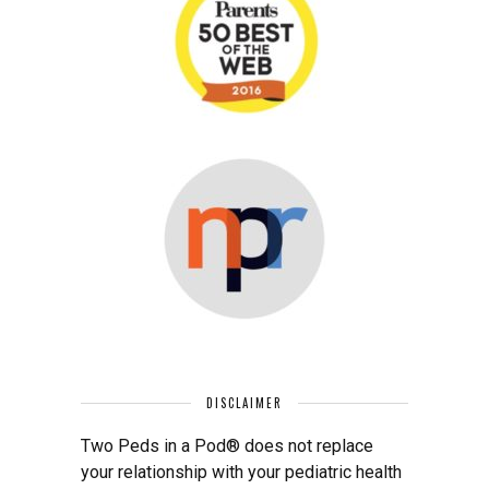
DISCLAIMER
Two Peds in a Pod® does not replace
your relationship with your pediatric health