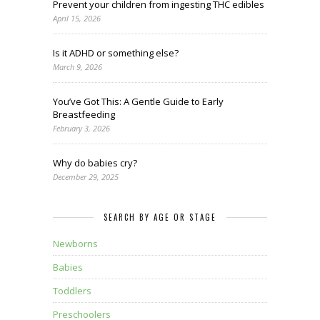
Prevent your children from ingesting THC edibles
April 15, 2026
Is it ADHD or something else?
March 9, 2026
You’ve Got This: A Gentle Guide to Early
Breastfeeding
February 3, 2026
Why do babies cry?
December 29, 2025
SEARCH BY AGE OR STAGE
Newborns
Babies
Toddlers
Preschoolers