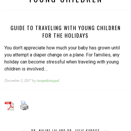
GUIDE TO TRAVELING WITH YOUNG CHILDREN
FOR THE HOLIDAYS
You don’t appreciate how much your baby has grown until
you attempt a diaper change on a plane. For families, any
holiday can become stressful when traveling with young
children is involved.…
December 2, 2017 by
twopedsinapod
DR. NALINE LAI AND DR. JULIE KARDOS