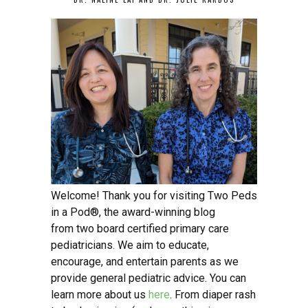
Welcome! Thank you for visiting Two Peds
in a Pod®, the award-winning blog
from two board certified primary care
pediatricians. We aim to educate,
encourage, and entertain parents as we
provide general pediatric advice. You can
learn more about us
here
. From diaper rash