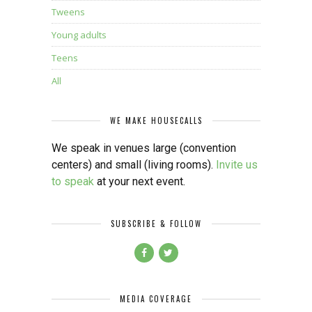
Tweens
Young adults
Teens
All
WE MAKE HOUSECALLS
We speak in venues large (convention
centers) and small (living rooms).
Invite us
to speak
at your next event.
SUBSCRIBE & FOLLOW
MEDIA COVERAGE