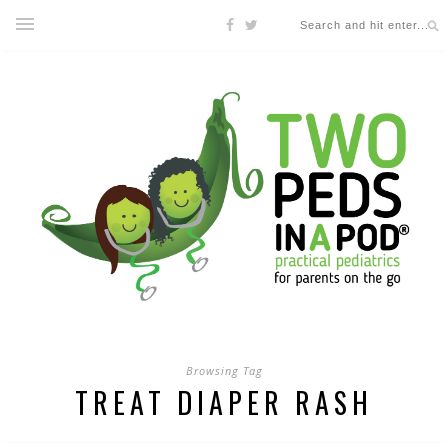
Browsing Tag
TREAT DIAPER RASH