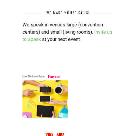
WE MAKE HOUSE CALLS!
We speak in venues large (convention
centers) and small (living rooms).
Invite us
to speak
at your next event.