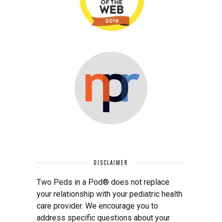
DISCLAIMER
Two Peds in a Pod® does not replace
your relationship with your pediatric health
care provider. We encourage you to
address specific questions about your