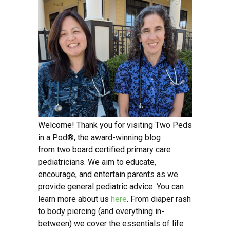
Welcome! Thank you for visiting Two Peds
in a Pod®, the award-winning blog
from two board certified primary care
pediatricians. We aim to educate,
encourage, and entertain parents as we
provide general pediatric advice. You can
learn more about us
here
. From diaper rash
to body piercing (and everything in-
between) we cover the essentials of life