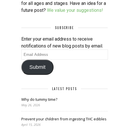
for all ages and stages. Have an idea for a
future post?
We value your suggestions!
SUBSCRIBE
Enter your email address to receive
notifications of new blog posts by email.
Email
Address
Submit
LATEST POSTS
Why do tummy time?
May 26, 2026
Prevent your children from ingesting THC edibles
April 15, 2026