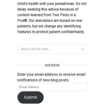
child’s health with your pediatrician. Do not
delay seeking this advice because of
content learned from Two Peds in a
Pod®. Our anecdotes are based on real
patients, but we change any identifying
features to protect patient confidentiality.
SUBSCRIBE
Enter your email address to receive email
notifications of new blog posts.
Email
Address
Submit