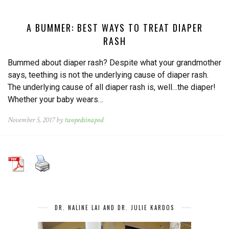
A BUMMER: BEST WAYS TO TREAT DIAPER
RASH
Bummed about diaper rash? Despite what your grandmother
says, teething is not the underlying cause of diaper rash.
The underlying cause of all diaper rash is, well…the diaper!
Whether your baby wears…
November 5, 2017 by
twopedsinapod
DR. NALINE LAI AND DR. JULIE KARDOS