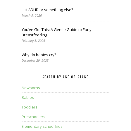
Is it ADHD or something else?
March 9, 2026
You’ve Got This: A Gentle Guide to Early
Breastfeeding
February 3, 2026
Why do babies cry?
December 29, 2025
SEARCH BY AGE OR STAGE
Newborns
Babies
Toddlers
Preschoolers
Elementary school kids