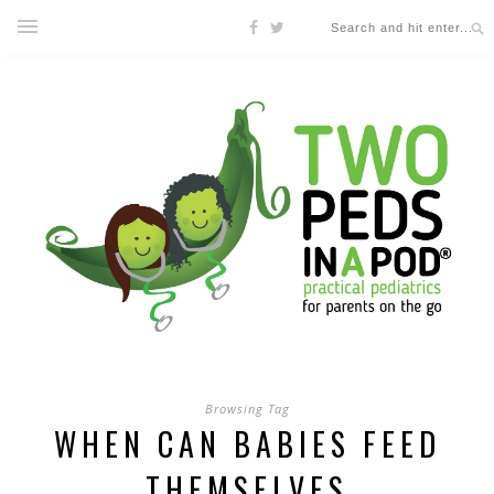
Browsing Tag
WHEN CAN BABIES FEED
THEMSELVES