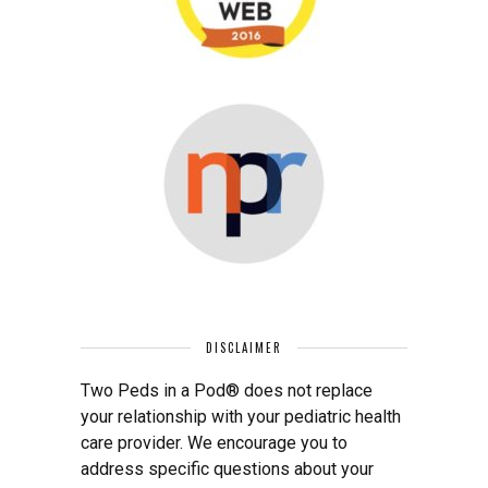
DISCLAIMER
Two Peds in a Pod® does not replace
your relationship with your pediatric health
care provider. We encourage you to
address specific questions about your