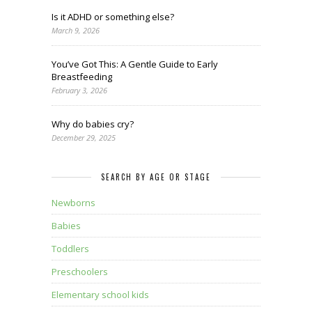
Is it ADHD or something else?
March 9, 2026
You’ve Got This: A Gentle Guide to Early
Breastfeeding
February 3, 2026
Why do babies cry?
December 29, 2025
SEARCH BY AGE OR STAGE
Newborns
Babies
Toddlers
Preschoolers
Elementary school kids