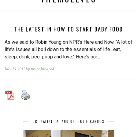
THE LATEST IN HOW TO START BABY FOOD
As we said to Robin Young on NPR’s Here and Now, “A lot of
life’s issues all boil down to the essentials of life…eat,
sleep, drink, pee, poop and love.” Here’s our…
July 23, 2017 by
twopedsinapod
DR. NALINE LAI AND DR. JULIE KARDOS