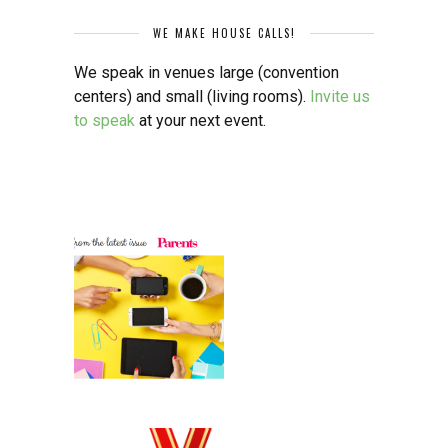
WE MAKE HOUSE CALLS!
We speak in venues large (convention
centers) and small (living rooms).
Invite us
to speak
at your next event.