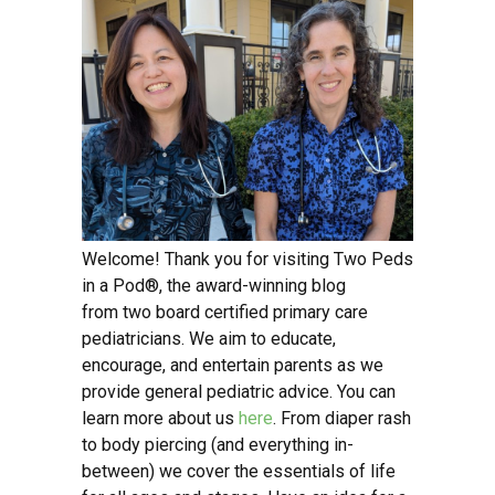
Welcome! Thank you for visiting Two Peds
in a Pod®, the award-winning blog
from two board certified primary care
pediatricians. We aim to educate,
encourage, and entertain parents as we
provide general pediatric advice. You can
learn more about us
here
. From diaper rash
to body piercing (and everything in-
between) we cover the essentials of life