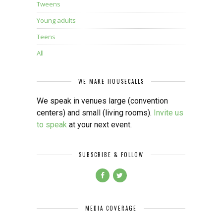
Tweens
Young adults
Teens
All
WE MAKE HOUSECALLS
We speak in venues large (convention
centers) and small (living rooms).
Invite us
to speak
at your next event.
SUBSCRIBE & FOLLOW
MEDIA COVERAGE