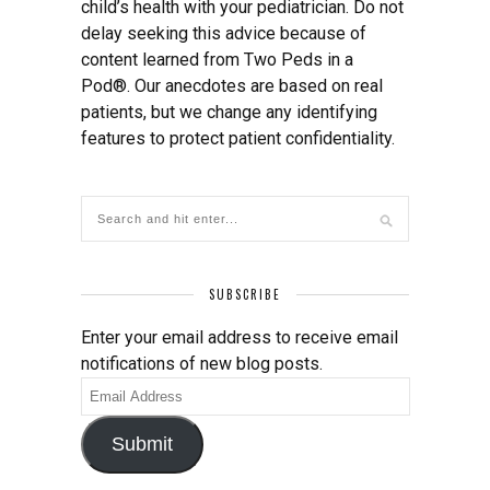
child’s health with your pediatrician. Do not
delay seeking this advice because of
content learned from Two Peds in a
Pod®. Our anecdotes are based on real
patients, but we change any identifying
features to protect patient confidentiality.
SUBSCRIBE
Enter your email address to receive email
notifications of new blog posts.
Email
Address
Submit