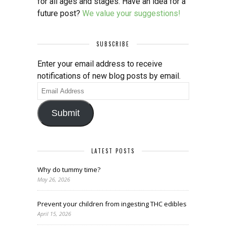
for all ages and stages. Have an idea for a
future post?
We value your suggestions!
SUBSCRIBE
Enter your email address to receive
notifications of new blog posts by email.
Email
Address
Submit
LATEST POSTS
Why do tummy time?
May 26, 2026
Prevent your children from ingesting THC edibles
April 15, 2026