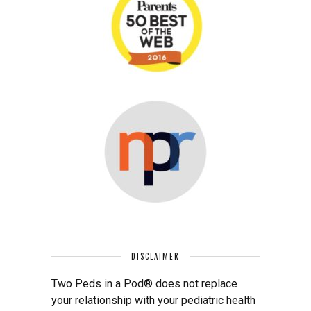
DISCLAIMER
Two Peds in a Pod® does not replace
your relationship with your pediatric health