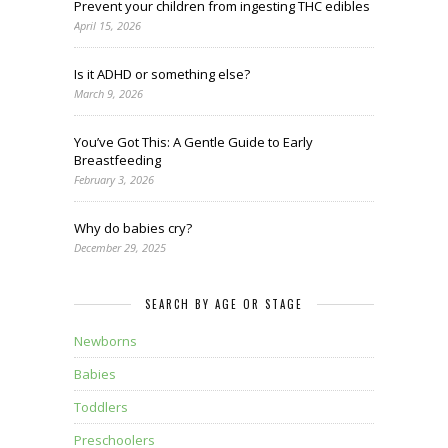
Prevent your children from ingesting THC edibles
April 15, 2026
Is it ADHD or something else?
March 9, 2026
You’ve Got This: A Gentle Guide to Early
Breastfeeding
February 3, 2026
Why do babies cry?
December 29, 2025
SEARCH BY AGE OR STAGE
Newborns
Babies
Toddlers
Preschoolers