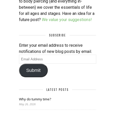
to body piercing (and everything in-
between) we cover the essentials of life
for all ages and stages. Have an idea for a
future post?
We value your suggestions!
SUBSCRIBE
Enter your email address to receive
notifications of new blog posts by email.
Email
Address
Submit
LATEST POSTS
Why do tummy time?
May 26, 2026