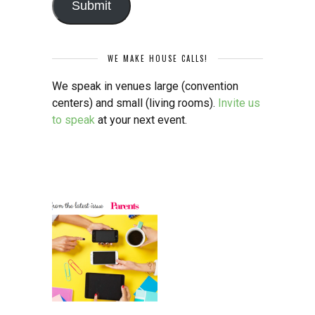
Submit
WE MAKE HOUSE CALLS!
We speak in venues large (convention
centers) and small (living rooms).
Invite us
to speak
at your next event.