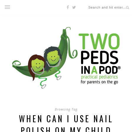
Browsing Tag
WHEN CAN I USE NAIL
POLISH ON MY CHILD