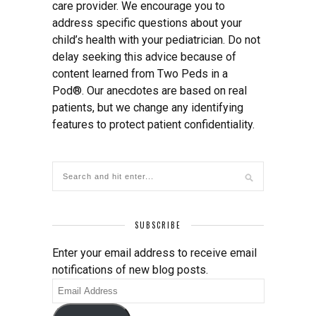
care provider. We encourage you to
address specific questions about your
child’s health with your pediatrician. Do not
delay seeking this advice because of
content learned from Two Peds in a
Pod®. Our anecdotes are based on real
patients, but we change any identifying
features to protect patient confidentiality.
SUBSCRIBE
Enter your email address to receive email
notifications of new blog posts.
Email
Address