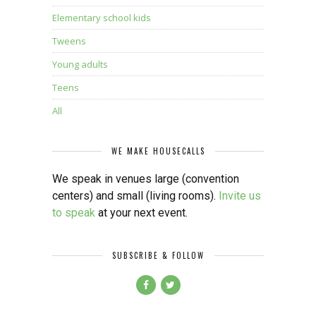
Elementary school kids
Tweens
Young adults
Teens
All
WE MAKE HOUSECALLS
We speak in venues large (convention
centers) and small (living rooms).
Invite us
to speak
at your next event.
SUBSCRIBE & FOLLOW