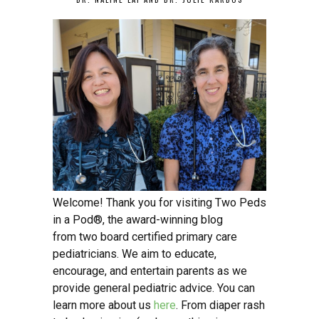
Welcome! Thank you for visiting Two Peds
in a Pod®, the award-winning blog
from two board certified primary care
pediatricians. We aim to educate,
encourage, and entertain parents as we
provide general pediatric advice. You can
learn more about us
here
. From diaper rash