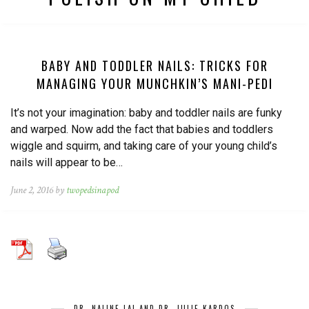
BABY AND TODDLER NAILS: TRICKS FOR
MANAGING YOUR MUNCHKIN’S MANI-PEDI
It’s not your imagination: baby and toddler nails are funky
and warped. Now add the fact that babies and toddlers
wiggle and squirm, and taking care of your young child’s
nails will appear to be…
June 2, 2016 by
twopedsinapod
DR. NALINE LAI AND DR. JULIE KARDOS