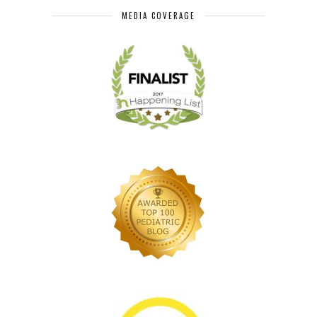
MEDIA COVERAGE