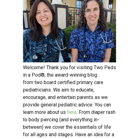
Welcome! Thank you for visiting Two Peds
in a Pod®, the award-winning blog
from two board certified primary care
pediatricians. We aim to educate,
encourage, and entertain parents as we
provide general pediatric advice. You can
learn more about us
here
. From diaper rash
to body piercing (and everything in-
between) we cover the essentials of life
for all ages and stages. Have an idea for a