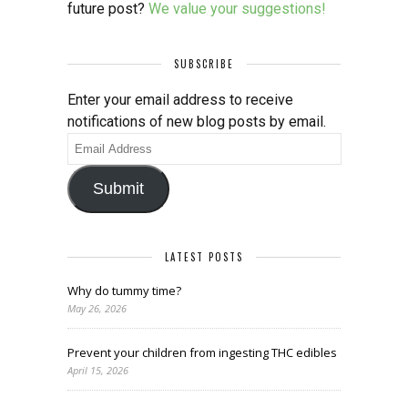
future post?
We value your suggestions!
SUBSCRIBE
Enter your email address to receive
notifications of new blog posts by email.
Email
Address
Submit
LATEST POSTS
Why do tummy time?
May 26, 2026
Prevent your children from ingesting THC edibles
April 15, 2026