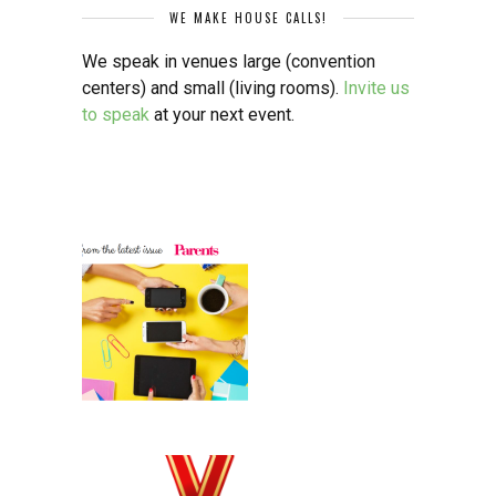
WE MAKE HOUSE CALLS!
We speak in venues large (convention
centers) and small (living rooms).
Invite us
to speak
at your next event.