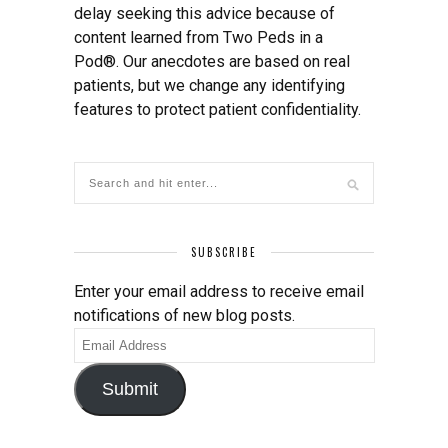
delay seeking this advice because of
content learned from Two Peds in a
Pod®. Our anecdotes are based on real
patients, but we change any identifying
features to protect patient confidentiality.
SUBSCRIBE
Enter your email address to receive email
notifications of new blog posts.
Email
Address
Submit