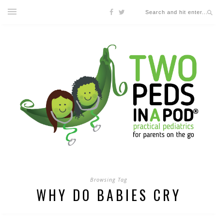
Browsing Tag
WHY DO BABIES CRY