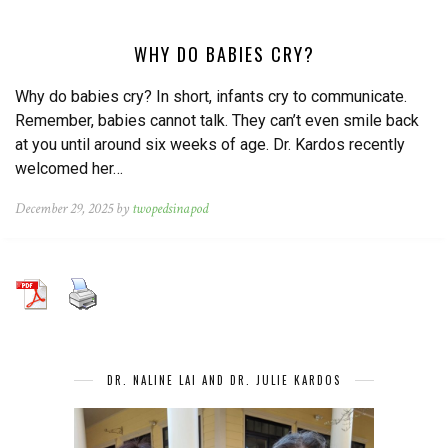
WHY DO BABIES CRY?
Why do babies cry? In short, infants cry to communicate.
Remember, babies cannot talk. They can’t even smile back
at you until around six weeks of age. Dr. Kardos recently
welcomed her…
December 29, 2025 by
twopedsinapod
DR. NALINE LAI AND DR. JULIE KARDOS