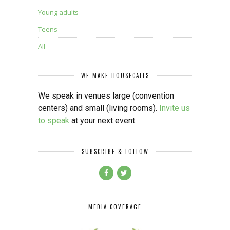
Young adults
Teens
All
WE MAKE HOUSECALLS
We speak in venues large (convention
centers) and small (living rooms).
Invite us
to speak
at your next event.
SUBSCRIBE & FOLLOW
MEDIA COVERAGE