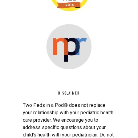
DISCLAIMER
Two Peds in a Pod® does not replace
your relationship with your pediatric health
care provider. We encourage you to
address specific questions about your
child’s health with your pediatrician. Do not