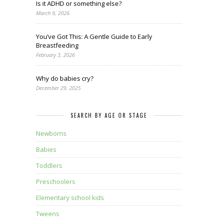
Is it ADHD or something else?
March 9, 2026
You’ve Got This: A Gentle Guide to Early
Breastfeeding
February 3, 2026
Why do babies cry?
December 29, 2025
SEARCH BY AGE OR STAGE
Newborns
Babies
Toddlers
Preschoolers
Elementary school kids
Tweens