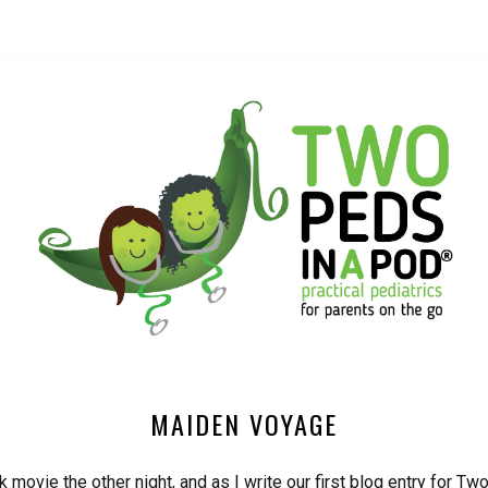
MAIDEN VOYAGE
 movie the other night, and as I write our first blog entry for T