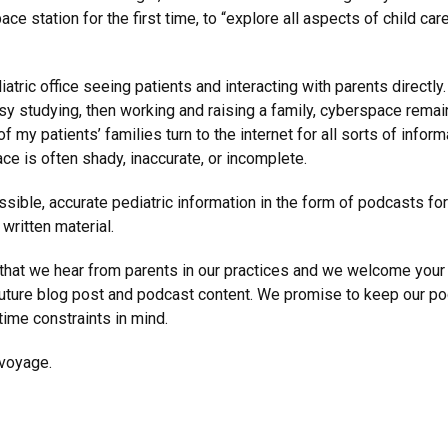
ce station for the first time, to “explore all aspects of child car
atric office seeing patients and interacting with parents directly
 studying, then working and raising a family, cyberspace remain
f my patients’ families turn to the internet for all sorts of infor
ce is often shady, inaccurate, or incomplete.
essible, accurate pediatric information in the form of podcasts fo
written material.
that we hear from parents in our practices and we welcome your
ure blog post and podcast content. We promise to keep our pod
ime constraints in mind.
 voyage.