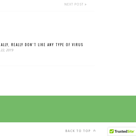
NEXT POST
ALLY, REALLY DON’T LIKE ANY TYPE OF VIRUS
 22, 2019
BACK TO TOP