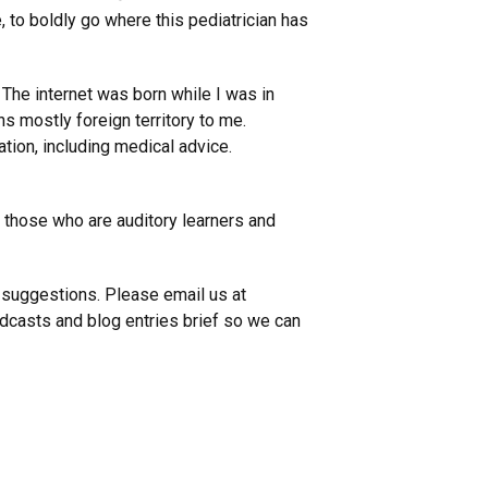
e, to boldly go where this pediatrician has
. The internet was born while I was in
s mostly foreign territory to me.
mation, including medical advice.
r those who are auditory learners and
 suggestions. Please email us at
casts and blog entries brief so we can