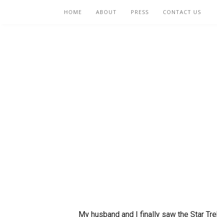
HOME
ABOUT
PRESS
CONTACT US
My husband and I finally saw the Star Trek