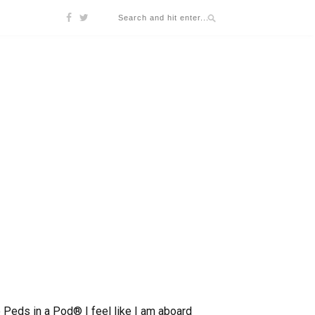
wo Peds in a Pod® I feel like I am aboard