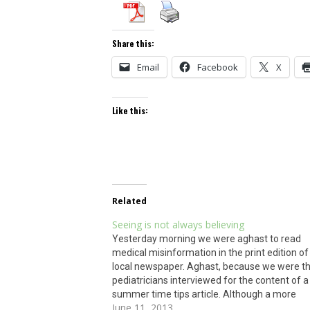
Share this:
Email
Facebook
X
Like this:
Related
Seeing is not always believing
Yesterday morning we were aghast to read
medical misinformation in the print edition of
local newspaper. Aghast, because we were t
pediatricians interviewed for the content of a
summer time tips article. Although a more
June 11, 2013
accurate online version appeared, the print v