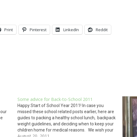
Print
Pinterest
LinkedIn
Reddit
Some advice for Back-to-School 2011
Happy Start of School Year 2011! In case you
 our
missed these school related posts earlier, here are
he
guides to packing a healthy school lunch, backpack
weight guidelines, and deciding when to keep your
children home for medical reasons. We wish your
August 20, 2011
ersion
children a rewarding, educational, and healthy year.