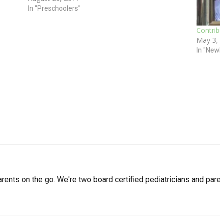
ll if…
Julie Kardos,…
In "Preschoolers"
Contri
May 3,
In "New
arents on the go. We're two board certified pediatricians and pare