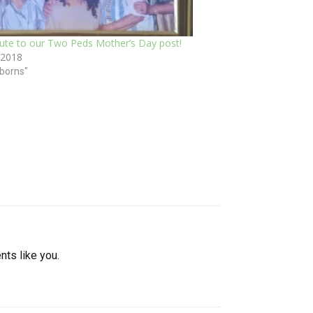
bute to our Two Peds Mother’s Day post!
 2018
borns"
nts like you.