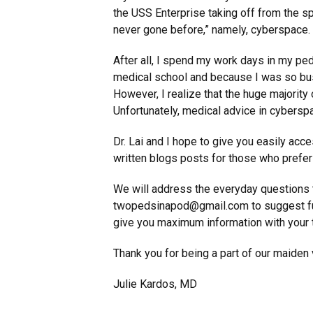
the USS Enterprise taking off from the spa
never gone before,” namely, cyberspace.
After all, I spend my work days in my pedi
medical school and because I was so busy
However, I realize that the huge majority o
Unfortunately, medical advice in cyberspa
Dr. Lai and I hope to give you easily acc
written blogs posts for those who prefer 
We will address the everyday questions 
twopedsinapod@gmail.com to suggest fut
give you maximum information with your t
Thank you for being a part of our maiden
Julie Kardos, MD