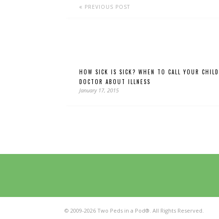
PREVIOUS POST
HOW SICK IS SICK? WHEN TO CALL YOUR CHILD
DOCTOR ABOUT ILLNESS
January 17, 2015
© 2009-2026 Two Peds in a Pod®. All Rights Reserved.