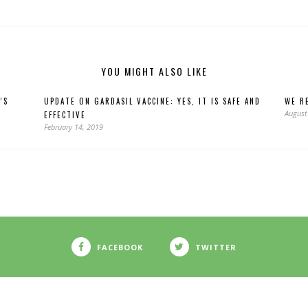
YOU MIGHT ALSO LIKE
’S
UPDATE ON GARDASIL VACCINE: YES, IT IS SAFE AND
WE RE
August
EFFECTIVE
February 14, 2019
FACEBOOK
TWITTER