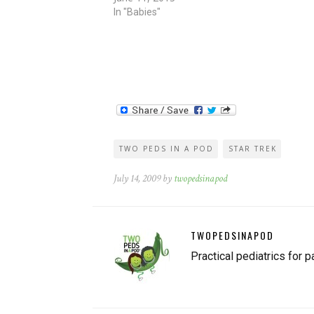
contained several inaccuracies. How can you te
In "Babies"
TWO PEDS IN A POD
STAR TREK
July 14, 2009 by
twopedsinapod
TWOPEDSINAPOD
Practical pediatrics for p