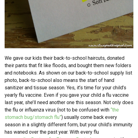
We gave our kids their back-to-school haircuts, donated
their pants that fit like floods, and bought them new folders
and notebooks. As shown on our back-to-school supply list
photo, back-to-school also means the start of hand
sanitizer and tissue season. Yes, it’s time for your child’s
yearly flu vaccine. Even if you gave your child a flu vaccine
last year, she’ll need another one this season. Not only does
the flu or influenza virus (not to be confused with
“the
stomach bug/stomach flu”
) usually come back every
season in a slightly different form, but your child’s immunity
has waned over the past year. With every flu