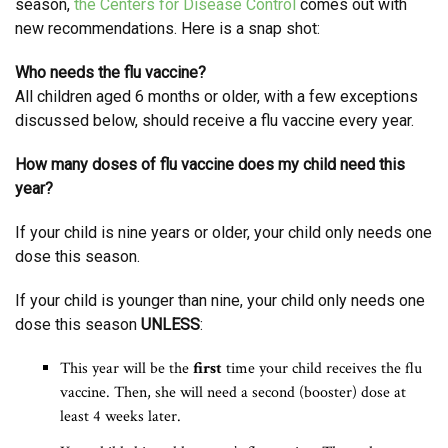
season,
the Centers for Disease Control
comes out with
new recommendations. Here is a snap shot:
Who needs the flu vaccine?
All children aged 6 months or older, with a few exceptions
discussed below, should receive a flu vaccine every year.
How many doses of flu vaccine does my child need this
year?
If your child is nine years or older, your child only needs one
dose this season.
If your child is younger than nine, your child only needs one
dose this season
UNLESS
:
This year will be the
first
time your child receives the flu
vaccine. Then, she will need a second (booster) dose at
least 4 weeks later.