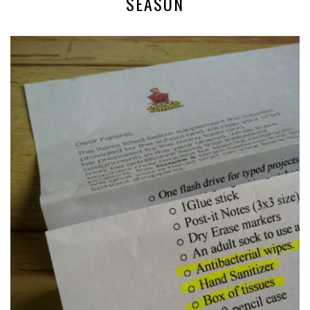
SEASON