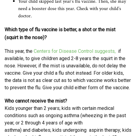
Your child skipped last year’s flu vaccine. Then, she may
need a booster dose this year. Check with your child’s
doctor.
Which type of flu vaccine is better, a shot or the mist
(squirt in the nose)?
This year, the
Centers for Disease Control suggests,
if
available, to give children aged 2-8 years the squirt in the
nose. However, if the mist is unavailable, do not delay the
vaccine. Give your child a flu shot instead. For older kids,
the data is not as clear cut as to which vaccine works better
to prevent the flu. Give your child either form of the vaccine.
Who cannot receive the mist?
Kids younger than 2 years; kids with certain medical
conditions such as ongoing asthma (wheezing in the past
year, or 2 through 4 years of age with
asthma) and diabetes; kids undergoing aspirin therapy; kids