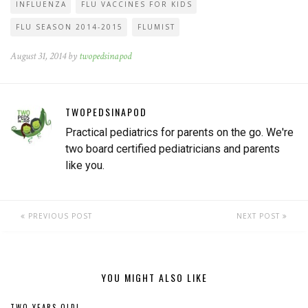
INFLUENZA
FLU VACCINES FOR KIDS
FLU SEASON 2014-2015
FLUMIST
August 31, 2014 by
twopedsinapod
TWOPEDSINAPOD
Practical pediatrics for parents on the go. We're
two board certified pediatricians and parents
like you.
PREVIOUS POST
NEXT POST
YOU MIGHT ALSO LIKE
TWO YEARS OLD!