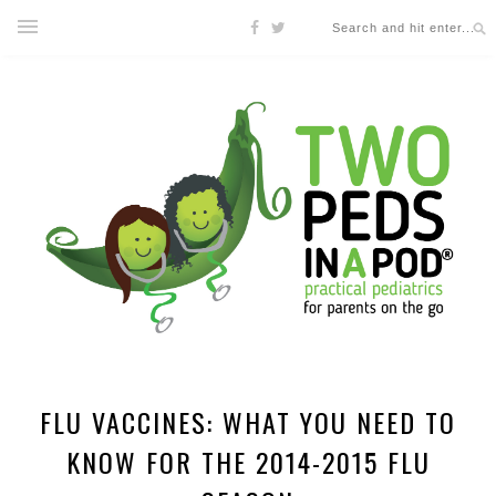
FLU VACCINES: WHAT YOU NEED TO
KNOW FOR THE 2014-2015 FLU