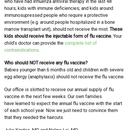
who have had influenza antiviral therapy in the last 48
hours; kids with immune deficiencies; and kids around
immunosupressed people who require a protective
environment (e.g. around people hospitalized in a bone
marrow transplant unit), should not receive the mist.
These
kids should receive the injectable form of flu vaccine.
Your
child’s doctor can provide the
complete list of
contraindications
.
Who should NOT receive any flu vaccine?
Babies younger than 6 months old and children with severe
egg allergy (anaphylaxis) should not receive the flu vaccine.
Our office is slotted to receive our annual supply of flu
vaccine in the next few weeks. Our own families
have learned to expect the annual flu vaccine with the start
of each school year. Now we just need to convince them
that they needed the haircuts.