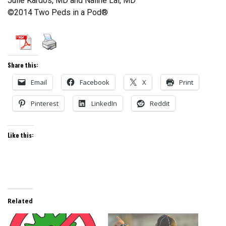
Julie Kardos, MD and Naline Lai, MD
©2014 Two Peds in a Pod®
Share this:
Email
Facebook
X
Print
Pinterest
LinkedIn
Reddit
Like this:
Related