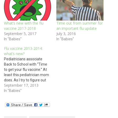
What’s new with the flu
Time out from summer for
vaccine 2017-2018
an important flu update
September 5, 2017
July 3, 2016
In "Babies"
In "Babies"
Flu vaccine 2013-2014:
what’s new?
Pediatricians associate
Back to School with “Time
to get your flu vaccine.” At
least this pediatrician mom
does. As I try to figure out
September 17, 2013
when I can get my own
three children over to my
In "Babies"
office to get their flu
vaccines, we want to give
you a flu vaccine update.
This…