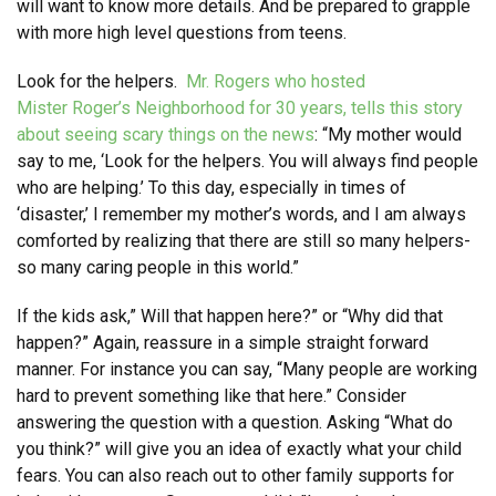
will want to know more details. And be prepared to grapple
with more high level questions from teens.
Look for the helpers.
Mr. Rogers who hosted
Mister Roger’s Neighborhood for 30 years, tells this story
about seeing scary things on the news
: “My mother would
say to me, ‘Look for the helpers. You will always find people
who are helping.’ To this day, especially in times of
‘disaster,’ I remember my mother’s words, and I am always
comforted by realizing that there are still so many helpers-
so many caring people in this world.”
If the kids ask,” Will that happen here?” or “Why did that
happen?” Again, reassure in a simple straight forward
manner. For instance you can say, “Many people are working
hard to prevent something like that here.” Consider
answering the question with a question. Asking “What do
you think?” will give you an idea of exactly what your child
fears. You can also reach out to other family supports for