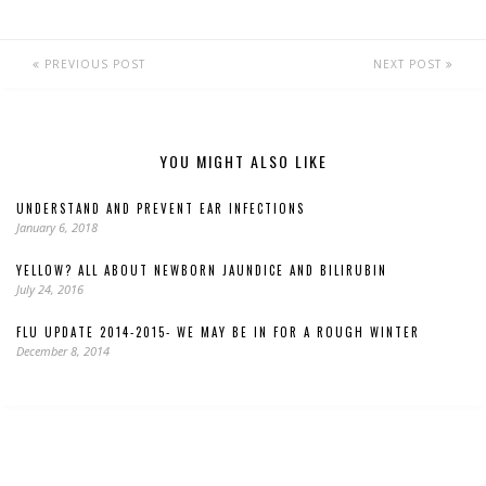
PREVIOUS POST
NEXT POST
YOU MIGHT ALSO LIKE
UNDERSTAND AND PREVENT EAR INFECTIONS
January 6, 2018
YELLOW? ALL ABOUT NEWBORN JAUNDICE AND BILIRUBIN
July 24, 2016
FLU UPDATE 2014-2015- WE MAY BE IN FOR A ROUGH WINTER
December 8, 2014