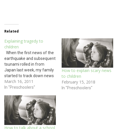
Related
Explaining tragedy to
children
When the first news of the
earthquake and subsequent
tsunami rolled in from
Japan last week, my family
How to explain scary news
started to track down news
to children
March 16, 2011
of my cousin who resides in
February 15, 2018
Tokyo with her husband and
In "Preschoolers"
In "Preschoolers"
two sons. We were relieved
to hear of shaken china and
toppled bookshelves but
no…
How to talk about a school