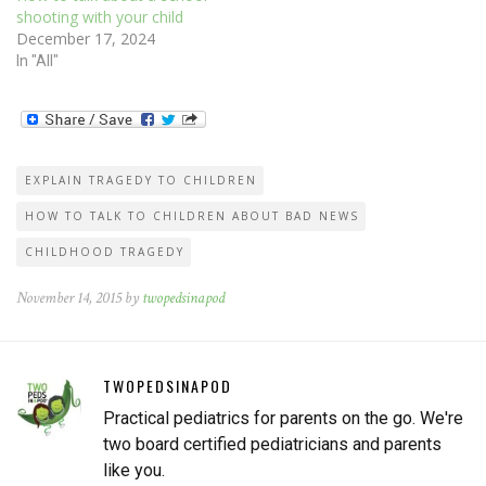
shooting with your child
December 17, 2024
In "All"
EXPLAIN TRAGEDY TO CHILDREN
HOW TO TALK TO CHILDREN ABOUT BAD NEWS
CHILDHOOD TRAGEDY
November 14, 2015 by
twopedsinapod
TWOPEDSINAPOD
Practical pediatrics for parents on the go. We're
two board certified pediatricians and parents
like you.