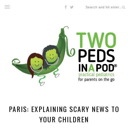
PARIS: EXPLAINING SCARY NEWS TO
YOUR CHILDREN