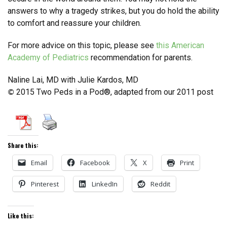
answers to why a tragedy strikes, but you do hold the ability
to comfort and reassure your children.
For more advice on this topic, please see
this American
Academy of Pediatrics
recommendation for parents.
Naline Lai, MD with Julie Kardos, MD
2015 Two Peds in a Pod®, adapted from our 2011 post
©
Share this:
Email
Facebook
X
Print
Pinterest
LinkedIn
Reddit
Like this: