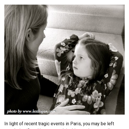
In light of recent tragic events in Paris, you may be left