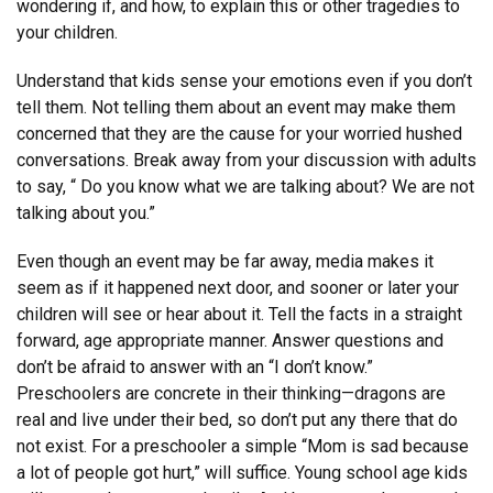
wondering if, and how, to explain this or other tragedies to
your children.
Understand that kids sense your emotions even if you don’t
tell them. Not telling them about an event may make them
concerned that they are the cause for your worried hushed
conversations. Break away from your discussion with adults
to say, “ Do you know what we are talking about? We are not
talking about you.”
Even though an event may be far away, media makes it
seem as if it happened next door, and sooner or later your
children will see or hear about it. Tell the facts in a straight
forward, age appropriate manner. Answer questions and
don’t be afraid to answer with an “I don’t know.”
Preschoolers are concrete in their thinking—dragons are
real and live under their bed, so don’t put any there that do
not exist. For a preschooler a simple “Mom is sad because
a lot of people got hurt,” will suffice. Young school age kids