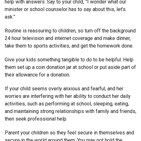
help with answers. Say to your child, ”I wonder what our
minister or school counselor has to say about this, let’s
ask.”
Routine is reassuring to children, so turn off the background
24 hour television and internet coverage and make dinner,
take them to sports activities, and get the homework done.
Give your kids something tangible to do to be helpful. Help
them set up a coin donation jar at school or put aside part of
their allowance for a donation.
If your child seems overly anxious and fearful, and her
worries are interfering with her ability to conduct her daily
activities, such as performing at school, sleeping, eating,
and maintaining strong relationships with family and friends,
then seek professional help.
Parent your children so they feel secure in themselves and
secure in the world around them. You may not hold the