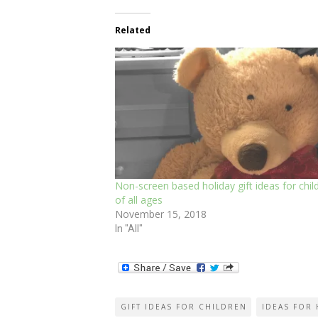
Related
Non-screen based holiday gift ideas for chil
of all ages
November 15, 2018
In "All"
GIFT IDEAS FOR CHILDREN
IDEAS FOR 