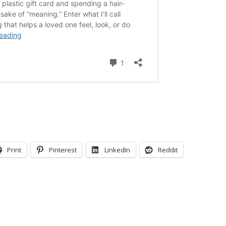
Print
Pinterest
LinkedIn
Reddit