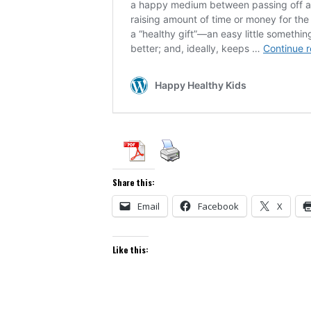
Share this:
Email
Facebook
X
Like this: