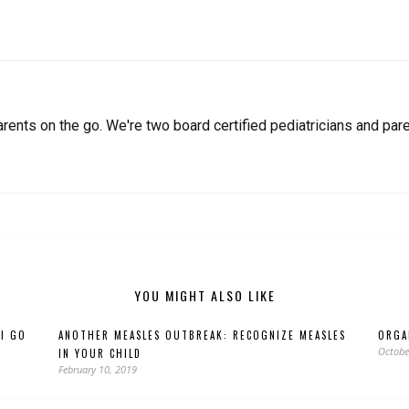
arents on the go. We're two board certified pediatricians and pare
YOU MIGHT ALSO LIKE
 I GO
ANOTHER MEASLES OUTBREAK: RECOGNIZE MEASLES
ORGA
Octobe
IN YOUR CHILD
February 10, 2019