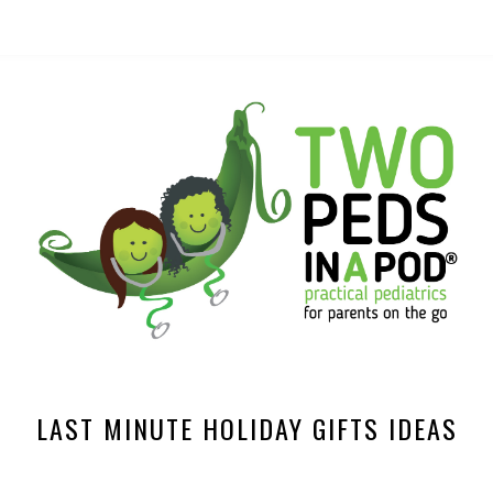
LAST MINUTE HOLIDAY GIFTS IDEAS