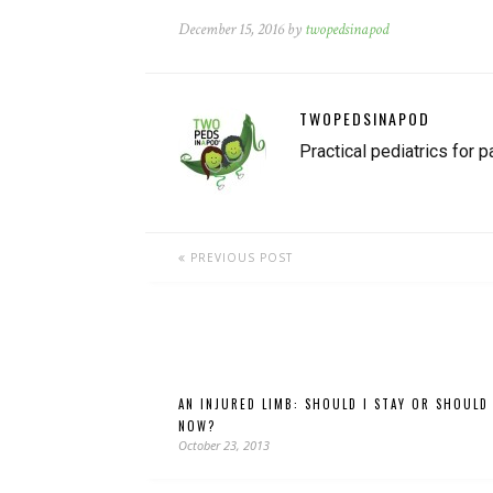
December 15, 2016 by
twopedsinapod
TWOPEDSINAPOD
Practical pediatrics for p
PREVIOUS POST
AN INJURED LIMB: SHOULD I STAY OR SHOULD
NOW?
October 23, 2013