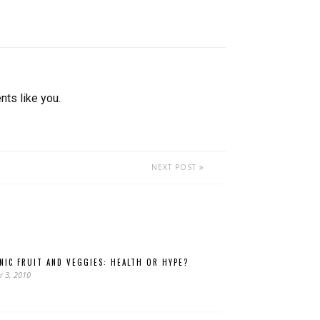
nts like you.
NEXT POST
NIC FRUIT AND VEGGIES: HEALTH OR HYPE?
r 3, 2010