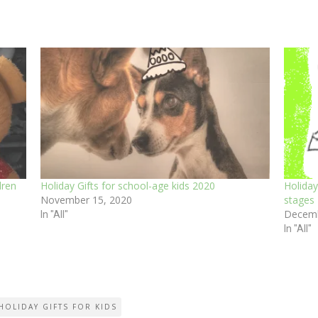
dren
Holiday Gifts for school-age kids 2020
Holiday
November 15, 2020
stages
Decemb
In "All"
In "All"
HOLIDAY GIFTS FOR KIDS