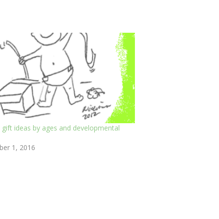
 gift ideas by ages and developmental
er 1, 2016