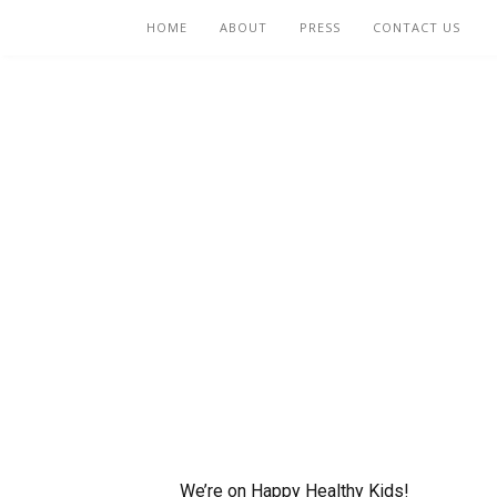
HOME
ABOUT
PRESS
CONTACT US
We’re on Happy Healthy Kids!