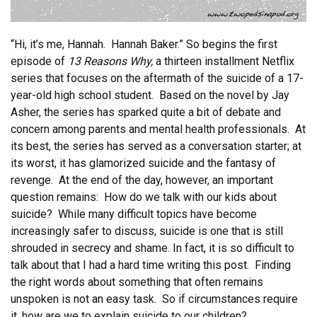
“Hi, it’s me, Hannah. Hannah Baker.” So begins the first
episode of
13 Reasons Why,
a thirteen installment Netflix
series that focuses on the aftermath of the suicide of a 17-
year-old high school student. Based on the novel by Jay
Asher, the series has sparked quite a bit of debate and
concern among parents and mental health professionals. At
its best, the series has served as a conversation starter; at
its worst, it has glamorized suicide and the fantasy of
revenge. At the end of the day, however, an important
question remains: How do we talk with our kids about
suicide? While many difficult topics have become
increasingly safer to discuss, suicide is one that is still
shrouded in secrecy and shame. In fact, it is so difficult to
talk about that I had a hard time writing this post. Finding
the right words about something that often remains
unspoken is not an easy task. So if circumstances require
it, how are we to explain suicide to our children?