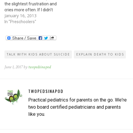
the slightest frustration and
cries more often. If I didn't
January 16, 2013
know any better, I'd wonder
if he's depressed. But young
In "Preschoolers"
kids don't get depressed, do
they?The signs of
depression in younger
children can look different…
TALK WITH KIDS ABOUT SUICIDE
EXPLAIN DEATH TO KIDS
June 1, 2017 by
twopedsinapod
TWOPEDSINAPOD
Practical pediatrics for parents on the go. We're
two board certified pediatricians and parents
like you.