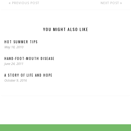
PREVIOUS POST
NEXT POST
YOU MIGHT ALSO LIKE
HOT SUMMER TIPS
May 18, 2010
HAND-FOOT-MOUTH DISEASE
June 24, 2011
A STORY OF LIFE AND HOPE
October 9, 2016