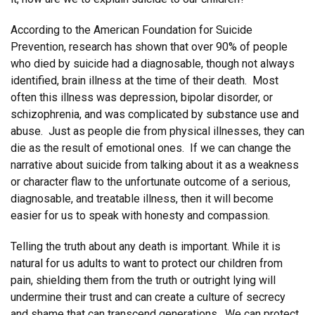
According to the American Foundation for Suicide
Prevention, research has shown that over 90% of people
who died by suicide had a diagnosable, though not always
identified, brain illness at the time of their death. Most
often this illness was depression, bipolar disorder, or
schizophrenia, and was complicated by substance use and
abuse. Just as people die from physical illnesses, they can
die as the result of emotional ones. If we can change the
narrative about suicide from talking about it as a weakness
or character flaw to the unfortunate outcome of a serious,
diagnosable, and treatable illness, then it will become
easier for us to speak with honesty and compassion.
Telling the truth about any death is important. While it is
natural for us adults to want to protect our children from
pain, shielding them from the truth or outright lying will
undermine their trust and can create a culture of secrecy
and shame that can transcend generations. We can protect