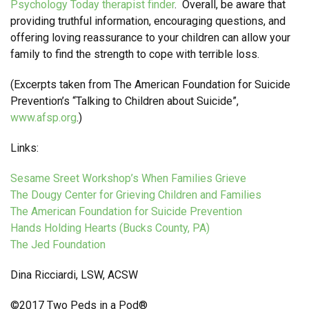
Psychology Today therapist finder
. Overall, be aware that
providing truthful information, encouraging questions, and
offering loving reassurance to your children can allow your
family to find the strength to cope with terrible loss.
(Excerpts taken from The American Foundation for Suicide
Prevention’s “Talking to Children about Suicide”,
www.afsp.org
.)
Links:
Sesame Sreet Workshop’s When Families Grieve
The Dougy Center for Grieving Children and Families
The American Foundation for Suicide Prevention
Hands Holding Hearts (Bucks County, PA)
The Jed Foundation
Dina Ricciardi, LSW, ACSW
©2017 Two Peds in a Pod®