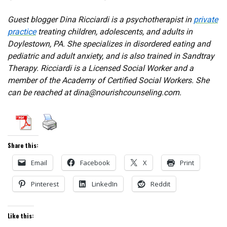
Guest blogger Dina Ricciardi is a psychotherapist in
private
practice
treating children, adolescents, and adults in
Doylestown, PA. She specializes in disordered eating and
pediatric and adult anxiety, and is also trained in Sandtray
Therapy. Ricciardi is a Licensed Social Worker and a
member of the Academy of Certified Social Workers. She
can be reached at dina@nourishcounseling.com.
Share this:
Email
Facebook
X
Print
Pinterest
LinkedIn
Reddit
Like this: