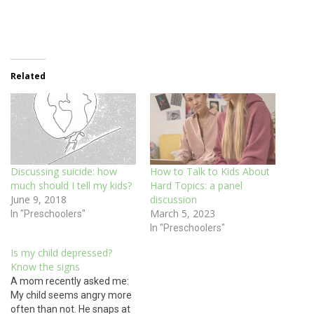
Related
Discussing suicide: how
How to Talk to Kids About
much should I tell my kids?
Hard Topics: a panel
June 9, 2018
discussion
March 5, 2023
In "Preschoolers"
In "Preschoolers"
Is my child depressed?
Know the signs
A mom recently asked me:
My child seems angry more
often than not. He snaps at