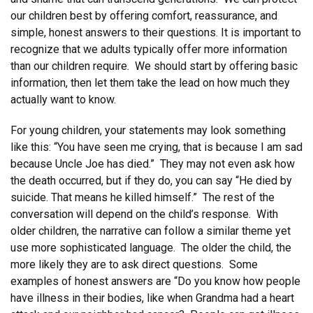
our children best by offering comfort, reassurance, and
simple, honest answers to their questions. It is important to
recognize that we adults typically offer more information
than our children require. We should start by offering basic
information, then let them take the lead on how much they
actually want to know.
For young children, your statements may look something
like this: “You have seen me crying, that is because I am sad
because Uncle Joe has died.” They may not even ask how
the death occurred, but if they do, you can say “He died by
suicide. That means he killed himself.” The rest of the
conversation will depend on the child’s response. With
older children, the narrative can follow a similar theme yet
use more sophisticated language. The older the child, the
more likely they are to ask direct questions. Some
examples of honest answers are “Do you know how people
have illness in their bodies, like when Grandma had a heart