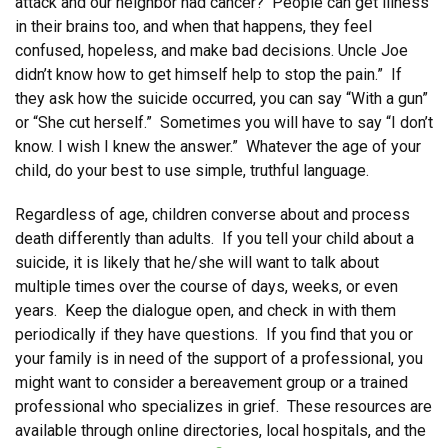
attack and our neighbor had cancer? People can get illness
in their brains too, and when that happens, they feel
confused, hopeless, and make bad decisions. Uncle Joe
didn’t know how to get himself help to stop the pain.” If
they ask how the suicide occurred, you can say “With a gun”
or “She cut herself.” Sometimes you will have to say “I don’t
know. I wish I knew the answer.” Whatever the age of your
child, do your best to use simple, truthful language.
Regardless of age, children converse about and process
death differently than adults. If you tell your child about a
suicide, it is likely that he/she will want to talk about
multiple times over the course of days, weeks, or even
years. Keep the dialogue open, and check in with them
periodically if they have questions. If you find that you or
your family is in need of the support of a professional, you
might want to consider a bereavement group or a trained
professional who specializes in grief. These resources are
available through online directories, local hospitals, and the