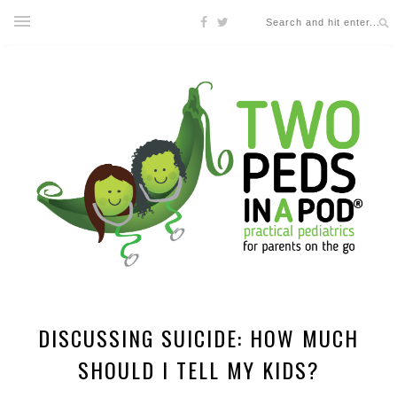
DISCUSSING SUICIDE: HOW MUCH
SHOULD I TELL MY KIDS?