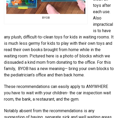
toys after
each use.
Also
BYOB
impractical
is to have
any plush, difficult-to-clean toys for kids in waiting rooms. It
is much less germy for kids to play with their own toys and
read their own books brought from home while in the
waiting room. Pictured here is a photo of blocks which we
dissuaded a kind mom from donating to the office. For this
family, BYOB has a new meaning— bring your own blocks to
the pediatrician’s office and then back home.
These recommendations can easily apply to ANYWHERE
you have to wait with your children- the car inspection wait
room, the bank, a restaurant, and the gym.
Notably absent from the recommendations is any
suggestion of having separate sick and well waiting areas.