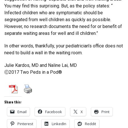
You may find this surprising. But, as the policy states: “
Infected children who are symptomatic should be
segregated from well children as quickly as possible.
However, no research documents the need for or benefit of
separate waiting areas for well and ill children.”
In other words, thankfully, your pediatrician’s office does not
need to build a wall in the waiting room.
Julie Kardos, MD and Naline Lai, MD
Ⓒ2017 Two Peds in a Pod®
Share this:
Email
Facebook
X
Print
Pinterest
LinkedIn
Reddit