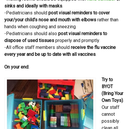
sinks and ideally with masks
.
-Pediatricians should
post visual reminders to cover
your/your child’s nose and mouth with elbows
rather than
hands when coughing and sneezing.
-Pediatricians should also
post visual reminders to
dispose of used tissues
properly and promptly.
-All office staff members should
receive the flu vaccine
every year and be up to date with all vaccines
.
On your end:
Try to
BYOT
(Bring Your
Own Toys)
.
Our staff
cannot
possibly
clean all