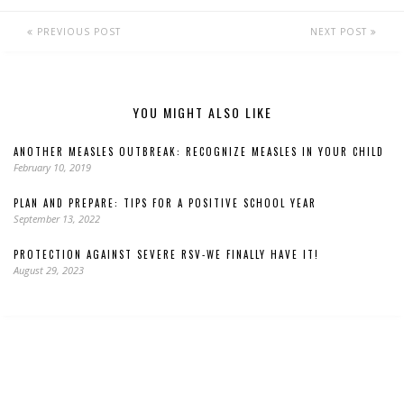
PREVIOUS POST
NEXT POST
YOU MIGHT ALSO LIKE
ANOTHER MEASLES OUTBREAK: RECOGNIZE MEASLES IN YOUR CHILD
February 10, 2019
PLAN AND PREPARE: TIPS FOR A POSITIVE SCHOOL YEAR
September 13, 2022
PROTECTION AGAINST SEVERE RSV-WE FINALLY HAVE IT!
August 29, 2023