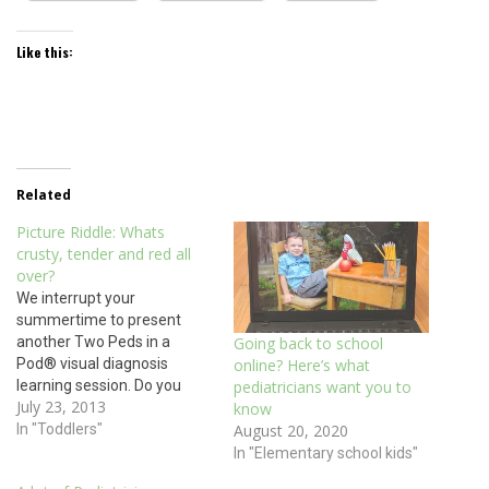
Like this:
Related
Picture Riddle: Whats
crusty, tender and red all
over?
We interrupt your
summertime to present
another Two Peds in a
Going back to school
Pod® visual diagnosis
online? Here’s what
learning session. Do you
pediatricians want you to
July 23, 2013
recognize this rash? Hint: it
know
is mildly itchy and painful
In "Toddlers"
August 20, 2020
and can result from
In "Elementary school kids"
scratching bug bites or a