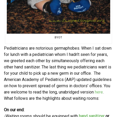
BYOT
Pediatricians are notorious germaphobes. When I sat down
for lunch with a pediatrician whom I hadn’t seen for years,
we greeted each other by simultaneously offering each
other hand sanitizer. The last thing we pediatricians want is
for your child to pick up a new germ in our office. The
American Academy of Pediatrics (AAP) updated guidelines
on how to prevent spread of germs in doctors’ offices. You
are welcome to read the long, unabridged version
here
.
What follows are the highlights about waiting rooms:
On our end:
-Waiting rooms should be equipped with
hand sanitizer
or