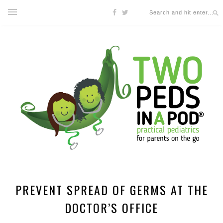
PREVENT SPREAD OF GERMS AT THE
DOCTOR’S OFFICE