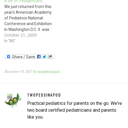
A lot of Pediatricians
skinned knee. Read on for
We just returned from this
the answer. The rash on this
year's American Academy
child's arm is…
of Pediatrics National
Conference and Exhibition
in Washington D.C. It was
October 21, 2009
heartening and motivating
to meet with thousands of
In "All"
pediatricians from across
the country all dedicated to
improving the health and
welfare of children locally
and globally. We attended
November 19, 2017 by
twopedsinapod
numerous seminars,
workshops, and…
TWOPEDSINAPOD
Practical pediatrics for parents on the go. We're
two board certified pediatricians and parents
like you.