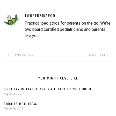
TWOPEDSINAPOD
Practical pediatrics for parents on the go. We're
two board certified pediatricians and parents
like you.
PREVIOUS POST
NEXT POST
YOU MIGHT ALSO LIKE
FIRST DAY OF KINDERGARTEN-A LETTER TO YOUR CHILD
August 27, 2017
TODDLER MEAL IDEAS
March 19, 2019