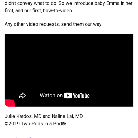
didn’t convey what to do. So we introduce baby Emma in her
first, and our first, how-to-video.
Any other video requests, send them our way.
Julie Kardos, MD and Naline Lai, MD
©2019 Two Peds in a Pod®