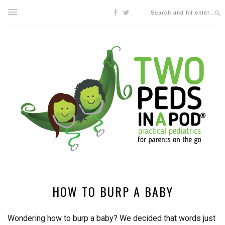
HOW TO BURP A BABY
Wondering how to burp a baby? We decided that words just