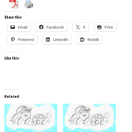
Share this:
Email
Facebook
X
Print
Pinterest
LinkedIn
Reddit
Like this:
Related