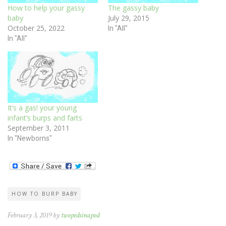
How to help your gassy
The gassy baby
baby
July 29, 2015
October 25, 2022
In "All"
In "All"
It’s a gas! your young
infant’s burps and farts
September 3, 2011
In "Newborns"
HOW TO BURP BABY
February 3, 2019 by
twopedsinapod