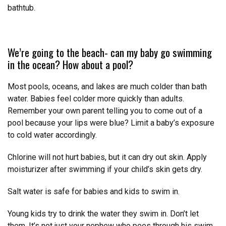
bathtub.
We’re going to the beach- can my baby go swimming
in the ocean? How about a pool?
Most pools, oceans, and lakes are much colder than bath
water. Babies feel colder more quickly than adults.
Remember your own parent telling you to come out of a
pool because your lips were blue? Limit a baby’s exposure
to cold water accordingly.
Chlorine will not hurt babies, but it can dry out skin. Apply
moisturizer after swimming if your child’s skin gets dry.
Salt water is safe for babies and kids to swim in.
Young kids try to drink the water they swim in. Don’t let
them. It’s not just your nephew who pees through his swim