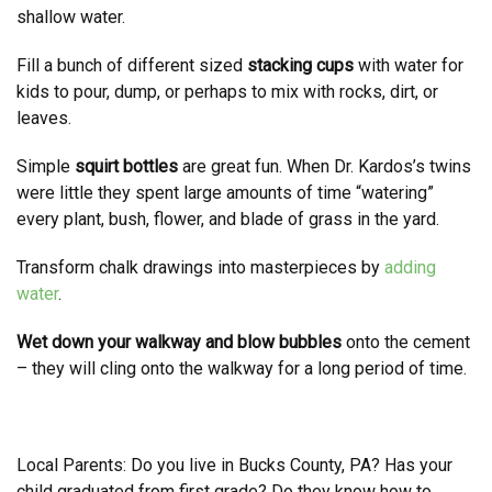
shallow water.
Fill a bunch of different sized
stacking cups
with water for
kids to pour, dump, or perhaps to mix with rocks, dirt, or
leaves.
Simple
squirt bottles
are great fun. When Dr. Kardos’s twins
were little they spent large amounts of time “watering”
every plant, bush, flower, and blade of grass in the yard.
Transform chalk drawings into masterpieces by
adding
water
.
Wet down your walkway and blow bubbles
onto the cement
– they will cling onto the walkway for a long period of time.
Local Parents: Do you live in Bucks County, PA? Has your
child graduated from first grade? Do they know how to