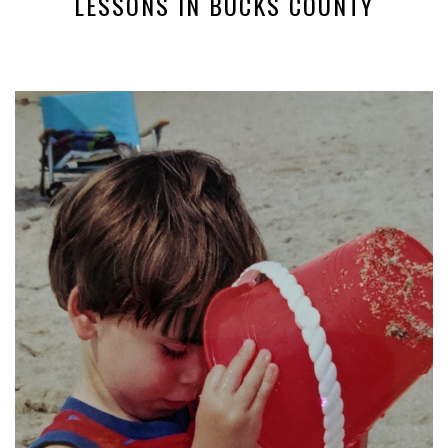
LESSONS IN BUCKS COUNTY