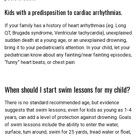
Kids with a predisposition to cardiac arrhythmias.
If your family has a history of heart arrhythmias (eg. Long
QT, Brugada syndrome, Ventricular tachycardia), unexplained
sudden death at a young age, or an unexplained drowning,
bring it to your pediatrician’s attention. In your child, let your
pediatrician know about any fainting/near fainting episodes,
“funny” heart beats, or chest pain.
When should I start swim lessons for my child?
There is no standard recommended age, but evidence
suggests that swim lessons, even for kids as young as 1-4
years, can add a level of protection against drowning. Goals
of swim lessons include the ability to enter the water,
surface, turn around, swim for 25 yards, tread water or float,