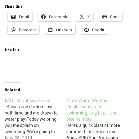
Share this:
Email
Facebook
X
Print
Pinterest
LinkedIn
Reddit
Like this:
Related
FAQs about swimming
More Warm Weather
Tidbits: sunscreen,
Babies and children love
swimming, bug bites, and
bath time and are drawn to
bike helmets
water play. Today we bring
you the splash on
Here’s a quick blast of more
swimming. We're going to
summer hints. Sunscreen:
May 28, 2014
the beach- can my baby go
Apply SPF (Sun Protection