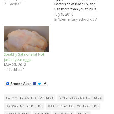
swimming? How about a
In "Babies"
Factor) of at least 15, and
pool? Most pools, oceans,
use more than you think is
July 9, 2010
and lakes are much colder
necessary. SPF gives you an
than bath water. Babies feel
idea of how long it may take
In "Elementary school kids"
colder more…
you to burn. SPF of 15
means you will take 15
times longer…
Stealthy Salmonella! Not
just in your eggs
May 25, 2018
In "Toddlers"
SWIMMING SAFETY FOR KIDS
SWIM LESSONS FOR KIDS
DROWNING AND KIDS
WATER PLAY FOR YOUNG KIDS