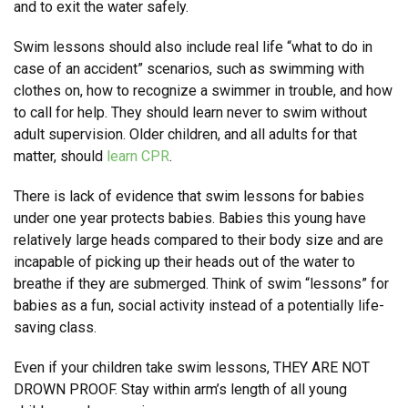
and to exit the water safely.
Swim lessons should also include real life “what to do in
case of an accident” scenarios, such as swimming with
clothes on, how to recognize a swimmer in trouble, and how
to call for help. They should learn never to swim without
adult supervision. Older children, and all adults for that
matter, should
learn CPR
.
There is lack of evidence that swim lessons for babies
under one year protects babies. Babies this young have
relatively large heads compared to their body size and are
incapable of picking up their heads out of the water to
breathe if they are submerged. Think of swim “lessons” for
babies as a fun, social activity instead of a potentially life-
saving class.
Even if your children take swim lessons, THEY ARE NOT
DROWN PROOF. Stay within arm’s length of all young