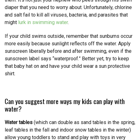
diaper that you need to worry about. Unfortunately, chlorine
and salt fail to kill all viruses, bacteria, and parasites that
might
lurk in swimming water
.
If your child swims outside, remember that sunburns occur
more easily because sunlight reflects off the water. Apply
sunscreen liberally before and after swimming, even if the
sunscreen label says “waterproof.” Better yet, try to keep
that baby hat on and have your child wear a sun protective
shirt.
Can you suggest more ways my kids can play with
water?
Water tables
(which can double as sand tables in the spring,
leaf tables in the fall and indoor snow tables in the winter)
allow young toddlers to stand and play with toys in very