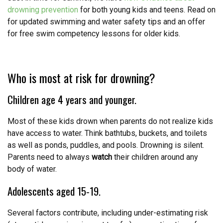
drowning prevention
for both young kids and teens. Read on
for updated swimming and water safety tips and an offer
for free swim competency lessons for older kids.
Who is most at risk for drowning?
Children age 4 years and younger.
Most of these kids drown when parents do not realize kids
have access to water. Think bathtubs, buckets, and toilets
as well as ponds, puddles, and pools. Drowning is silent.
Parents need to always
watch
their children around any
body of water.
Adolescents aged 15-19.
Several factors contribute, including under-estimating risk