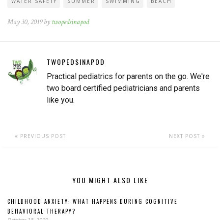
WATER SAFETY
SUMMER
SWIMMING
BEACH
May 30, 2019 by
twopedsinapod
TWOPEDSINAPOD
Practical pediatrics for parents on the go. We're
two board certified pediatricians and parents
like you.
PREVIOUS POST
NEXT POST
YOU MIGHT ALSO LIKE
CHILDHOOD ANXIETY: WHAT HAPPENS DURING COGNITIVE
BEHAVIORAL THERAPY?
October 13, 2010