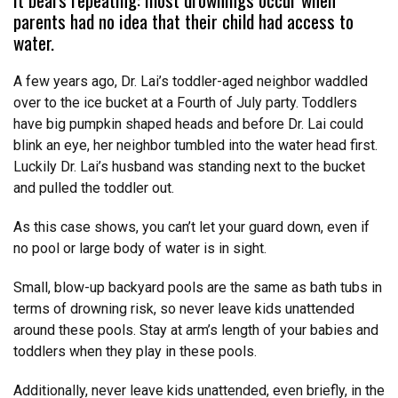
parents had no idea that their child had access to
water.
A few years ago, Dr. Lai’s toddler-aged neighbor waddled
over to the ice bucket at a Fourth of July party. Toddlers
have big pumpkin shaped heads and before Dr. Lai could
blink an eye, her neighbor tumbled into the water head first.
Luckily Dr. Lai’s husband was standing next to the bucket
and pulled the toddler out.
As this case shows, you can’t let your guard down, even if
no pool or large body of water is in sight.
Small, blow-up backyard pools are the same as bath tubs in
terms of drowning risk, so never leave kids unattended
around these pools. Stay at arm’s length of your babies and
toddlers when they play in these pools.
Additionally, never leave kids unattended, even briefly, in the