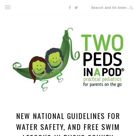
NEW NATIONAL GUIDELINES FOR
WATER SAFETY, AND FREE SWIM