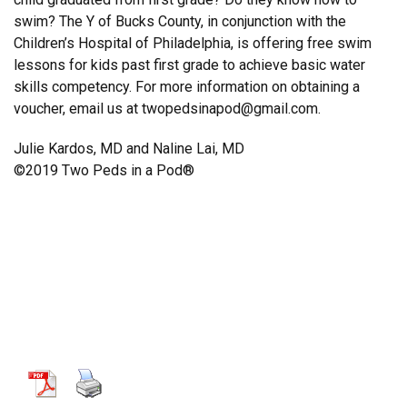
swim? The Y of Bucks County, in conjunction with the
Children’s Hospital of Philadelphia, is offering free swim
lessons for kids past first grade to achieve basic water
skills competency. For more information on obtaining a
voucher, email us at twopedsinapod@gmail.com.
Julie Kardos, MD and Naline Lai, MD
©2019 Two Peds in a Pod®