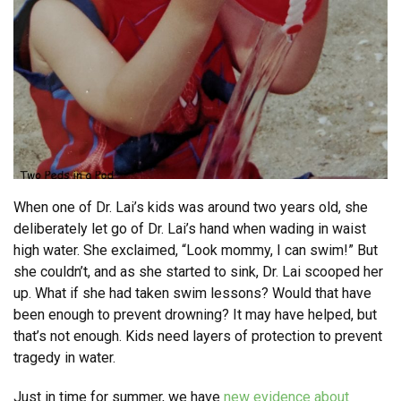
When one of Dr. Lai’s kids was around two years old, she
deliberately let go of Dr. Lai’s hand when wading in waist
high water. She exclaimed, “Look mommy, I can swim!” But
she couldn’t, and as she started to sink, Dr. Lai scooped her
up. What if she had taken swim lessons? Would that have
been enough to prevent drowning? It may have helped, but
that’s not enough. Kids need layers of protection to prevent
tragedy in water.
Just in time for summer, we have
new evidence about