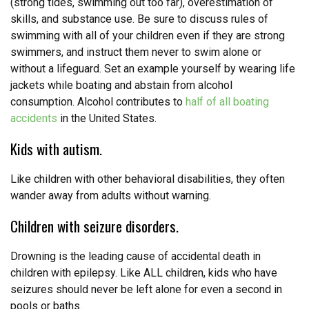
(strong tides, swimming out too far), overestimation of
skills, and substance use. Be sure to discuss rules of
swimming with all of your children even if they are strong
swimmers, and instruct them never to swim alone or
without a lifeguard. Set an example yourself by wearing life
jackets while boating and abstain from alcohol
consumption. Alcohol contributes to
half of all boating
accidents
in the United States.
Kids with autism.
Like children with other behavioral disabilities, they often
wander away from adults without warning.
Children with seizure disorders.
Drowning is the leading cause of accidental death in
children with epilepsy. Like ALL children, kids who have
seizures should never be left alone for even a second in
pools or baths.