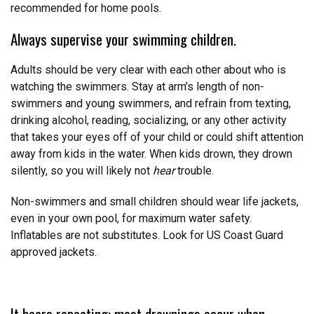
recommended for home pools.
Always supervise your swimming children.
Adults should be very clear with each other about who is
watching the swimmers. Stay at arm’s length of non-
swimmers and young swimmers, and refrain from texting,
drinking alcohol, reading, socializing, or any other activity
that takes your eyes off of your child or could shift attention
away from kids in the water. When kids drown, they drown
silently, so you will likely not
hear
trouble.
Non-swimmers and small children should wear life jackets,
even in your own pool, for maximum water safety.
Inflatables are not substitutes. Look for US Coast Guard
approved jackets.
It bears repeating: most drownings occur when