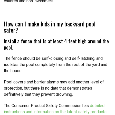
children and non-swimmers.
How can I make kids in my backyard pool
safer?
Install a fence that is at least 4 feet high around the
pool.
The fence should be self-closing and self-latching, and
isolates the pool completely from the rest of the yard and
the house.
Pool covers and barrier alarms may add another level of
protection, but there is no data that demonstrates
definitively that they prevent drowning.
The Consumer Product Safety Commission has
detailed
instructions and information on the latest safety products