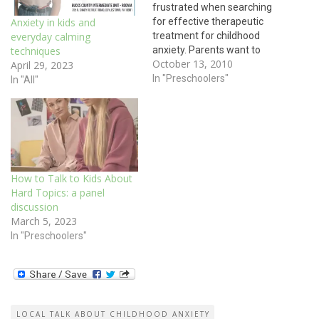
frustrated when searching
for effective therapeutic
Anxiety in kids and
treatment for childhood
everyday calming
anxiety. Parents want to
techniques
October 13, 2010
know what works and what
April 29, 2023
their child will experience.
In "Preschoolers"
In "All"
Cognitive behavioral
therapy is one type of
therapy for children which
directly addresses the
behaviors kids exhibit. When
anxiety starts, CBT gives
How to Talk to Kids About
kids concrete strategies…
Hard Topics: a panel
discussion
March 5, 2023
In "Preschoolers"
LOCAL TALK ABOUT CHILDHOOD ANXIETY