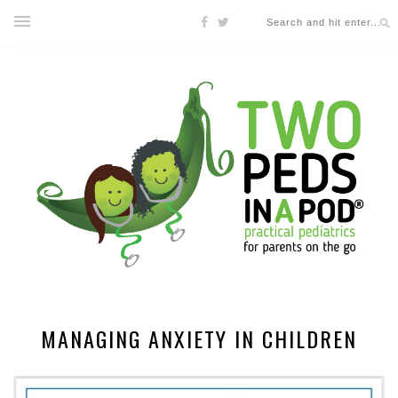
MANAGING ANXIETY IN CHILDREN