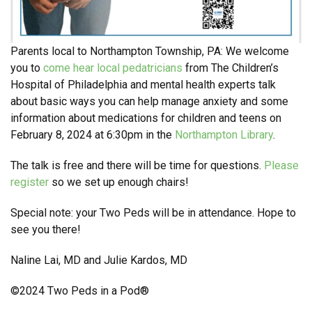
Parents local to Northampton Township, PA: We welcome
you to
come hear local pedatricians
from The Children’s
Hospital of Philadelphia and mental health experts talk
about basic ways you can help manage anxiety and some
information about medications for children and teens on
February 8, 2024 at 6:30pm in the
Northampton Library
.
The talk is free and there will be time for questions.
Please
register
so we set up enough chairs!
Special note: your Two Peds will be in attendance. Hope to
see you there!
Naline Lai, MD and Julie Kardos, MD
©2024 Two Peds in a Pod®