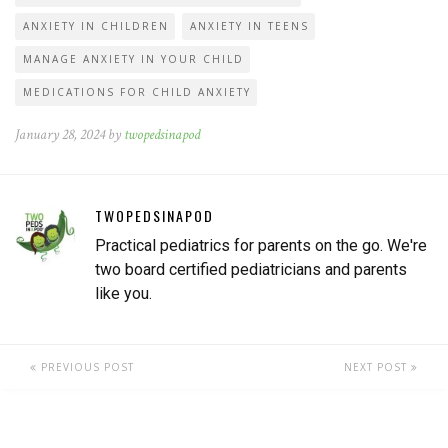
ANXIETY IN CHILDREN
ANXIETY IN TEENS
MANAGE ANXIETY IN YOUR CHILD
MEDICATIONS FOR CHILD ANXIETY
January 28, 2024 by
twopedsinapod
TWOPEDSINAPOD
Practical pediatrics for parents on the go. We're
two board certified pediatricians and parents
like you.
PREVIOUS POST
NEXT POST