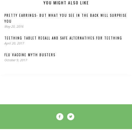
YOU MIGHT ALSO LIKE
PRETTY EARRINGS- BUT WHAT YOU SEE IN THE BACK WILL SURPRISE
YOU
May 20, 2016
TEETHING TABLET RECALL AND SAFE ALTERNATIVES FOR TEETHING
April 20, 2017
FLU VACCINE MYTH BUSTERS
October 9, 2017