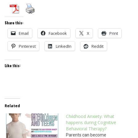
Share this:
Email
Facebook
X
Print
Pinterest
LinkedIn
Reddit
Like this:
Related
Childhood Anxiety: What
happens during Cognitive
Behavioral Therapy?
Parents can become