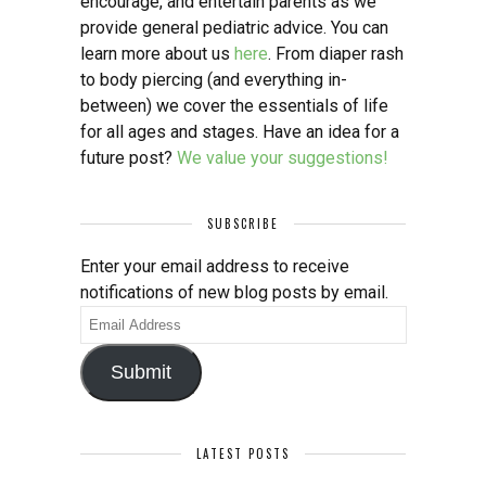
encourage, and entertain parents as we
provide general pediatric advice. You can
learn more about us
here
. From diaper rash
to body piercing (and everything in-
between) we cover the essentials of life
for all ages and stages. Have an idea for a
future post?
We value your suggestions!
SUBSCRIBE
Enter your email address to receive
notifications of new blog posts by email.
Email
Address
Submit
LATEST POSTS