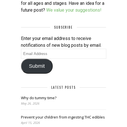
for all ages and stages. Have an idea for a
future post?
We value your suggestions!
SUBSCRIBE
Enter your email address to receive
notifications of new blog posts by email.
Email
Address
Submit
LATEST POSTS
Why do tummy time?
May 26, 2026
Prevent your children from ingesting THC edibles
April 15, 2026