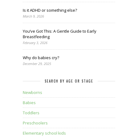
Is it ADHD or something else?
March 9, 2026
You’ve Got This: A Gentle Guide to Early
Breastfeeding
February 3, 2026
Why do babies cry?
December 29, 2025
SEARCH BY AGE OR STAGE
Newborns
Babies
Toddlers
Preschoolers
Elementary school kids