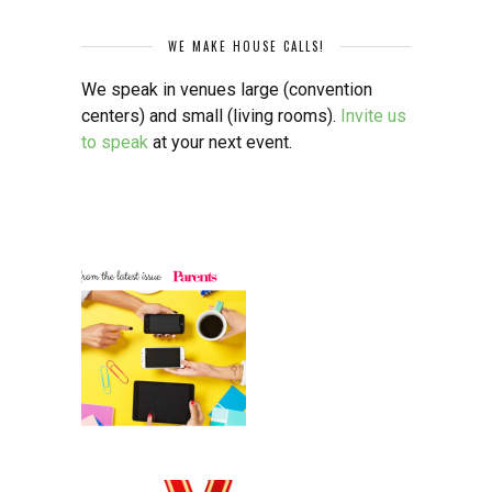
WE MAKE HOUSE CALLS!
We speak in venues large (convention
centers) and small (living rooms).
Invite us
to speak
at your next event.