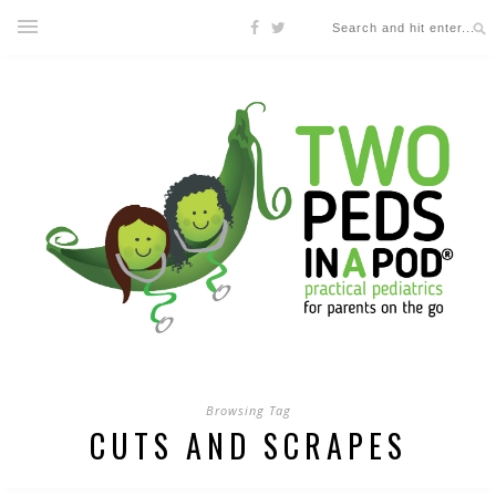
Browsing Tag
CUTS AND SCRAPES