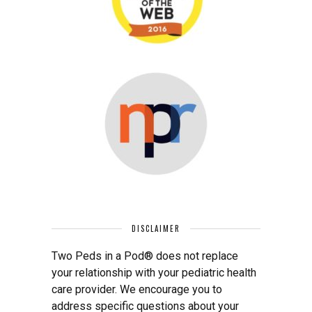
DISCLAIMER
Two Peds in a Pod® does not replace
your relationship with your pediatric health
care provider. We encourage you to
address specific questions about your