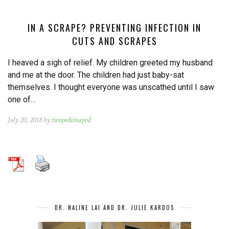
IN A SCRAPE? PREVENTING INFECTION IN
CUTS AND SCRAPES
I heaved a sigh of relief. My children greeted my husband
and me at the door. The children had just baby-sat
themselves. I thought everyone was unscathed until I saw
one of…
July 20, 2018 by
twopedsinapod
DR. NALINE LAI AND DR. JULIE KARDOS