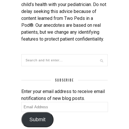
child’s health with your pediatrician. Do not
delay seeking this advice because of
content learned from Two Peds in a
Pod®. Our anecdotes are based on real
patients, but we change any identifying
features to protect patient confidentiality.
SUBSCRIBE
Enter your email address to receive email
notifications of new blog posts.
Email
Address
Submit