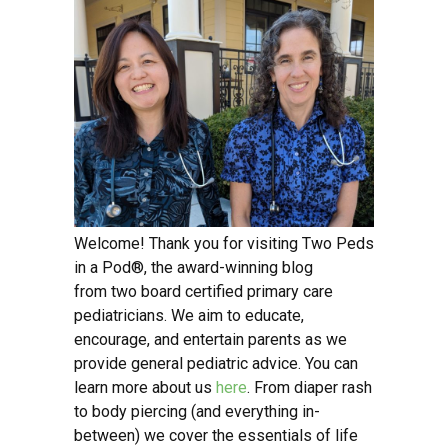
Welcome! Thank you for visiting Two Peds
in a Pod®, the award-winning blog
from two board certified primary care
pediatricians. We aim to educate,
encourage, and entertain parents as we
provide general pediatric advice. You can
learn more about us
here
. From diaper rash
to body piercing (and everything in-
between) we cover the essentials of life