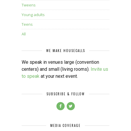
Tweens
Young adults
Teens
All
WE MAKE HOUSECALLS
We speak in venues large (convention
centers) and small (living rooms).
Invite us
to speak
at your next event.
SUBSCRIBE & FOLLOW
MEDIA COVERAGE