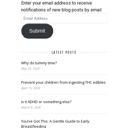
Enter your email address to receive
notifications of new blog posts by email.
Email
Address
Submit
LATEST POSTS
Why do tummy time?
May 26, 2026
Prevent your children from ingesting THC edibles
April 15, 2026
Is it ADHD or something else?
March 9, 2026
You’ve Got This: A Gentle Guide to Early
Breastfeeding