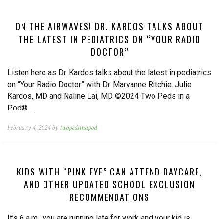
ON THE AIRWAVES! DR. KARDOS TALKS ABOUT
THE LATEST IN PEDIATRICS ON “YOUR RADIO
DOCTOR”
Listen here as Dr. Kardos talks about the latest in pediatrics
on “Your Radio Doctor” with Dr. Maryanne Ritchie. Julie
Kardos, MD and Naline Lai, MD ©2024 Two Peds in a
Pod®…
February 4, 2024 by
twopedsinapod
KIDS WITH “PINK EYE” CAN ATTEND DAYCARE,
AND OTHER UPDATED SCHOOL EXCLUSION
RECOMMENDATIONS
It’s 6 a.m., you are running late for work and your kid is