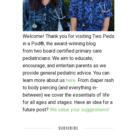
Welcome! Thank you for visiting Two Peds
in a Pod®, the award-winning blog
from two board certified primary care
pediatricians. We aim to educate,
encourage, and entertain parents as we
provide general pediatric advice. You can
learn more about us
here
. From diaper rash
to body piercing (and everything in-
between) we cover the essentials of life
for all ages and stages. Have an idea for a
future post?
We value your suggestions!
SUBSCRIBE