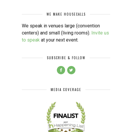
WE MAKE HOUSECALLS
We speak in venues large (convention
centers) and small (living rooms).
Invite us
to speak
at your next event.
SUBSCRIBE & FOLLOW
MEDIA COVERAGE