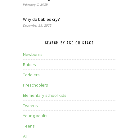
February 3, 2026
Why do babies cry?
December 29, 2025
SEARCH BY AGE OR STAGE
Newborns
Babies
Toddlers
Preschoolers
Elementary school kids
Tweens
Young adults
Teens
All