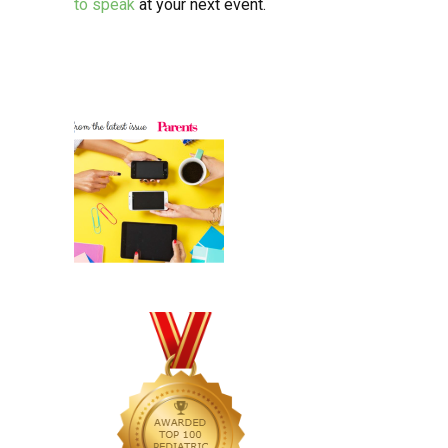
to speak
at your next event.