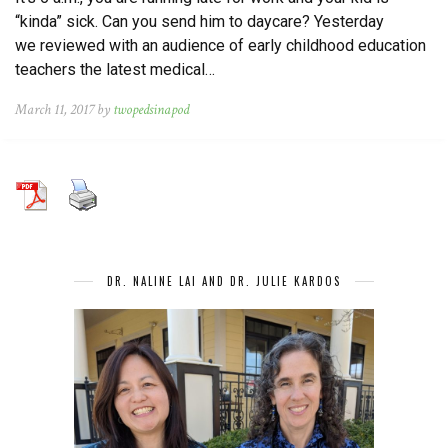
“kinda” sick. Can you send him to daycare? Yesterday
we reviewed with an audience of early childhood education
teachers the latest medical…
March 11, 2017 by
twopedsinapod
DR. NALINE LAI AND DR. JULIE KARDOS