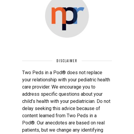
DISCLAIMER
Two Peds in a Pod® does not replace
your relationship with your pediatric health
care provider. We encourage you to
address specific questions about your
child’s health with your pediatrician. Do not
delay seeking this advice because of
content learned from Two Peds in a
Pod®. Our anecdotes are based on real
patients, but we change any identifying