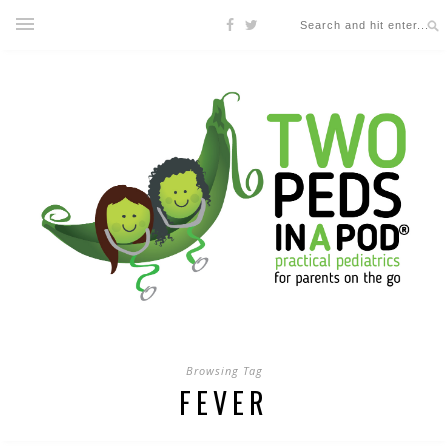
Browsing Tag
FEVER