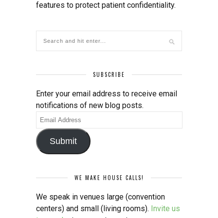
features to protect patient confidentiality.
SUBSCRIBE
Enter your email address to receive email
notifications of new blog posts.
Email
Address
Submit
WE MAKE HOUSE CALLS!
We speak in venues large (convention
centers) and small (living rooms).
Invite us