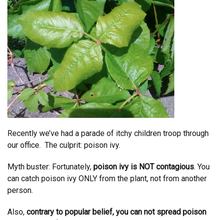
Recently we’ve had a parade of itchy children troop through
our office. The culprit: poison ivy.
Myth buster: Fortunately,
poison ivy is NOT contagious
. You
can catch poison ivy ONLY from the plant, not from another
person.
Also,
contrary to popular belief, you can not spread poison