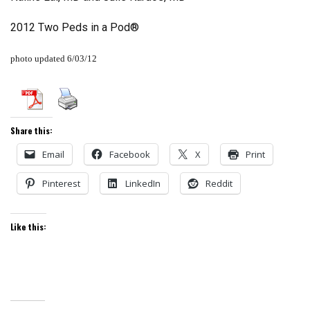
2012 Two Peds in a Pod®
photo updated 6/03/12
Share this:
Email
Facebook
X
Print
Pinterest
LinkedIn
Reddit
Like this: