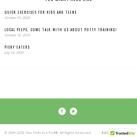
QUICK EXERCISES FOR KIDS AND TEENS
October 10, 2020
LOCAL PEEPS, COME TALK WITH US ABOUT POTTY TRAINING!
October 16, 2016
PICKY EATERS
July 24, 2009
© 2009-2026 Two Peds in a Pod®. All Rights Reserved.
BACK TO TOP