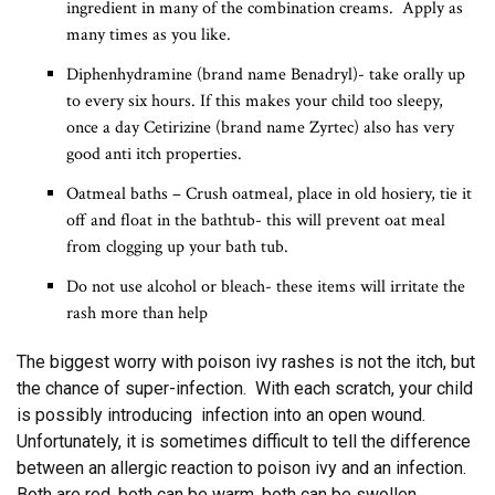
ingredient in many of the combination creams. Apply as
many times as you like.
Diphenhydramine (brand name Benadryl)- take orally up
to every six hours. If this makes your child too sleepy,
once a day Cetirizine (brand name Zyrtec) also has very
good anti itch properties.
Oatmeal baths – Crush oatmeal, place in old hosiery, tie it
off and float in the bathtub- this will prevent oat meal
from clogging up your bath tub.
Do not use alcohol or bleach- these items will irritate the
rash more than help
The biggest worry with poison ivy rashes is not the itch, but
the chance of super-infection. With each scratch, your child
is possibly introducing infection into an open wound.
Unfortunately, it is sometimes difficult to tell the difference
between an allergic reaction to poison ivy and an infection.
Both are red, both can be warm, both can be swollen.