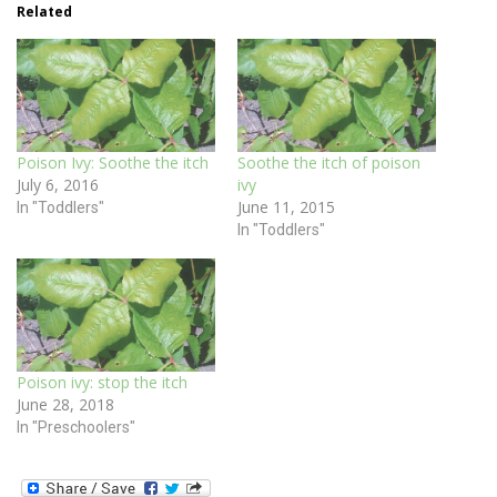
Related
Poison Ivy: Soothe the itch
Soothe the itch of poison
July 6, 2016
ivy
June 11, 2015
In "Toddlers"
In "Toddlers"
Poison ivy: stop the itch
June 28, 2018
In "Preschoolers"