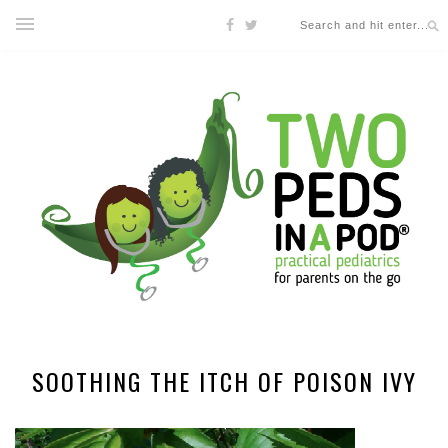
SOOTHING THE ITCH OF POISON IVY