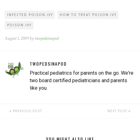
INFECTED POISON IVY
HOW TO TREAT POISON IVY
POISON IVY
August 1, 2009 by
twopedsinapod
TWOPEDSINAPOD
Practical pediatrics for parents on the go. We're
two board certified pediatricians and parents
like you.
PREVIOUS POST
NEXT POST
YOU MIGHT ALSO LIKE