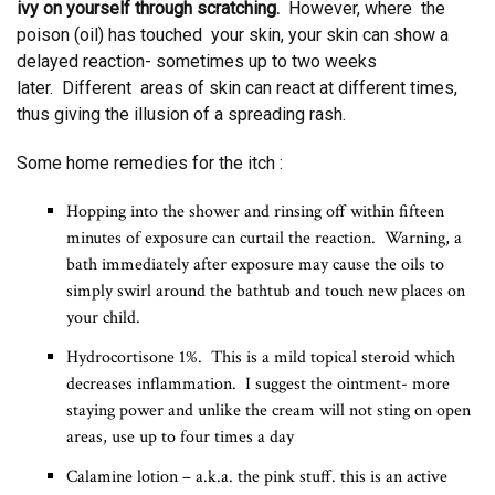
ivy on yourself through scratching.
However, where the
poison (oil) has touched your skin, your skin can show a
delayed reaction- sometimes up to two weeks
later. Different areas of skin can react at different times,
thus giving the illusion of a spreading rash.
Some home remedies for the itch :
Hopping into the shower and rinsing off within fifteen
minutes of exposure can curtail the reaction. Warning, a
bath immediately after exposure may cause the oils to
simply swirl around the bathtub and touch new places on
your child.
Hydrocortisone 1%. This is a mild topical steroid which
decreases inflammation. I suggest the ointment- more
staying power and unlike the cream will not sting on open
areas, use up to four times a day
Calamine lotion – a.k.a. the pink stuff. this is an active