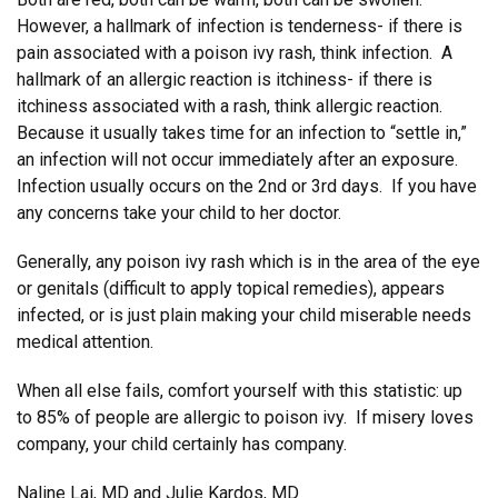
However, a hallmark of infection is tenderness- if there is
pain associated with a poison ivy rash, think infection. A
hallmark of an allergic reaction is itchiness- if there is
itchiness associated with a rash, think allergic reaction.
Because it usually takes time for an infection to “settle in,”
an infection will not occur immediately after an exposure.
Infection usually occurs on the 2nd or 3rd days. If you have
any concerns take your child to her doctor.
Generally, any poison ivy rash which is in the area of the eye
or genitals (difficult to apply topical remedies), appears
infected, or is just plain making your child miserable needs
medical attention.
When all else fails, comfort yourself with this statistic: up
to 85% of people are allergic to poison ivy. If misery loves
company, your child certainly has company.
Naline Lai, MD and Julie Kardos, MD