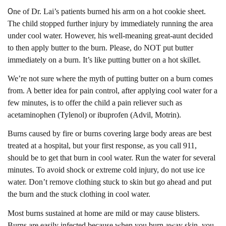
O
ne of Dr. Lai’s patients burned his arm on a hot cookie sheet.
The child stopped further injury by immediately running the area
under cool water. However, his well-meaning great-aunt decided
to then apply butter to the burn. Please, do NOT put butter
immediately on a burn. It’s like putting butter on a hot skillet.
We’re not sure where the myth of putting butter on a burn comes
from. A better idea for pain control, after applying cool water for a
few minutes, is to offer the child a pain reliever such as
acetaminophen (Tylenol) or ibuprofen (Advil, Motrin).
Burns caused by fire or burns covering large body areas are best
treated at a hospital, but your first response, as you call 911,
should be to get that burn in cool water. Run the water for several
minutes. To avoid shock or extreme cold injury, do not use ice
water. Don’t remove clothing stuck to skin but go ahead and put
the burn and the stuck clothing in cool water.
Most burns sustained at home are mild or may cause blisters.
Burns are easily infected because when you burn away skin, you