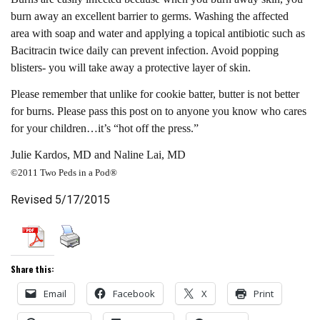
burn away an excellent barrier to germs. Washing the affected
area with soap and water and applying a topical antibiotic such as
Bacitracin twice daily can prevent infection. Avoid popping
blisters- you will take away a protective layer of skin.
Please remember that unlike for cookie batter, butter is not better
for burns. Please pass this post on to anyone you know who cares
for your children…it’s “hot off the press.”
Julie Kardos, MD and Naline Lai, MD
©2011 Two Peds in a Pod®
Revised 5/17/2015
Share this:
Email
Facebook
X
Print