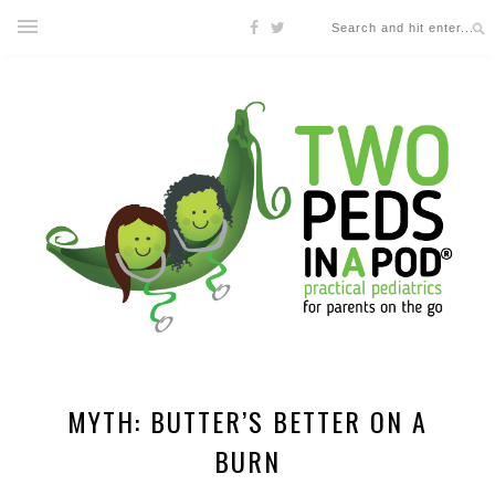
MYTH: BUTTER’S BETTER ON A
BURN