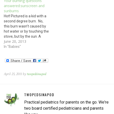
Your burning questions
stove, but by the sun. A
answered:sunscreen and
sunburn is still a burn, even
sunburns
if it…
Hot! Pictured is a kid with a
second degree burn. No,
this burn wasn’t caused by
hot water or by touching the
stove, but by the sun. A
June 20, 2013
sunburn is still a burn, even
if it was caused by sunlight.
In "Babies"
Treat sunburn the same as
you would any burn: Apply…
April 25, 2011 by
twopedsinapod
TWOPEDSINAPOD
Practical pediatrics for parents on the go. We're
two board certified pediatricians and parents