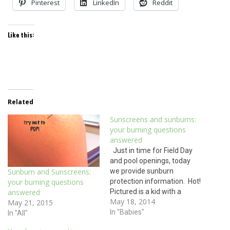
Pinterest
LinkedIn
Reddit
Like this:
Related
Sunscreens and sunburns:
your burning questions
answered
Just in time for Field Day
and pool openings, today
we provide sunburn
Sunburn and Sunscreens:
protection information. Hot!
your burning questions
Pictured is a kid with a
answered
May 18, 2014
second degree burn. No, this
May 21, 2015
burn wasn’t caused by hot
In "Babies"
In "All"
water or by touching the