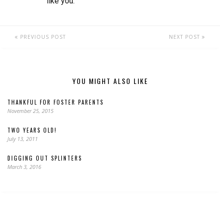
like you.
PREVIOUS POST
NEXT POST
YOU MIGHT ALSO LIKE
THANKFUL FOR FOSTER PARENTS
November 25, 2015
TWO YEARS OLD!
July 13, 2011
DIGGING OUT SPLINTERS
March 3, 2016