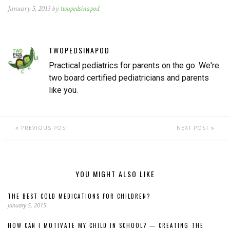
January 5, 2013 by
twopedsinapod
TWOPEDSINAPOD
Practical pediatrics for parents on the go. We're
two board certified pediatricians and parents
like you.
PREVIOUS POST
NEXT POST
YOU MIGHT ALSO LIKE
THE BEST COLD MEDICATIONS FOR CHILDREN?
January 5, 2015
HOW CAN I MOTIVATE MY CHILD IN SCHOOL? — CREATING THE