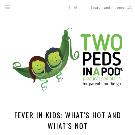
FEVER IN KIDS: WHAT’S HOT AND
WHAT’S NOT