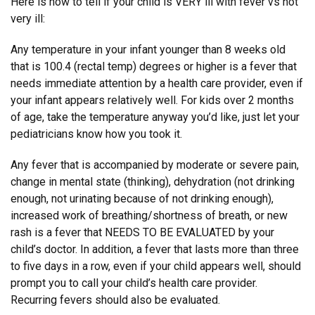
Here is how to tell if your child is VERY ill with fever vs not
very ill:
Any temperature in your infant younger than 8 weeks old
that is 100.4 (rectal temp) degrees or higher is a fever that
needs immediate attention by a health care provider, even if
your infant appears relatively well. For kids over 2 months
of age, take the temperature anyway you’d like, just let your
pediatricians know how you took it.
Any fever that is accompanied by moderate or severe pain,
change in mental state (thinking), dehydration (not drinking
enough, not urinating because of not drinking enough),
increased work of breathing/shortness of breath, or new
rash is a fever that NEEDS TO BE EVALUATED by your
child’s doctor. In addition, a fever that lasts more than three
to five days in a row, even if your child appears well, should
prompt you to call your child’s health care provider.
Recurring fevers should also be evaluated.