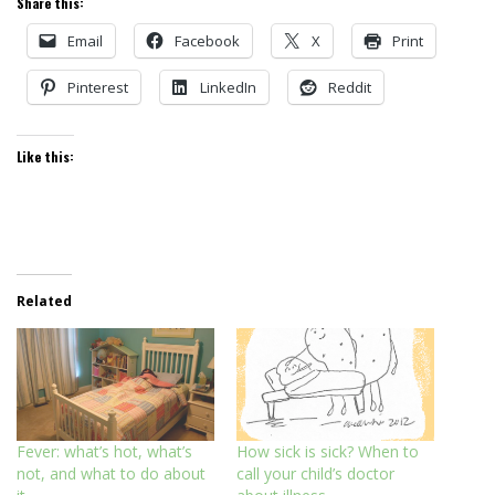
Share this:
Email
Facebook
X
Print
Pinterest
LinkedIn
Reddit
Like this:
Related
Fever: what’s hot, what’s
How sick is sick? When to
not, and what to do about
call your child’s doctor