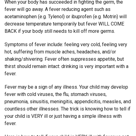
When your body has succeeded in fighting the germ, the
fever will go away. A fever reducing agent such as
acetaminophen (e.g. Tylenol) or ibuprofen (e.g. Motrin) will
decrease temperature temporarily but fever WILL COME
BACK if your body still needs to kill off more germs.
Symptoms of fever include: feeling very cold, feeling very
hot, suffering from muscle aches, headaches, and/or
shaking/shivering. Fever often suppresses appetite, but
thirst should remain intact: drinking is very important with a
fever.
Fever may be a sign of any illness. Your child may develop
fever with cold viruses, the flu, stomach viruses,
pneumonia, sinusitis, meningitis, appendicitis, measles, and
countless other illnesses. The trick is knowing how to tell if
your child is VERY ill or just having a simple illness with
fever.