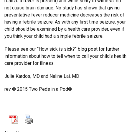
realize a fever is present) and while scary to witness, do
not cause brain damage. No study has shown that giving
preventative fever reducer medicine decreases the risk of
having a febrile seizure. As with any first time seizure, your
child should be examined by a health care provider, even if
you think your child had a simple febrile seizure.
Please see our “How sick is sick?” blog post for further
information about how to tell when to call your child’s health
care provider for illness.
Julie Kardos, MD and Naline Lai, MD
rev © 2015 Two Peds in a Pod®