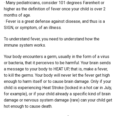
· Many pediatricians, consider 101 degrees Farenheit or
higher as the definition of fever once your child is over 2
months of age.
· Fever is a great defense against disease, and thus is a
SIGN, or symptom, of an illness.
To understand fever, you need to understand how the
immune system works.
Your body encounters a germ, usually in the form of a virus
or bacteria, that it perceives to be harmful. Your brain sends
a message to your body to HEAT UP, that is, make a fever,
to kill the germs. Your body will never let the fever get high
enough to harm itself or to cause brain damage. Only if your
child is experiencing Heat Stroke (locked in a hot car in July,
for example), or if your child already a specific kind of brain
damage or nervous system damage (rare) can your child get
hot enough to cause death.