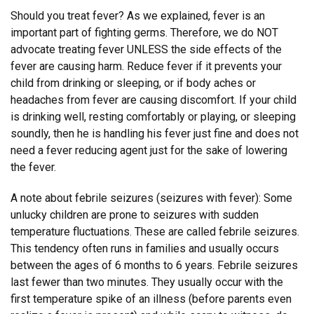
Should you treat fever? As we explained, fever is an
important part of fighting germs. Therefore, we do NOT
advocate treating fever UNLESS the side effects of the
fever are causing harm. Reduce fever if it prevents your
child from drinking or sleeping, or if body aches or
headaches from fever are causing discomfort. If your child
is drinking well, resting comfortably or playing, or sleeping
soundly, then he is handling his fever just fine and does not
need a fever reducing agent just for the sake of lowering
the fever.
A note about febrile seizures (seizures with fever): Some
unlucky children are prone to seizures with sudden
temperature fluctuations. These are called febrile seizures.
This tendency often runs in families and usually occurs
between the ages of 6 months to 6 years. Febrile seizures
last fewer than two minutes. They usually occur with the
first temperature spike of an illness (before parents even