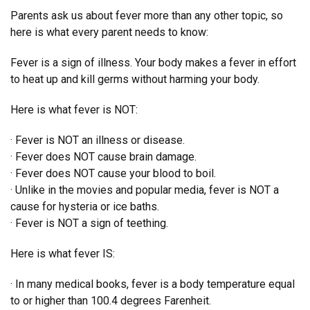
Parents ask us about fever more than any other topic, so
here is what every parent needs to know:
Fever is a sign of illness. Your body makes a fever in effort
to heat up and kill germs without harming your body.
Here is what fever is NOT:
· Fever is NOT an illness or disease.
· Fever does NOT cause brain damage.
· Fever does NOT cause your blood to boil.
· Unlike in the movies and popular media, fever is NOT a
cause for hysteria or ice baths.
· Fever is NOT a sign of teething.
Here is what fever IS:
· In many medical books, fever is a body temperature equal
to or higher than 100.4 degrees Farenheit.