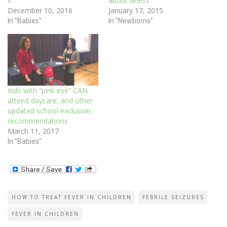
it
about illness
December 10, 2016
January 17, 2015
In "Babies"
In "Newborns"
Kids with “pink eye” CAN
attend daycare, and other
updated school exclusion
recommendations
March 11, 2017
In "Babies"
HOW TO TREAT FEVER IN CHILDREN
FEBRILE SEIZURES
FEVER IN CHILDREN