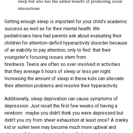
sleep but also has the added benefit of promoting social
interactions
Getting enough sleep is important for your child’s academic
success as well as for their mental health. We
pediatricians have had parents ask about evaluating their
children for attention-deficit hyperactivity disorder because
of an inability to pay attention, only to find that their
youngster’s focusing issues stem from
tiredness. Teens are often so over-involved in activities
that they average 6 hours of sleep or less per night.
Increasing the amount of sleep in these kids can alleviate
their attention problems and resolve their hyperactivity.
Additionally, sleep deprivation can cause symptoms of
depression. Just recall the first few weeks of having a
newborn: maybe you didn’t think you were depressed but
didn’t you cry from sheer exhaustion at least once? A cranky
kid or sullen teen may become much more upbeat and