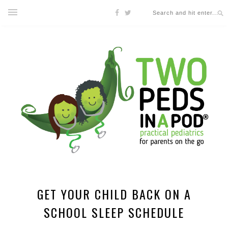
GET YOUR CHILD BACK ON A
SCHOOL SLEEP SCHEDULE