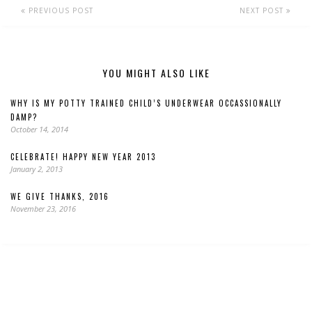
PREVIOUS POST
NEXT POST
YOU MIGHT ALSO LIKE
WHY IS MY POTTY TRAINED CHILD’S UNDERWEAR OCCASSIONALLY
DAMP?
October 14, 2014
CELEBRATE! HAPPY NEW YEAR 2013
January 2, 2013
WE GIVE THANKS, 2016
November 23, 2016