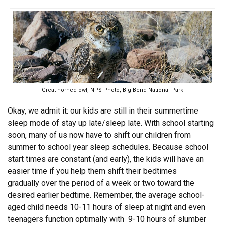
Great-horned owl, NPS Photo, Big Bend National Park
Okay, we admit it: our kids are still in their summertime
sleep mode of stay up late/sleep late. With school starting
soon, many of us now have to shift our children from
summer to school year sleep schedules. Because school
start times are constant (and early), the kids will have an
easier time if you help them shift their bedtimes
gradually over the period of a week or two toward the
desired earlier bedtime. Remember, the average school-
aged child needs 10-11 hours of sleep at night and even
teenagers function optimally with 9-10 hours of slumber