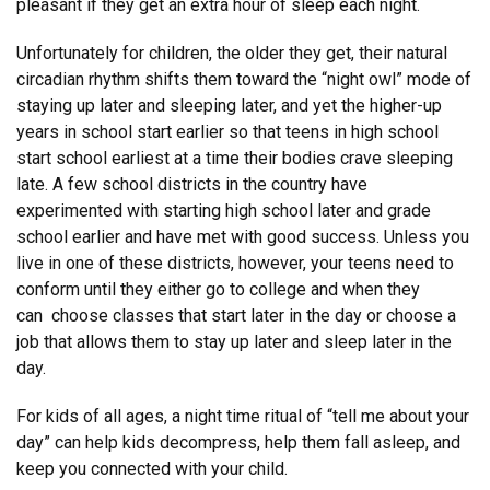
pleasant if they get an extra hour of sleep each night.
Unfortunately for children, the older they get, their natural
circadian rhythm shifts them toward the “night owl” mode of
staying up later and sleeping later, and yet the higher-up
years in school start earlier so that teens in high school
start school earliest at a time their bodies crave sleeping
late. A few school districts in the country have
experimented with starting high school later and grade
school earlier and have met with good success. Unless you
live in one of these districts, however, your teens need to
conform until they either go to college and when they
can choose classes that start later in the day or choose a
job that allows them to stay up later and sleep later in the
day.
For kids of all ages, a night time ritual of “tell me about your
day” can help kids decompress, help them fall asleep, and
keep you connected with your child.