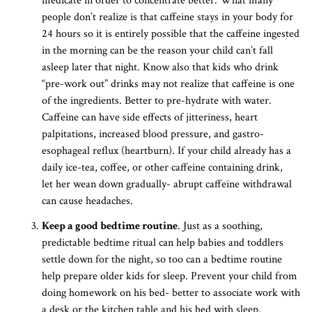
medicate in order to concentrate better. What many
people don’t realize is that caffeine stays in your body for
24 hours so it is entirely possible that the caffeine ingested
in the morning can be the reason your child can’t fall
asleep later that night. Know also that kids who drink
“pre-work out” drinks may not realize that caffeine is one
of the ingredients. Better to pre-hydrate with water.
Caffeine can have side effects of jitteriness, heart
palpitations, increased blood pressure, and gastro-
esophageal reflux (heartburn). If your child already has a
daily ice-tea, coffee, or other caffeine containing drink,
let her wean down gradually- abrupt caffeine withdrawal
can cause headaches.
Keep a good bedtime routine
. Just as a soothing,
predictable bedtime ritual can help babies and toddlers
settle down for the night, so too can a bedtime routine
help prepare older kids for sleep. Prevent your child from
doing homework on his bed- better to associate work with
a desk or the kitchen table and his bed with sleep.