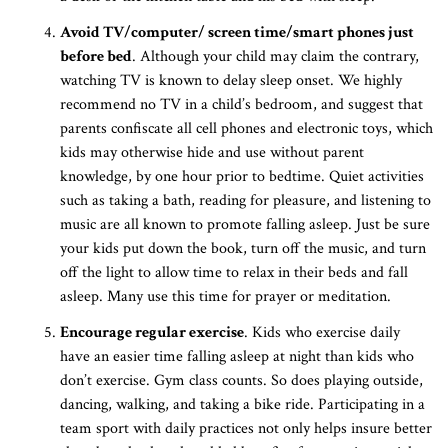
Avoid TV/computer/ screen time/smart phones just
before bed
. Although your child may claim the contrary,
watching TV is known to delay sleep onset. We highly
recommend no TV in a child’s bedroom, and suggest that
parents confiscate all cell phones and electronic toys, which
kids may otherwise hide and use without parent
knowledge, by one hour prior to bedtime. Quiet activities
such as taking a bath, reading for pleasure, and listening to
music are all known to promote falling asleep. Just be sure
your kids put down the book, turn off the music, and turn
off the light to allow time to relax in their beds and fall
asleep. Many use this time for prayer or meditation.
Encourage regular exercise
. Kids who exercise daily
have an easier time falling asleep at night than kids who
don’t exercise. Gym class counts. So does playing outside,
dancing, walking, and taking a bike ride. Participating in a
team sport with daily practices not only helps insure better