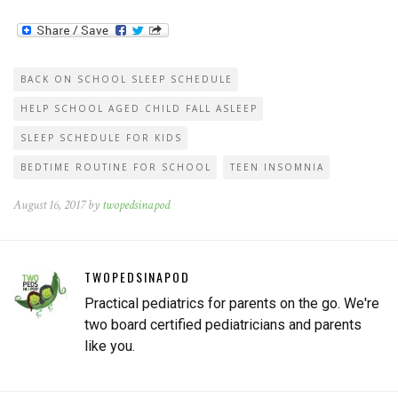
notice as their kids get older,
they seem to take longer to
fall asleep at night or…
BACK ON SCHOOL SLEEP SCHEDULE
HELP SCHOOL AGED CHILD FALL ASLEEP
SLEEP SCHEDULE FOR KIDS
BEDTIME ROUTINE FOR SCHOOL
TEEN INSOMNIA
August 16, 2017 by
twopedsinapod
TWOPEDSINAPOD
Practical pediatrics for parents on the go. We're
two board certified pediatricians and parents
like you.