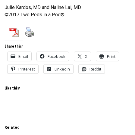
Julie Kardos, MD and Naline Lai, MD
©2017 Two Peds in a Pod®
Share this:
Email
Facebook
X
Print
Pinterest
LinkedIn
Reddit
Like this:
Related