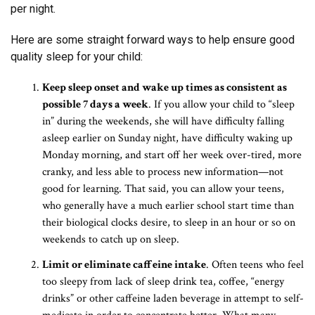
per night.
Here are some straight forward ways to help ensure good
quality sleep for your child:
Keep sleep onset and wake up times as consistent as
possible 7 days a week
. If you allow your child to “sleep
in” during the weekends, she will have difficulty falling
asleep earlier on Sunday night, have difficulty waking up
Monday morning, and start off her week over-tired, more
cranky, and less able to process new information—not
good for learning. That said, you can allow your teens,
who generally have a much earlier school start time than
their biological clocks desire, to sleep in an hour or so on
weekends to catch up on sleep.
Limit or eliminate caffeine intake
. Often teens who feel
too sleepy from lack of sleep drink tea, coffee, “energy
drinks” or other caffeine laden beverage in attempt to self-