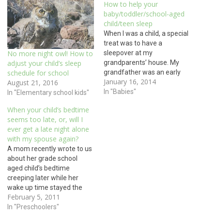
How to help your
baby/toddler/school-aged
child/teen sleep
When I was a child, a special
treat was to have a
sleepover at my
No more night owl! How to
grandparents’ house. My
adjust your child’s sleep
grandfather was an early
schedule for school
January 16, 2014
riser and to this day I can still
August 21, 2016
hear him roaring “When
In "Babies"
In "Elementary school kids"
Pop-Pop’s up,
When your child’s bedtime
EVERYBODY’S UP!” as I
seems too late, or, will I
awoke to the aroma of my
ever get a late night alone
grandmother’s hot
with my spouse again?
breakfast. As…
A mom recently wrote to us
about her grade school
aged child’s bedtime
creeping later while her
wake up time stayed the
February 5, 2011
same. She wondered how
to reclaim the earlier
In "Preschoolers"
bedtime. Many parents