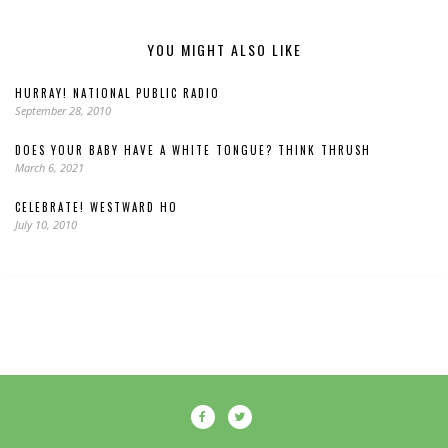
YOU MIGHT ALSO LIKE
HURRAY! NATIONAL PUBLIC RADIO
September 28, 2010
DOES YOUR BABY HAVE A WHITE TONGUE? THINK THRUSH
March 6, 2021
CELEBRATE! WESTWARD HO
July 10, 2010