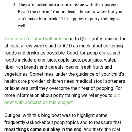
They are locked into a control issue with their parents.
Recall the truism “You can lead a horse to water but you
can’t make him drink.” This applies to potty training as
well.
Treatment for stool withholding
is to QUIT potty training for
at least a few weeks and to ADD as much stool softening
foods and drinks as possible. Good-for-poop drinks and
foods include prune juice, apple juice, pear juice, water,
fiber-rich breads and cereals, beans, fresh fruits and
vegetables. Sometimes, under the guidance of your child’s
health care provider, children need medical stool softeners
or laxatives until they overcome their fear of pooping. For
more information about potty training we refer you to
our
post with podcast on this subject.
Our goal with this blog post was to highlight some
frequently-asked-about poop topics and to reassure that
most things come out okay in the end.
And that’s the real