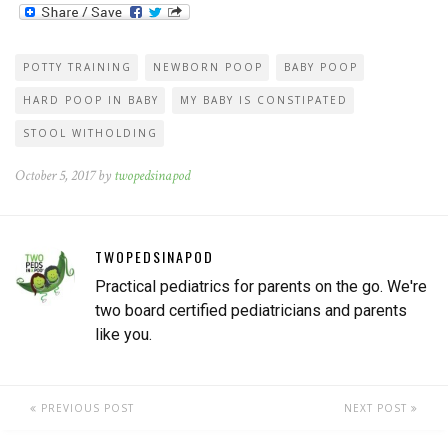
POTTY TRAINING
NEWBORN POOP
BABY POOP
HARD POOP IN BABY
MY BABY IS CONSTIPATED
STOOL WITHOLDING
October 5, 2017 by
twopedsinapod
TWOPEDSINAPOD
Practical pediatrics for parents on the go. We're
two board certified pediatricians and parents
like you.
PREVIOUS POST
NEXT POST