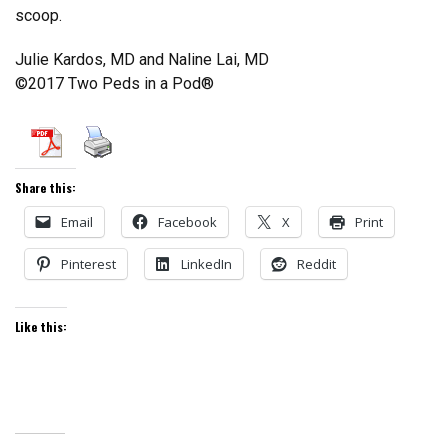
scoop.
Julie Kardos, MD and Naline Lai, MD
©2017 Two Peds in a Pod®
Share this:
Email
Facebook
X
Print
Pinterest
LinkedIn
Reddit
Like this: