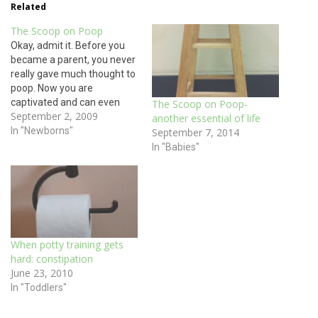
Related
The Scoop on Poop
Okay, admit it. Before you
became a parent, you never
really gave much thought to
poop. Now you are
captivated and can even
The Scoop on Poop-
September 2, 2009
discuss it over meal time:
another essential of life
your child’s poop with its
In "Newborns"
September 7, 2014
changing colors and
In "Babies"
consistency. Your
vocabulary for poop has
likely also changed as you
are now parents.…
When potty training gets
hard: constipation
June 23, 2010
In "Toddlers"