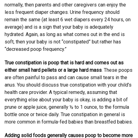
normally, then parents and other caregivers can enjoy the
less frequent diaper changes. Urine frequency should
remain the same (at least 6 wet diapers every 24 hours, on
average) and is a sign that your baby is adequately
hydrated. Again, as long as what comes out in the end is
soft, then your baby is not “constipated” but rather has
“decreased poop frequency.”
True constipation is poop that is hard and comes out as
either small hard pellets or a large hard mass
. These poops
are often painful to pass and can cause small tears in the
anus. You should discuss true constipation with your child’s
health care provider. A typical remedy, assuming that
everything else about your baby is okay, is adding a bit of
prune or apple juice, generally ½ to 1 ounce, to the formula
bottle once or twice daily. True constipation in general is
more common in formula-fed babies than breastfed babies.
Adding solid foods generally causes poop to become more