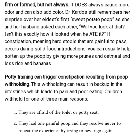
firm or formed, but not always.
It DOES always cause more
odor and can also add color. Dr. Kardos still remembers her
surprise over her eldest’s first “sweet potato poop” as she
and her husband asked each other, “Will you look at that?
Isn’t this exactly how it looked when he ATE it?” If
constipation, meaning hard stools that are painful to pass,
occurs during solid food introductions, you can usually help
soften up the poop by giving more prunes and oatmeal and
less rice and bananas.
Potty training can trigger constipation resulting from poop
withholding
. This withholding can result in backup in the
intestines which leads to pain and poor eating. Children
withhold for one of three main reasons:
They are afraid of the toilet or potty seat.
They had one painful poop and they resolve never to
repeat the experience by trying to never go again.