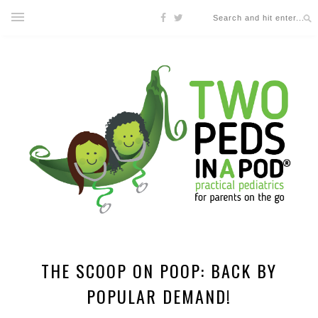
THE SCOOP ON POOP: BACK BY
POPULAR DEMAND!