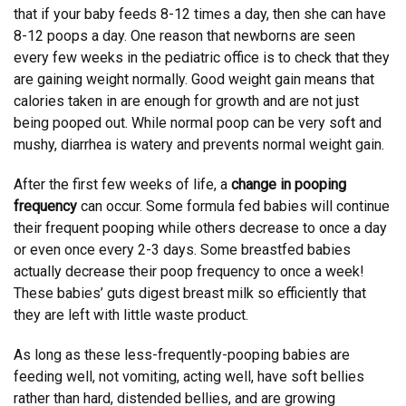
that if your baby feeds 8-12 times a day, then she can have
8-12 poops a day. One reason that newborns are seen
every few weeks in the pediatric office is to check that they
are gaining weight normally. Good weight gain means that
calories taken in are enough for growth and are not just
being pooped out. While normal poop can be very soft and
mushy, diarrhea is watery and prevents normal weight gain.
After the first few weeks of life, a
change in pooping
frequency
can occur. Some formula fed babies will continue
their frequent pooping while others decrease to once a day
or even once every 2-3 days. Some breastfed babies
actually decrease their poop frequency to once a week!
These babies’ guts digest breast milk so efficiently that
they are left with little waste product.
As long as these less-frequently-pooping babies are
feeding well, not vomiting, acting well, have soft bellies
rather than hard, distended bellies, and are growing