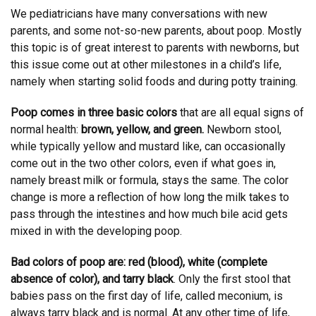
We pediatricians have many conversations with new
parents, and some not-so-new parents, about poop. Mostly
this topic is of great interest to parents with newborns, but
this issue come out at other milestones in a child’s life,
namely when starting solid foods and during potty training.
Poop comes in three basic colors
that are all equal signs of
normal health:
brown, yellow, and green.
Newborn stool,
while typically yellow and mustard like, can occasionally
come out in the two other colors, even if what goes in,
namely breast milk or formula, stays the same. The color
change is more a reflection of how long the milk takes to
pass through the intestines and how much bile acid gets
mixed in with the developing poop.
Bad colors of poop are: red (blood), white (complete
absence of color), and tarry black
. Only the first stool that
babies pass on the first day of life, called meconium, is
always tarry black and is normal. At any other time of life,