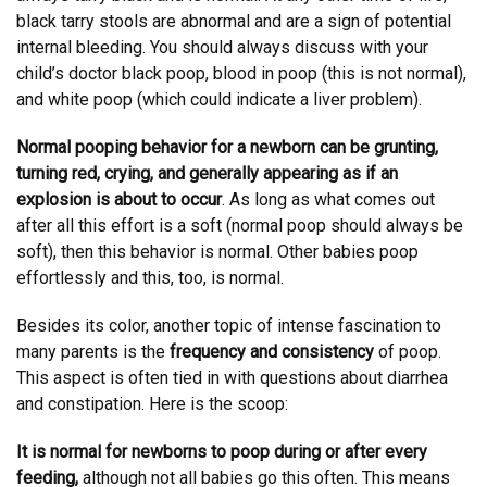
black tarry stools are abnormal and are a sign of potential
internal bleeding. You should always discuss with your
child’s doctor black poop, blood in poop (this is not normal),
and white poop (which could indicate a liver problem).
Normal pooping behavior for a newborn can be grunting,
turning red, crying, and generally appearing as if an
explosion is about to occur
. As long as what comes out
after all this effort is a soft (normal poop should always be
soft), then this behavior is normal. Other babies poop
effortlessly and this, too, is normal.
Besides its color, another topic of intense fascination to
many parents is the
frequency and consistency
of poop.
This aspect is often tied in with questions about diarrhea
and constipation. Here is the scoop:
It is normal for newborns to poop during or after every
feeding,
although not all babies go this often. This means