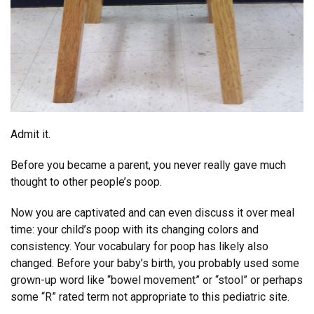
Admit it.
Before you became a parent, you never really gave much
thought to other people’s poop.
Now you are captivated and can even discuss it over meal
time: your child’s poop with its changing colors and
consistency. Your vocabulary for poop has likely also
changed. Before your baby’s birth, you probably used some
grown-up word like “bowel movement” or “stool” or perhaps
some “R” rated term not appropriate to this pediatric site.