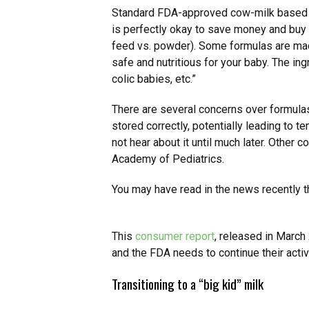
Standard FDA-approved cow-milk base
is perfectly okay to save money and buy t
feed vs. powder). Some formulas are made
safe and nutritious for your baby. The in
colic babies, etc.”
There are several concerns over formulas
stored correctly, potentially leading to te
not hear about it until much later. Other
Academy of Pediatrics.
You may have read in the news recently th
This
consumer report
, released in March
and the FDA needs to continue their activ
Transitioning to a “big kid” milk