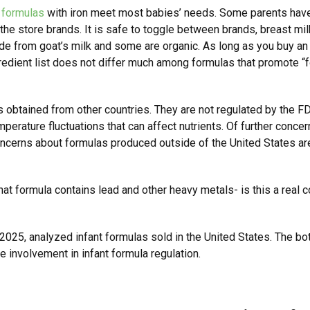
d
formulas
with iron meet most babies’ needs. Some parents have 
he store brands. It is safe to toggle between brands, breast mil
 from goat’s milk and some are organic. As long as you buy an F
gredient list does not differ much among formulas that promote “f
 obtained from other countries. They are not regulated by the F
mperature fluctuations that can affect nutrients. Of further concern
 concerns about formulas produced outside of the United States ar
at formula contains lead and other heavy metals- is this a real 
 2025, analyzed infant formulas sold in the United States. The bo
e involvement in infant formula regulation.