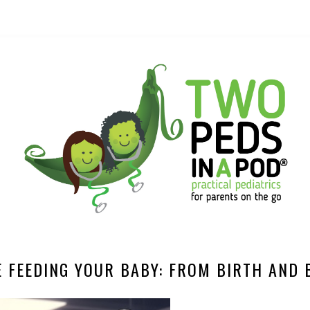
E FEEDING YOUR BABY: FROM BIRTH AND 