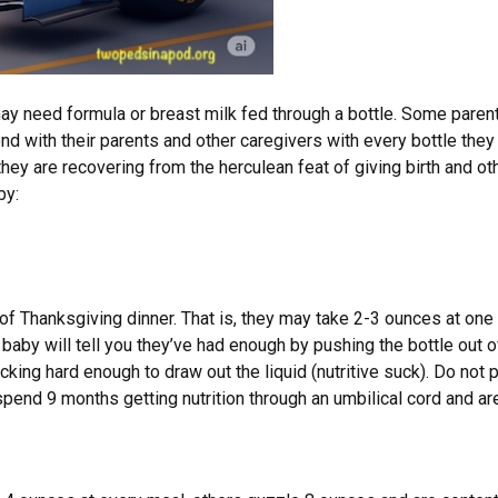
need formula or breast milk fed through a bottle. Some parents ini
nd with their parents and other caregivers with every bottle they 
they are recovering from the herculean feat of giving birth and ot
by:
f Thanksgiving dinner. That is, they may take 2-3 ounces at one
 baby will tell you they’ve had enough by pushing the bottle out o
ucking hard enough to draw out the liquid (nutritive suck). Do not 
 spend 9 months getting nutrition through an umbilical cord and a