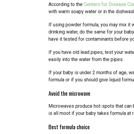
According to the
Centers for Disease Con
with warm soapy water or in the dishwas
If using powder formula, you may mix it wi
drinking water, do the same for your baby.
have it tested for contaminants before yo
If you have old lead pipes, test your wat
easily into the water from the pipes.
If your baby is under 2 months of age, w
formula or if you should give liquid formu
Avoid the microwave
Microwaves produce hot-spots that can b
is all moot if your baby takes formula a
Best formula choice