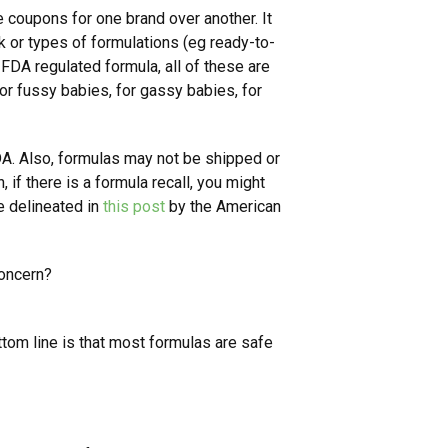
coupons for one brand over another. It
k or types of formulations (eg ready-to-
DA regulated formula, all of these are
or fussy babies, for gassy babies, for
DA. Also, formulas may not be shipped or
, if there is a formula recall, you might
e delineated in
this post
by the American
concern?
ttom line is that most formulas are safe