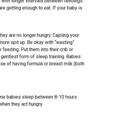
 with longer intervals between feedings.
re getting enough to eat. If your baby is
hey are no longer hungry. Cajoling your
o more spit up. Be okay with “wasting”
 feeding. Put them into their crib or
e gentlest form of sleep training. Babies
se of having formula or breast milk (both
some babies sleep between 8-10 hours
when they act hungry.