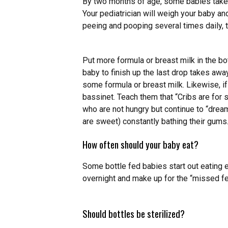
By two months of age, some babies take 
Your pediatrician will weigh your baby an
peeing and pooping several times daily, t
Put more formula or breast milk in the bo
baby to finish up the last drop takes away
some formula or breast milk. Likewise, if 
bassinet. Teach them that “Cribs are for s
who are not hungry but continue to “dream
are sweet) constantly bathing their gums
How often should your baby eat?
Some bottle fed babies start out eating
overnight and make up for the “missed fe
Should bottles be sterilized?