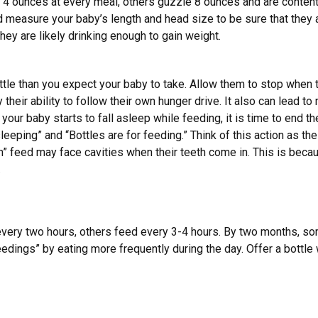
4 ounces at every meal, others guzzle 8 ounces and are content
d measure your baby’s length and head size to be sure that they a
hey are likely drinking enough to gain weight.
ttle than you expect your baby to take. Allow them to stop when t
 their ability to follow their own hunger drive. It also can lead t
your baby starts to fall asleep while feeding, it is time to end the
leeping” and “Bottles are for feeding.” Think of this action as th
” feed may face cavities when their teeth come in. This is becau
.
 every two hours, others feed every 3-4 hours. By two months, 
edings” by eating more frequently during the day. Offer a bottle 