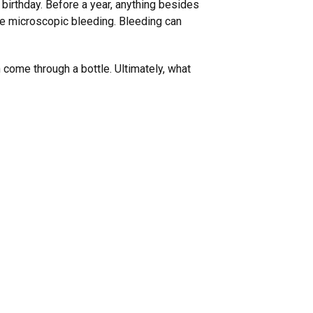
t birthday. Before a year, anything besides
use microscopic bleeding. Bleeding can
 come through a bottle. Ultimately, what