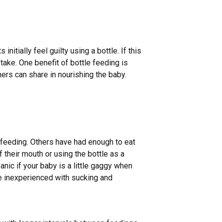
tially feel guilty using a bottle. If this
take. One benefit of bottle feeding is
hers can share in nourishing the baby.
 feeding. Others have had enough to eat
f their mouth or using the bottle as a
panic if your baby is a little gaggy when
re inexperienced with sucking and