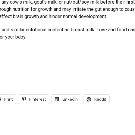
any cow’s milk, goat’s milk, or nut/oat/soy milk before their firs
nough nutrition for growth and may irritate the gut enough to ca
 affect brain growth and hinder normal development.
 and similar nutritional content as breast milk. Love and food can
for your baby.
Print
Pinterest
LinkedIn
Reddit