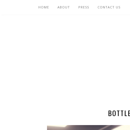
HOME
ABOUT
PRESS
CONTACT US
BOTTL