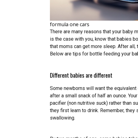
formula one cars
There are many reasons that your baby may 
is the case with you, know that babies bo
that moms can get more sleep. After all, 
Below are tips for bottle feeding your ba
Different babies are different
Some newborns will want the equivalent o
after a small snack of half an ounce. Your
pacifier (non nutritive suck) rather than s
they first learn to drink. Remember, they
swallowing.