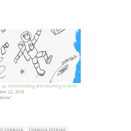
 up: breastfeeding and returning to work
ber 22, 2010
borns"
NT FORMULA
FORMULA FEEDING