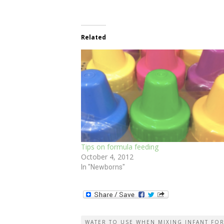
Related
Tips on formula feeding
October 4, 2012
In "Newborns"
WATER TO USE WHEN MIXING INFANT FO