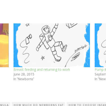
Breast feeding and returning to work
Pump it
June 28, 2015
Septem
In "Newborns"
In "New
RMULA
HOW MUCH DO NEWBORNS EAT
HOW TO CHOOSE INFA