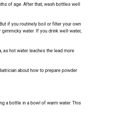
ths of age. After that, wash bottles well
t if you routinely boil or filter your own
r gimmicky water. If you drink well-water,
la, as hot water leaches the lead more
ediatrician about how to prepare powder
 a bottle in a bowl of warm water. This