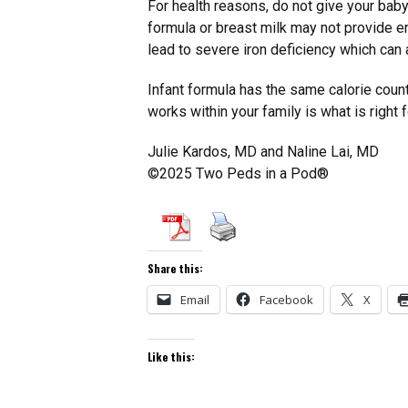
For health reasons, do not give your baby 
formula or breast milk may not provide e
lead to severe iron deficiency which can
Infant formula has the same calorie count
works within your family is what is right 
Julie Kardos, MD and Naline Lai, MD
©2025 Two Peds in a Pod®
Share this:
Email
Facebook
X
Like this: