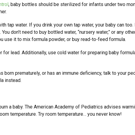
trol
, baby bottles should be sterilized for infants under two mon
her.
th tap water. If you drink your own tap water, your baby can too. Bu
 You don’t need to buy bottled water, “nursery water,” or any othe
u use it to mix formula powder, or buy read-to-feed formula.
er for lead. Additionally, use cold water for preparing baby formu
as born prematurely, or has an immune deficiency, talk to your p
la instead.
urn a baby. The American Academy of Pediatrics advises warming
t room temperature. Try room temperature… you never know!