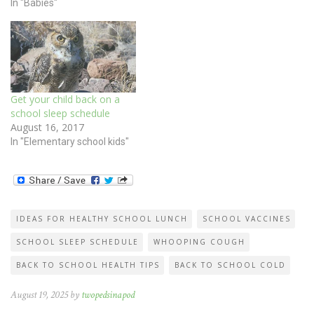
In "Babies"
Get your child back on a
school sleep schedule
August 16, 2017
In "Elementary school kids"
IDEAS FOR HEALTHY SCHOOL LUNCH
SCHOOL VACCINES
SCHOOL SLEEP SCHEDULE
WHOOPING COUGH
BACK TO SCHOOL HEALTH TIPS
BACK TO SCHOOL COLD
August 19, 2025 by
twopedsinapod