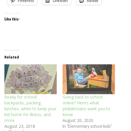
Pinterest
LinkedIn
Reddit
Like this:
Related
Ready for school:
Going back to school
backpacks, packing
online? Here’s what
lunches, when to keep your
pediatricians want you to
kid home for illness, and
know
more
August 20, 2020
August 23, 2018
In "Elementary school kids"