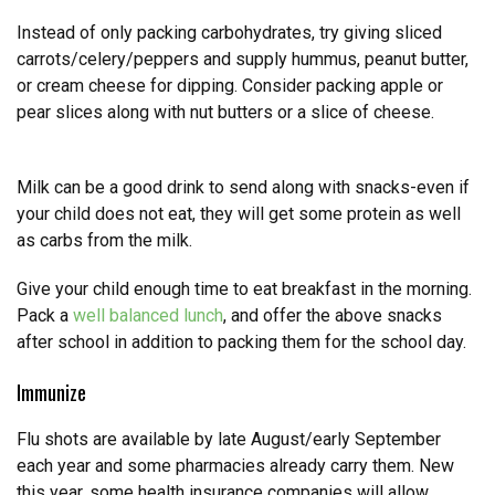
Instead of only packing carbohydrates, try giving sliced
carrots/celery/peppers and supply hummus, peanut butter,
or cream cheese for dipping. Consider packing apple or
pear slices along with nut butters or a slice of cheese.
Milk can be a good drink to send along with snacks-even if
your child does not eat, they will get some protein as well
as carbs from the milk.
Give your child enough time to eat breakfast in the morning.
Pack a
well balanced lunch
, and offer the above snacks
after school in addition to packing them for the school day.
Immunize
Flu shots are available by late August/early September
each year and some pharmacies already carry them. New
this year, some health insurance companies will allow