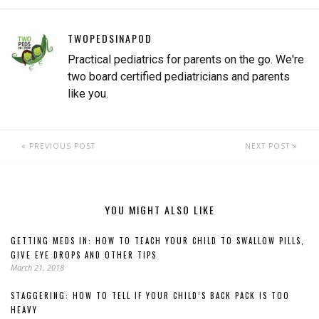
TWOPEDSINAPOD
Practical pediatrics for parents on the go. We're
two board certified pediatricians and parents
like you.
PREVIOUS POST
NEXT POST
YOU MIGHT ALSO LIKE
GETTING MEDS IN: HOW TO TEACH YOUR CHILD TO SWALLOW PILLS,
GIVE EYE DROPS AND OTHER TIPS
March 21, 2018
STAGGERING: HOW TO TELL IF YOUR CHILD’S BACK PACK IS TOO
HEAVY