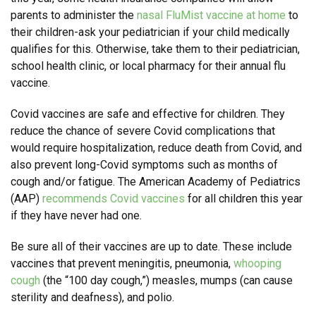
parents to administer the
nasal FluMist vaccine at home
to
their children-ask your pediatrician if your child medically
qualifies for this. Otherwise, take them to their pediatrician,
school health clinic, or local pharmacy for their annual flu
vaccine.
Covid vaccines are safe and effective for children. They
reduce the chance of severe Covid complications that
would require hospitalization, reduce death from Covid, and
also prevent long-Covid symptoms such as months of
cough and/or fatigue. The American Academy of Pediatrics
(AAP)
recommends Covid vaccines
for all children this year
if they have never had one.
Be sure all of their vaccines are up to date. These include
vaccines that prevent meningitis, pneumonia,
whooping
cough
(the “100 day cough,”) measles, mumps (can cause
sterility and deafness), and polio.