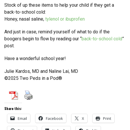
Stock of up these items to help your child if they get a
back-to-school cold:
Honey, nasal saline,
tylenol or ibuprofen
And just in case, remind yourself of what to do if the
boogers begin to flow by reading our “
back-to-school cold
”
post.
Have a wonderful school year!
Julie Kardos, MD and Naline Lai, MD
©2025 Two Peds in a Pod®
Share this:
Email
Facebook
X
Print