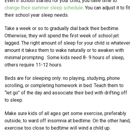
Even if school started for your child, you have time to
change their summer sleep schedule
. You can adjust it to fit
their school year sleep needs.
Take a week or so to gradually dial back their bedtime.
Otherwise, they will spend the first week of school jet
lagged. The right amount of sleep for your child is whatever
amount it takes them to wake naturally or to awaken with
minimal prompting . Some kids need 8- 9 hours of sleep,
others require 11-12 hours.
Beds are for sleeping only: no playing, studying, phone
scrolling, or completing homework in bed. Teach them to
“let go” of the day and associate their bed with drifting off
to sleep.
Make sure kids of all ages get some exercise, preferably
outside, to ward off insomnia at bedtime. On the other hand,
exercise too close to bedtime will wind a child up.