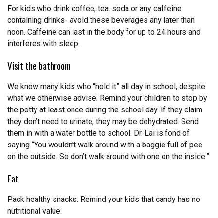
For kids who drink coffee, tea, soda or any caffeine
containing drinks- avoid these beverages any later than
noon. Caffeine can last in the body for up to 24 hours and
interferes with sleep.
Visit the bathroom
We know many kids who “hold it” all day in school, despite
what we otherwise advise. Remind your children to stop by
the potty at least once during the school day. If they claim
they don’t need to urinate, they may be dehydrated. Send
them in with a water bottle to school. Dr. Lai is fond of
saying “You wouldn’t walk around with a baggie full of pee
on the outside. So don’t walk around with one on the inside.”
Eat
Pack healthy snacks. Remind your kids that candy has no
nutritional value.