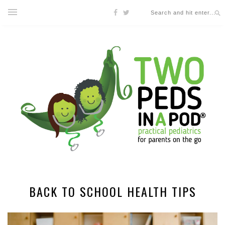
BACK TO SCHOOL HEALTH TIPS