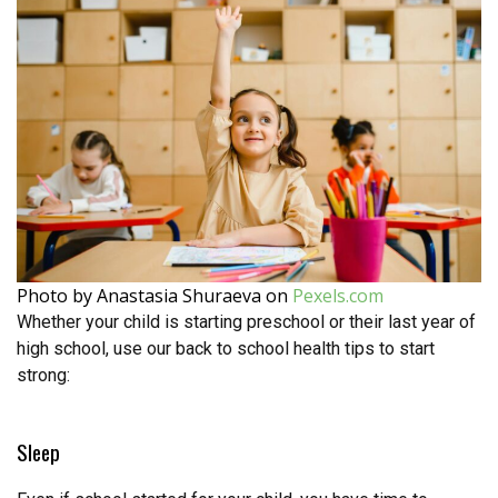
Photo by Anastasia Shuraeva on
Pexels.com
Whether your child is starting preschool or their last year of
high school, use our back to school health tips to start
strong:
Sleep