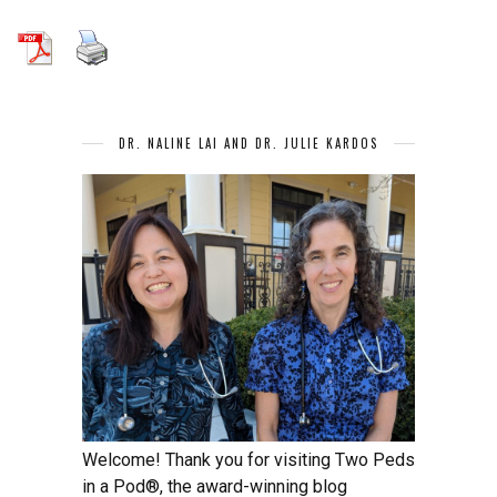
DR. NALINE LAI AND DR. JULIE KARDOS
Welcome! Thank you for visiting Two Peds
in a Pod®, the award-winning blog