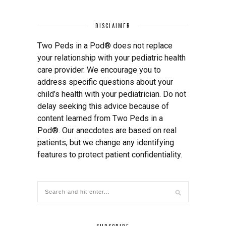
DISCLAIMER
Two Peds in a Pod® does not replace
your relationship with your pediatric health
care provider. We encourage you to
address specific questions about your
child’s health with your pediatrician. Do not
delay seeking this advice because of
content learned from Two Peds in a
Pod®. Our anecdotes are based on real
patients, but we change any identifying
features to protect patient confidentiality.