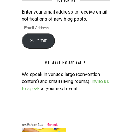
SUBSCRIBE
Enter your email address to receive email
notifications of new blog posts.
Email
Address
Submit
WE MAKE HOUSE CALLS!
We speak in venues large (convention
centers) and small (living rooms).
Invite us
to speak
at your next event.