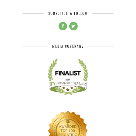
SUBSCRIBE & FOLLOW
MEDIA COVERAGE