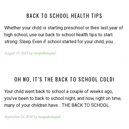
BACK TO SCHOOL HEALTH TIPS
Whether your child is starting preschool or their last year of
high school, use our back to school health tips to start
strong: Sleep Even if school started for your child, you…
August 19, 2025 by
twopedsinapod
OH NO, IT’S THE BACK TO SCHOOL COLD!
Your child went back to school a couple of weeks ago,
you’ve been to back to school night, and now, right on time,
many of your children have… THE BACK TO SCHOOL…
September 24, 2018 by
twopedsinapod