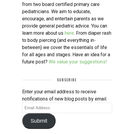
from two board certified primary care
pediatricians. We aim to educate,
encourage, and entertain parents as we
provide general pediatric advice. You can
learn more about us
here
. From diaper rash
to body piercing (and everything in-
between) we cover the essentials of life
for all ages and stages. Have an idea for a
future post?
We value your suggestions!
SUBSCRIBE
Enter your email address to receive
notifications of new blog posts by email.
Email
Address
Submit