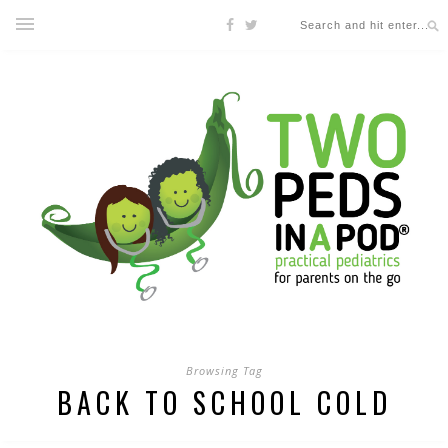
Browsing Tag
BACK TO SCHOOL COLD