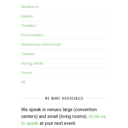
Newborns
Babies
Toddlers
Preschoolers
Elementary school kids
Tweens
Young adults
Teens
All
WE MAKE HOUSECALLS
We speak in venues large (convention
centers) and small (living rooms).
Invite us
to speak
at your next event.