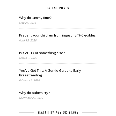
LATEST POSTS
Why do tummy time?
May 26, 2026
Prevent your children from ingesting THC edibles
April 15, 2026
Is it ADHD or something else?
March 9, 2026
You’ve Got This: A Gentle Guide to Early
Breastfeeding
February 3, 2026
Why do babies cry?
December 29, 2025
SEARCH BY AGE OR STAGE